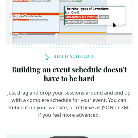
BUILD SCHEDULE
Building an event schedule doesn’t
have to be hard
Just drag and drop your sessions around and end up
with a complete schedule for your event. You can
embed it on your website, or retrieve as JSON or XML
if you feel more advanced.