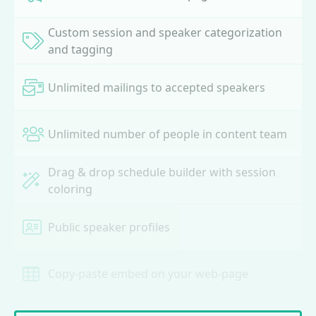
Custom session and speaker categorization
and tagging
Unlimited mailings to accepted speakers
Unlimited number of people in content team
Drag & drop schedule builder with session
coloring
Public speaker profiles
Copy-paste embed on your web-page