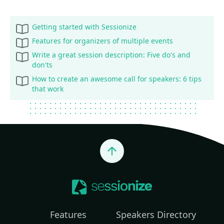
Getting started with Sessionize
Features for organizers of multiple events
Write a great session description: Five do's and
don'ts
How to create an awesome call for speakers: 6 tips
that work
Jump to top
Features
Speakers Directory