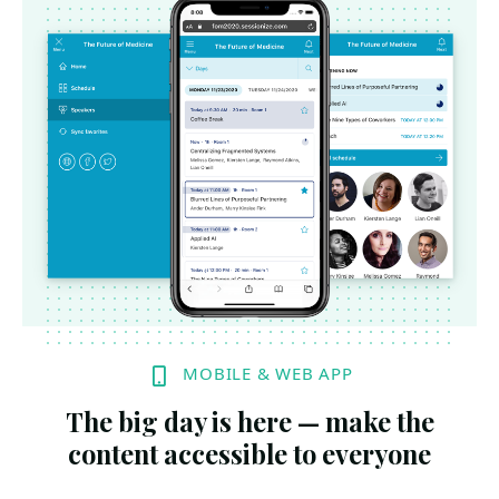
MOBILE & WEB APP
The big day is here — make the
content accessible to everyone