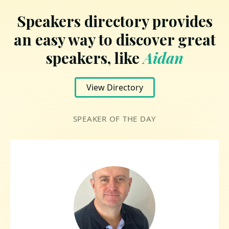
Speakers directory provides
an easy way to discover great
speakers, like
Aidan
View Directory
SPEAKER OF THE DAY