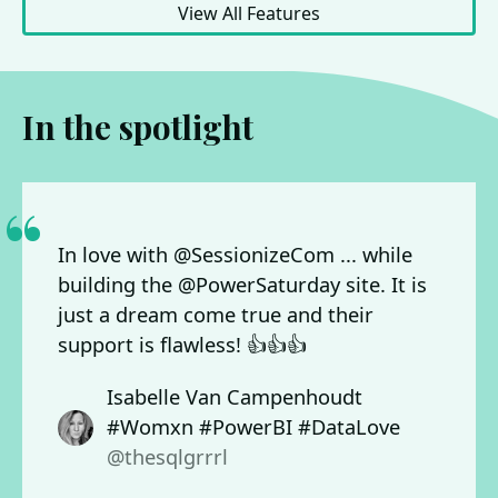
View All Features
In the spotlight
In love with @SessionizeCom ... while
building the @PowerSaturday site. It is
just a dream come true and their
support is flawless! 👍👍👍
Isabelle Van Campenhoudt
#Womxn #PowerBI #DataLove
@thesqlgrrrl