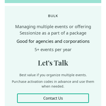
BULK
Managing multiple events or offering
Sessionize as a part of a package
Good for agencies and corporations
5+ events per year
Let's Talk
Best value if you organize multiple events.
Purchase activation codes in advance and use them
when needed.
Contact Us