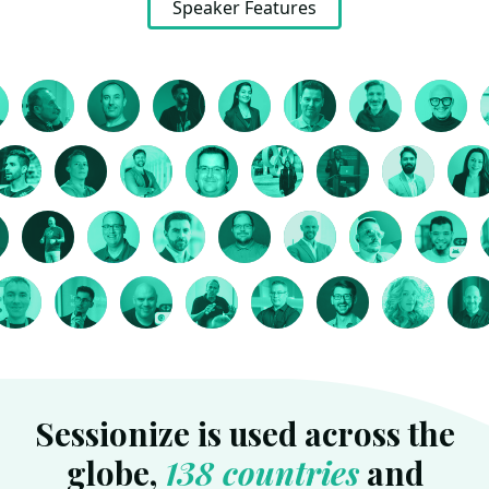
Speaker Features
Sessionize is used across the
globe,
138 countries
and