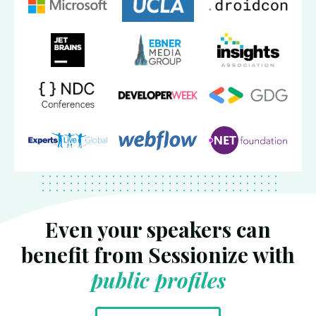
Even your speakers can
benefit from Sessionize with
public profiles