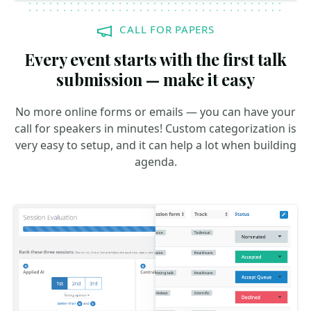
CALL FOR PAPERS
Every event starts with the first talk
submission — make it easy
No more online forms or emails — you can have your
call for speakers in minutes! Custom categorization is
very easy to setup, and it can help a lot when building
agenda.