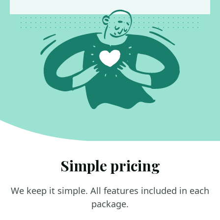
Simple pricing
We keep it simple. All features included in each
package.