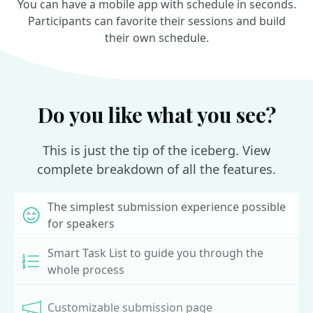
You can have a mobile app with schedule in seconds.
Participants can favorite their sessions and build
their own schedule.
Do you like what you see?
This is just the tip of the iceberg. View
complete breakdown of all the features.
The simplest submission experience possible
for speakers
Smart Task List to guide you through the
whole process
Customizable submission page