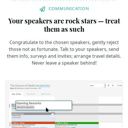
COMMUNICATION
Your speakers are rock stars — treat
them as such
Congratulate to the chosen speakers, gently reject
those not as fortunate. Talk to your speakers, send
them info, surveys and invites; arrange travel details.
Never leave a speaker behind!