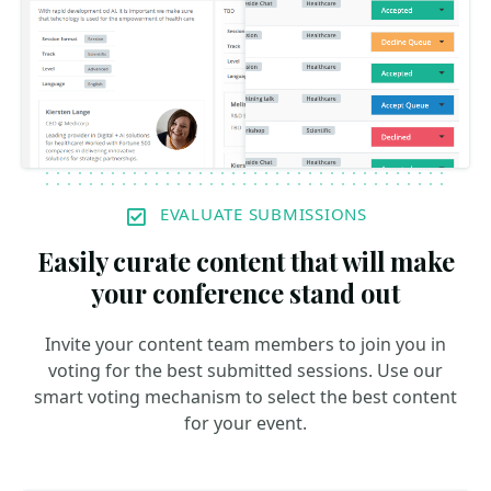
EVALUATE SUBMISSIONS
Easily curate content that will make
your conference stand out
Invite your content team members to join you in
voting for the best submitted sessions. Use our
smart voting mechanism to select the best content
for your event.