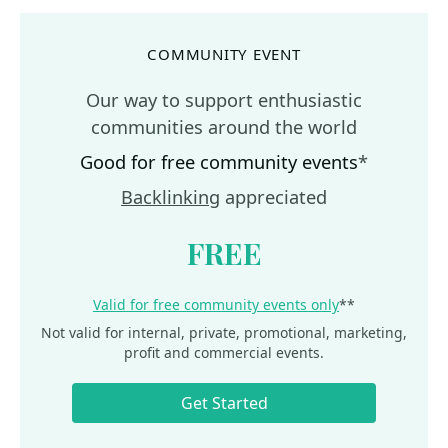
COMMUNITY EVENT
Our way to support enthusiastic
communities around the world
Good for free community events
*
Backlinking
appreciated
FREE
Valid for free community events only
**
Not valid for internal, private, promotional, marketing,
profit and commercial events.
Get Started