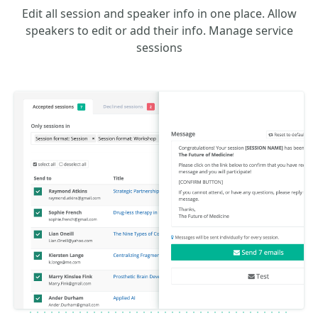
Edit all session and speaker info in one place. Allow
speakers to edit or add their info. Manage service
sessions