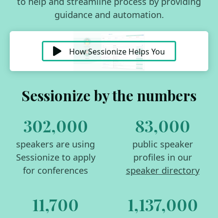
to help and streamline process by providing
guidance and automation.
How Sessionize Helps You
Sessionize by the numbers
302,000
83,000
speakers are using
public speaker
Sessionize to apply
profiles in our
for conferences
speaker directory
11,700
1,137,000