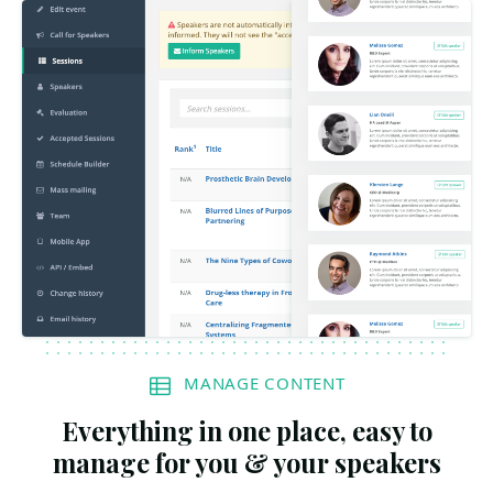
MANAGE CONTENT
Everything in one place, easy to
manage for you & your speakers