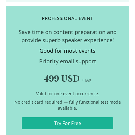
PROFESSIONAL EVENT
Save time on content preparation and
provide superb speaker experience!
Good for most events
Priority email support
499 USD
+TAX
Valid for one event occurrence.
No credit card required — fully functional test mode
available.
Try For Free