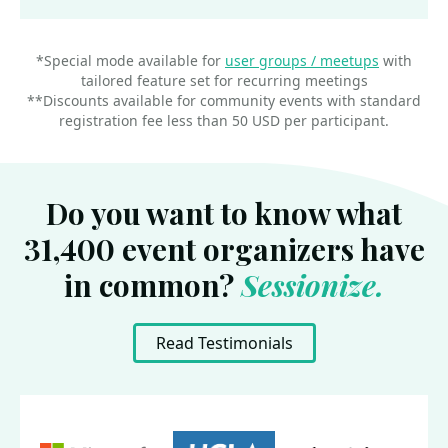
*Special mode available for
user groups / meetups
with
tailored feature set for recurring meetings
**Discounts available for community events with standard
registration fee less than 50 USD per participant.
Do you want to know what
31,400 event organizers have
in common?
Sessionize.
Read Testimonials