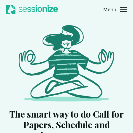
Menu
Jump to navigation
Jump to content
The smart way to do Call for
Papers, Schedule and