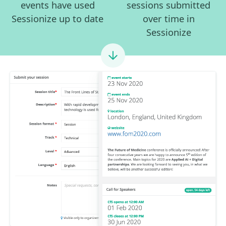
events have used
sessions submitted
Sessionize up to date
over time in
Sessionize