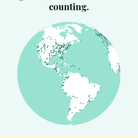
counting.