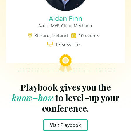
Aidan Finn
Azure MVP, Cloud Mechanix
Location
Kildare, Ireland
Events
10 events
Sessions
17 sessions
Playbook gives you the
know–how
to level–up your
conference.
Visit Playbook