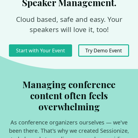
Speaker Management.
Cloud based, safe and easy. Your
speakers will love it, too!
Start with Your Event
Try Demo Event
Managing conference
content often feels
overwhelming
As conference organizers ourselves — we've
been there. That's why we created Sessionize,