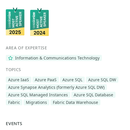
AREA OF EXPERTISE
Information & Communications Technology
TOPICS
Azure IaaS
Azure PaaS
Azure SQL
Azure SQL DW
Azure Synapse Analytics (formerly Azure SQL DW)
Azure SQL Managed Instances
Azure SQL Database
Fabric
Migrations
Fabric Data Warehouse
EVENTS