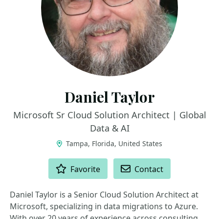
Daniel Taylor
Microsoft Sr Cloud Solution Architect | Global
Data & AI
Tampa, Florida, United States
ACTIONS
Favorite
Contact
Daniel Taylor is a Senior Cloud Solution Architect at
Microsoft, specializing in data migrations to Azure.
With over 20 years of experience across consulting,