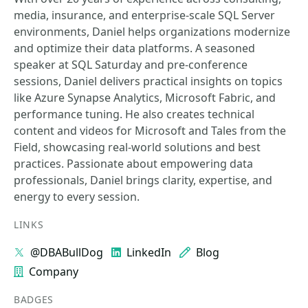
media, insurance, and enterprise-scale SQL Server
environments, Daniel helps organizations modernize
and optimize their data platforms. A seasoned
speaker at SQL Saturday and pre-conference
sessions, Daniel delivers practical insights on topics
like Azure Synapse Analytics, Microsoft Fabric, and
performance tuning. He also creates technical
content and videos for Microsoft and Tales from the
Field, showcasing real-world solutions and best
practices. Passionate about empowering data
professionals, Daniel brings clarity, expertise, and
energy to every session.
LINKS
@DBABullDog
LinkedIn
Blog
Company
BADGES