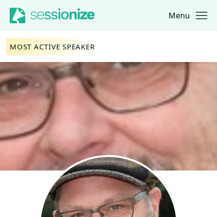
Menu
Jump to navigation
Jump to content
MOST ACTIVE SPEAKER