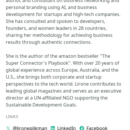
author, and consultant on business networking and
personal branding using AI, and business
development for startups and high-tech companies.
She has consulted and spoken to developers,
founders, and women leaders in 28 countries,
sharing her methodology for achieving business
results through authentic connections.
She is the author of the amazon bestseller "The
Super Connector's Playbook". With over 20 years of
global experience across Europe, Australia, and the
U.S., she brings both corporate and startup
perspectives to the tech world. Lirone contributes to
leading global magazines and serves as an executive
director at a UN-affiliated NGO supporting the
Sustainable Development Goals.
LINKS
@lironeglikman
LinkedIn
Facebook