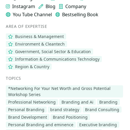
Instagram
Blog
Company
You Tube Channel
Bestselling Book
AREA OF EXPERTISE
Business & Management
Environment & Cleantech
Government, Social Sector & Education
Information & Communications Technology
Region & Country
TOPICS
*Networking For Your Net Worth and Gross Potential
Workshop Series
Professional Networking
Branding and Ai
Branding
Personal Branding
brand strategy
Brand Consulting
Brand Development
Brand Positioning
Personal Branding and eminence
Executive branding