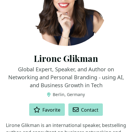
Lirone Glikman
Global Expert, Speaker, and Author on
Networking and Personal Branding - using AI,
and Business Growth in Tech
Berlin, Germany
ACTIONS
Favorite
Contact
Lirone Glikman is an international speaker, bestselling