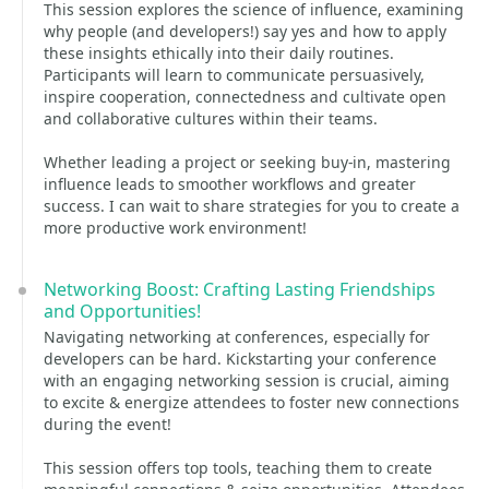
This session explores the science of influence, examining
why people (and developers!) say yes and how to apply
these insights ethically into their daily routines.
Participants will learn to communicate persuasively,
inspire cooperation, connectedness and cultivate open
and collaborative cultures within their teams.
Whether leading a project or seeking buy-in, mastering
influence leads to smoother workflows and greater
success. I can wait to share strategies for you to create a
more productive work environment!
Networking Boost: Crafting Lasting Friendships
and Opportunities!
Navigating networking at conferences, especially for
developers can be hard. Kickstarting your conference
with an engaging networking session is crucial, aiming
to excite & energize attendees to foster new connections
during the event!
This session offers top tools, teaching them to create