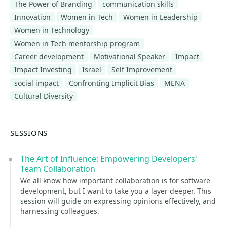
The Power of Branding
communication skills
Innovation
Women in Tech
Women in Leadership
Women in Technology
Women in Tech mentorship program
Career development
Motivational Speaker
Impact
Impact Investing
Israel
Self Improvement
social impact
Confronting Implicit Bias
MENA
Cultural Diversity
SESSIONS
The Art of Influence: Empowering Developers'
Team Collaboration
We all know how important collaboration is for software
development, but I want to take you a layer deeper. This
session will guide on expressing opinions effectively, and
harnessing colleagues.