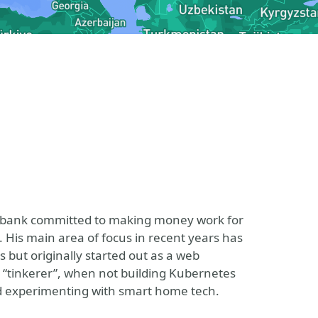
d bank committed to making money work for
. His main area of focus in recent years has
but originally started out as a web
d “tinkerer”, when not building Kubernetes
and experimenting with smart home tech.