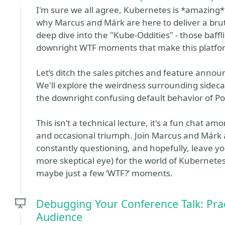
I'm sure we all agree, Kubernetes is *amazing*. 
why Marcus and Márk are here to deliver a brut
deep dive into the "Kube-Oddities" - those baffl
downright WTF moments that make this platfor
Let’s ditch the sales pitches and feature anno
We'll explore the weirdness surrounding sidecar
the downright confusing default behavior of P
This isn’t a technical lecture, it's a fun chat a
and occasional triumph. Join Marcus and Márk 
constantly questioning, and hopefully, leave yo
more skeptical eye) for the world of Kubernetes
maybe just a few ‘WTF?’ moments.
Debugging Your Conference Talk: Prac
Audience