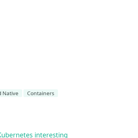
d Native
Containers
Kubernetes interesting