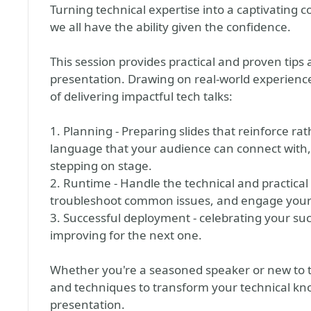
Turning technical expertise into a captivating c
we all have the ability given the confidence.
This session provides practical and proven tips
presentation. Drawing on real-world experience,
of delivering impactful tech talks:
1. Planning - Preparing slides that reinforce r
language that your audience can connect with, 
stepping on stage.
2. Runtime - Handle the technical and practical
troubleshoot common issues, and engage your 
3. Successful deployment - celebrating your su
improving for the next one.
Whether you're a seasoned speaker or new to the
and techniques to transform your technical k
presentation.