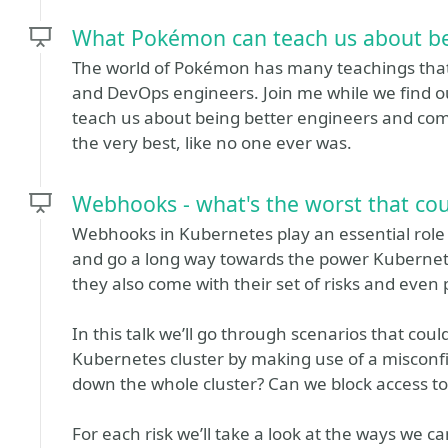
What Pokémon can teach us about be
The world of Pokémon has many teachings that w
and DevOps engineers. Join me while we find ou
teach us about being better engineers and co
the very best, like no one ever was.
Webhooks - what's the worst that co
Webhooks in Kubernetes play an essential role i
and go a long way towards the power Kubernete
they also come with their set of risks and even p
In this talk we’ll go through scenarios that cou
Kubernetes cluster by making use of a misconf
down the whole cluster? Can we block access to
For each risk we’ll take a look at the ways we ca