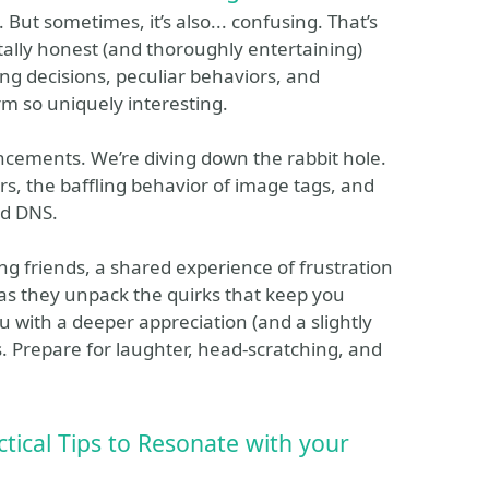
But sometimes, it’s also... confusing. That’s
ally honest (and thoroughly entertaining)
ing decisions, peculiar behaviors, and
m so uniquely interesting.
uncements. We’re diving down the rabbit hole.
s, the baffling behavior of image tags, and
od DNS.
mong friends, a shared experience of frustration
as they unpack the quirks that keep you
u with a deeper appreciation (and a slightly
. Prepare for laughter, head-scratching, and
tical Tips to Resonate with your