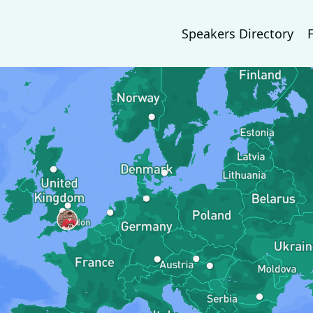
Speakers Directory