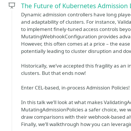
The Future of Kubernetes Admission 
Dynamic admission controllers have long played
and adaptability of clusters. For instance, V
to implement finely-tuned access controls beyo
MutatingWebhookConfiguration provides advance
However, this often comes at a price – the eas
potentially leading to cluster disruption and d
Historically, we’ve accepted this fragility as an 
clusters. But that ends now!
Enter CEL-based, in-process Admission Policies!
In this talk we’ll look at what makes Validating
MutatingAdmissionPolicies a safer choice, we wil
draw comparisons with their webhook-based alt
Finally, we’ll walkthrough how you can leveragi