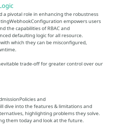
Logic
 a pivotal role in enhancing the robustness
alidatingWebhookConfiguration empowers users
nd the capabilities of RBAC and
d defaulting logic for all resource.
e with which they can be misconfigured,
owntime.
inevitable trade-off for greater control over our
AdmissionPolicies and
l dive into the features & limitations and
ernatives, highlighting problems they solve.
ng them today and look at the future.