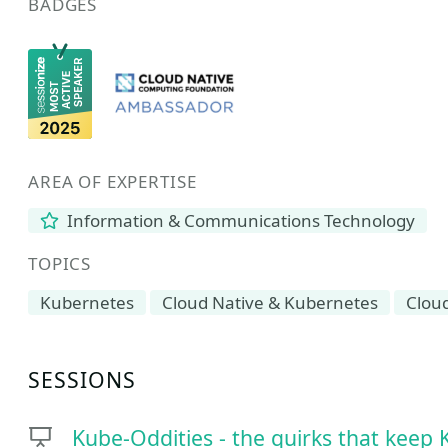
BADGES
AREA OF EXPERTISE
Information & Communications Technology
TOPICS
Kubernetes
Cloud Native & Kubernetes
Clou
SESSIONS
Kube-Oddities - the quirks that keep 