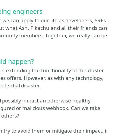
ing engineers
e can apply to our life as developers, SREs
t what Ash, Pikachu and all their friends can
mmunity members. Together, we really can be
uld happen?
n extending the functionality of the cluster
s offers. However, as with any technology,
otential disaster.
ld possibly impact an otherwise healthy
igured or malicious webhook. Can we take
 others?
n try to avoid them or mitigate their impact, if