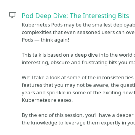
Pod Deep Dive: The Interesting Bits
Kubernetes Pods may be the smallest deployable
complexities that even seasoned users can ove
Pods — think again!
This talk is based on a deep dive into the world 
interesting, obscure and frustrating bits you m
We’ll take a look at some of the inconsistencies
features that you may not be aware, the ques
years and sprinkle in some of the exciting new 
Kubernetes releases.
By the end of this session, you’ll have a deep
the knowledge to leverage them expertly in yo