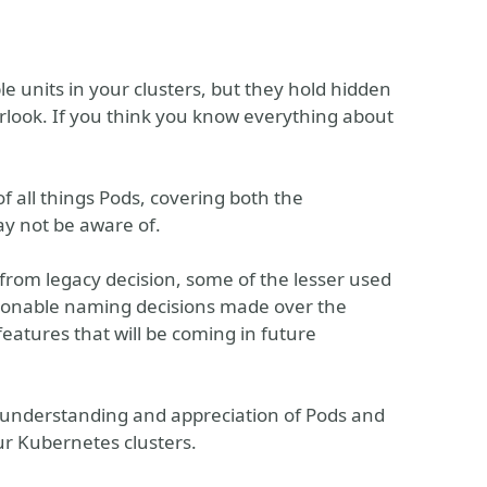
 units in your clusters, but they hold hidden
rlook. If you think you know everything about
of all things Pods, covering both the
ay not be aware of.
 from legacy decision, some of the lesser used
tionable naming decisions made over the
features that will be coming in future
er understanding and appreciation of Pods and
ur Kubernetes clusters.