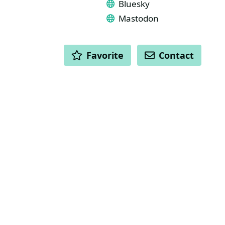
Bluesky
Mastodon
ACTIONS
Favorite
Contact