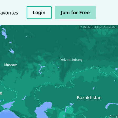
Login
Join for Free
Favorites
© Mapbox, © OpenStreetMap