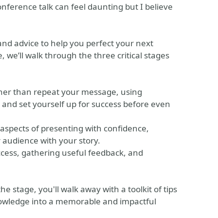
onference talk can feel daunting but I believe
 and advice to help you perfect your next
 we’ll walk through the three critical stages
ather than repeat your message, using
and set yourself up for success before even
 aspects of presenting with confidence,
audience with your story.
ccess, gathering useful feedback, and
 stage, you'll walk away with a toolkit of tips
nowledge into a memorable and impactful