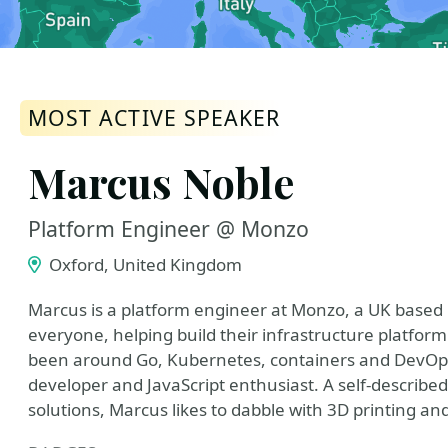
MOST ACTIVE SPEAKER
Marcus Noble
Platform Engineer @ Monzo
Oxford, United Kingdom
Marcus is a platform engineer at Monzo, a UK base
everyone, helping build their infrastructure platform
been around Go, Kubernetes, containers and DevOps 
developer and JavaScript enthusiast. A self-describe
solutions, Marcus likes to dabble with 3D printing 