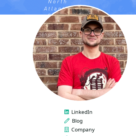
LINKS
LinkedIn
Blog
Company