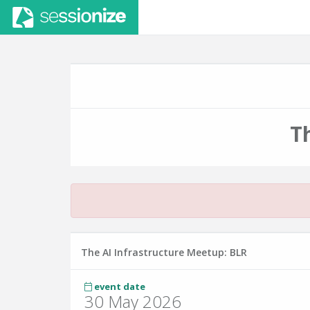
T
The AI Infrastructure Meetup: BLR
event date
30 May 2026