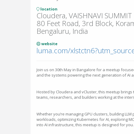
location
Cloudera, VAISHNAVI SUMMIT N
80 Feet Road, 3rd Block, Kora
Bengaluru, India
website
luma.com/xlstctn6?utm_source
Join us on 30th May in Bangalore for a meetup focuse
and the systems powering the next generation of AI a
Hosted by Cloudera and vCluster, this meetup brings 
teams, researchers, and builders working at the inters
Whether you’re managing GPU clusters, building LLM p
workloads, optimizing Kubernetes for AI, exploring MCP
into AI infrastructure, this meetup is designed for you.