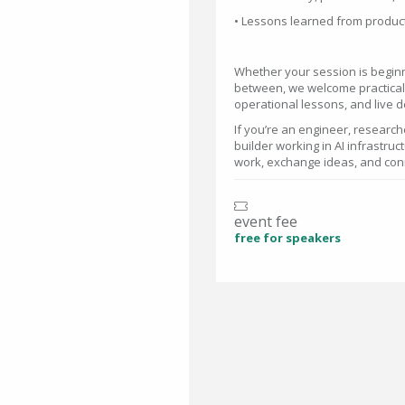
• Lessons learned from produ
Whether your session is beginn
between, we welcome practical 
operational lessons, and live 
If you’re an engineer, research
builder working in AI infrastruc
work, exchange ideas, and conn
event fee
free for speakers