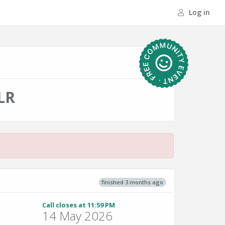
Log in
LR
finished 3 months ago
Call closes at 11:59 PM
14 May 2026