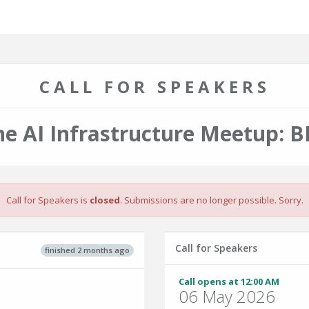
CALL FOR SPEAKERS
he AI Infrastructure Meetup: B
Call for Speakers is
closed
. Submissions are no longer possible. Sorry.
Call for Speakers
finished 2 months ago
Call opens at 12:00 AM
06 May 2026