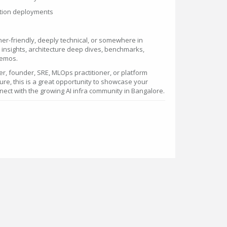
ction deployments
er-friendly, deeply technical, or somewhere in
insights, architecture deep dives, benchmarks,
demos.
er, founder, SRE, MLOps practitioner, or platform
ture, this is a great opportunity to showcase your
ect with the growing AI infra community in Bangalore.