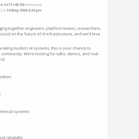
e (UTC+05:30)
timezone.
C
) is
14 May 2026 6:29 pm
.
ging together engineers, platform teams, researchers,
used on the future of AI infrastructure, and we’d love
operating modern AI systems, this is your chance to
 community. We’re looking for talks, demos, and real-
nd:
zation
e
etrieval systems
d reliability