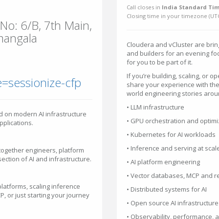
Call closes in
India Standard Tim
Closing time in your timezone (
UT
o: 6/B, 7th Main,
mangala
Cloudera and vCluster are brin
and builders for an evening foc
for you to be part of it.
If you’re building, scaling, or 
=sessionize-cfp
share your experience with the
world engineering stories arou
• LLM infrastructure
d on modern AI infrastructure
• GPU orchestration and optimi
pplications.
• Kubernetes for AI workloads
• Inference and serving at scal
together engineers, platform
ection of AI and infrastructure.
• AI platform engineering
• Vector databases, MCP and r
latforms, scaling inference
• Distributed systems for AI
, or just starting your journey
• Open source AI infrastructure
• Observability, performance, an