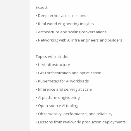
Expect:
• Deep technical discussions
• Real-world engineering insights
• Architecture and scaling conversations
• Networking with AI infra engineers and builders
Topics will include:
• LLM infrastructure
• GPU orchestration and optimization
• Kubernetes for AI workloads
• Inference and serving at scale
• AI platform engineering
• Open source AI tooling
• Observability, performance, and reliability
• Lessons from real-world production deployments