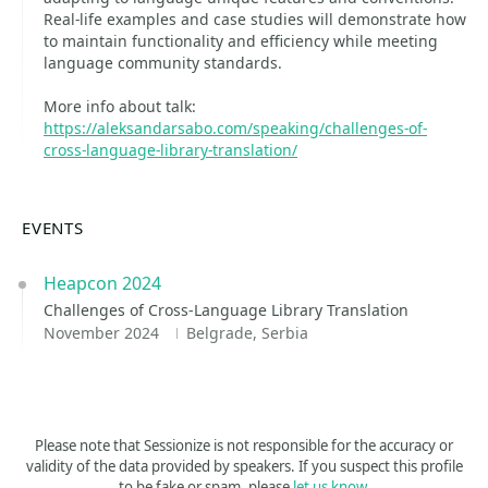
Real-life examples and case studies will demonstrate how
to maintain functionality and efficiency while meeting
language community standards.
More info about talk:
https://aleksandarsabo.com/speaking/challenges-of-
cross-language-library-translation/
EVENTS
Heapcon 2024
Challenges of Cross-Language Library Translation
November 2024
Belgrade, Serbia
Please note that Sessionize is not responsible for the accuracy or
validity of the data provided by speakers. If you suspect this profile
to be fake or spam, please
let us know
.