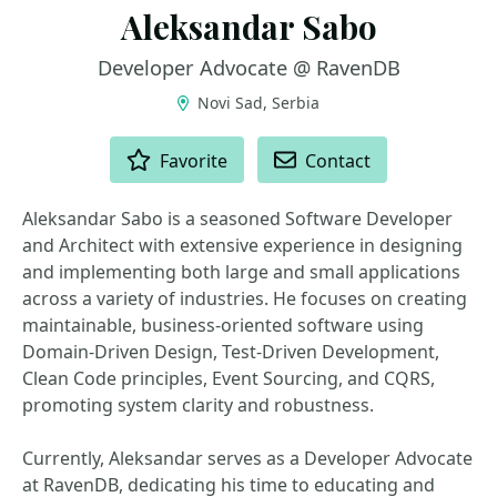
Aleksandar Sabo
Developer Advocate @ RavenDB
Novi Sad, Serbia
ACTIONS
Favorite
Contact
Aleksandar Sabo is a seasoned Software Developer
and Architect with extensive experience in designing
and implementing both large and small applications
across a variety of industries. He focuses on creating
maintainable, business-oriented software using
Domain-Driven Design, Test-Driven Development,
Clean Code principles, Event Sourcing, and CQRS,
promoting system clarity and robustness.
Currently, Aleksandar serves as a Developer Advocate
at RavenDB, dedicating his time to educating and