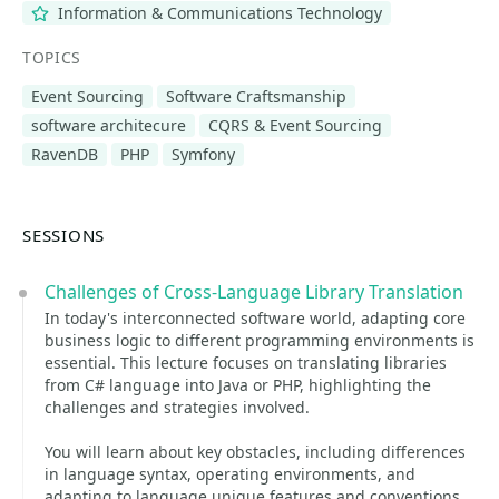
Information & Communications Technology
TOPICS
Event Sourcing
Software Craftsmanship
software architecure
CQRS & Event Sourcing
RavenDB
PHP
Symfony
SESSIONS
Challenges of Cross-Language Library Translation
In today's interconnected software world, adapting core
business logic to different programming environments is
essential. This lecture focuses on translating libraries
from C# language into Java or PHP, highlighting the
challenges and strategies involved.
You will learn about key obstacles, including differences
in language syntax, operating environments, and
adapting to language unique features and conventions.