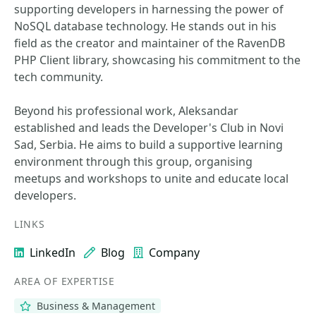
supporting developers in harnessing the power of
NoSQL database technology. He stands out in his
field as the creator and maintainer of the RavenDB
PHP Client library, showcasing his commitment to the
tech community.
Beyond his professional work, Aleksandar
established and leads the Developer's Club in Novi
Sad, Serbia. He aims to build a supportive learning
environment through this group, organising
meetups and workshops to unite and educate local
developers.
LINKS
LinkedIn
Blog
Company
AREA OF EXPERTISE
Business & Management