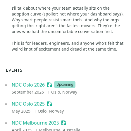
I'll talk about where your team actually sits on the
adoption curve (spoiler: not where your dashboard says).
Why smart people resist smart tools. And why the orgs
getting this right aren't the fastest movers. They're the
ones who had the uncomfortable conversation first.
This is for leaders, engineers, and anyone who's felt that
weird knot of excitement and dread at the same time.
EVENTS
NDC Oslo 2026
Sessionize Event
Upcoming
September 2026
Oslo, Norway
NDC Oslo 2025
Sessionize Event
May 2025
Oslo, Norway
NDC Melbourne 2025
Sessionize Event
April 2025
Melbourne, Australia