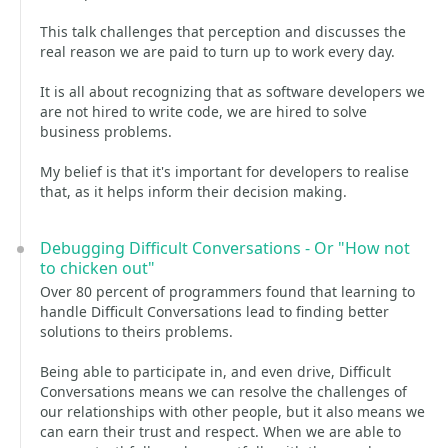
This talk challenges that perception and discusses the
real reason we are paid to turn up to work every day.
It is all about recognizing that as software developers we
are not hired to write code, we are hired to solve
business problems.
My belief is that it's important for developers to realise
that, as it helps inform their decision making.
Debugging Difficult Conversations - Or "How not
to chicken out"
Over 80 percent of programmers found that learning to
handle Difficult Conversations lead to finding better
solutions to theirs problems.
Being able to participate in, and even drive, Difficult
Conversations means we can resolve the challenges of
our relationships with other people, but it also means we
can earn their trust and respect. When we are able to