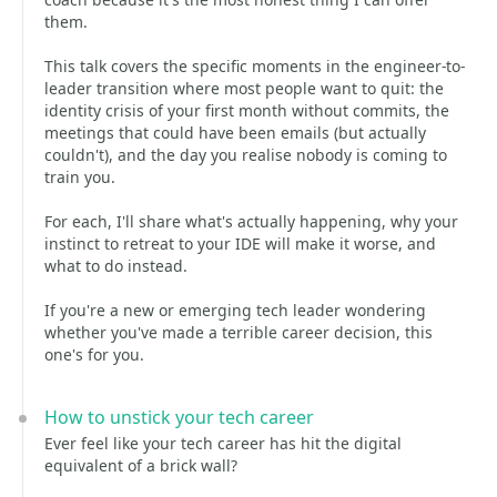
them.
This talk covers the specific moments in the engineer-to-
leader transition where most people want to quit: the
identity crisis of your first month without commits, the
meetings that could have been emails (but actually
couldn't), and the day you realise nobody is coming to
train you.
For each, I'll share what's actually happening, why your
instinct to retreat to your IDE will make it worse, and
what to do instead.
If you're a new or emerging tech leader wondering
whether you've made a terrible career decision, this
one's for you.
How to unstick your tech career
Ever feel like your tech career has hit the digital
equivalent of a brick wall?