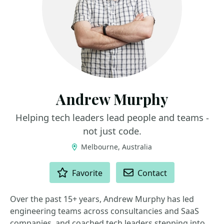
Andrew Murphy
Helping tech leaders lead people and teams -
not just code.
Melbourne, Australia
ACTIONS
Favorite
Contact
Over the past 15+ years, Andrew Murphy has led
engineering teams across consultancies and SaaS
companies, and coached tech leaders stepping into