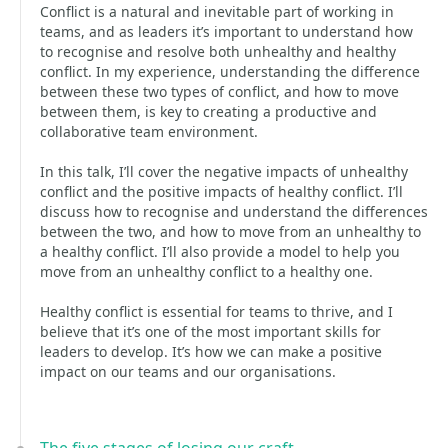
Conflict is a natural and inevitable part of working in
teams, and as leaders it’s important to understand how
to recognise and resolve both unhealthy and healthy
conflict. In my experience, understanding the difference
between these two types of conflict, and how to move
between them, is key to creating a productive and
collaborative team environment.
In this talk, I’ll cover the negative impacts of unhealthy
conflict and the positive impacts of healthy conflict. I’ll
discuss how to recognise and understand the differences
between the two, and how to move from an unhealthy to
a healthy conflict. I’ll also provide a model to help you
move from an unhealthy conflict to a healthy one.
Healthy conflict is essential for teams to thrive, and I
believe that it’s one of the most important skills for
leaders to develop. It’s how we can make a positive
impact on our teams and our organisations.