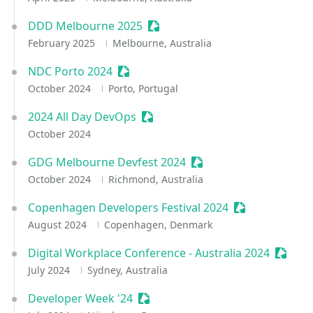
DDD Melbourne 2025
Sessionize Event
February 2025
Melbourne, Australia
NDC Porto 2024
Sessionize Event
October 2024
Porto, Portugal
2024 All Day DevOps
Sessionize Event
October 2024
GDG Melbourne Devfest 2024
Sessionize Event
October 2024
Richmond, Australia
Copenhagen Developers Festival 2024
Sessionize Eve
August 2024
Copenhagen, Denmark
Digital Workplace Conference - Australia 2024
Sessio
July 2024
Sydney, Australia
Developer Week '24
Sessionize Event