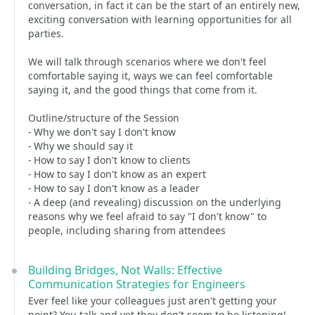
conversation, in fact it can be the start of an entirely new,
exciting conversation with learning opportunities for all
parties.
We will talk through scenarios where we don't feel
comfortable saying it, ways we can feel comfortable
saying it, and the good things that come from it.
Outline/structure of the Session
- Why we don't say I don't know
- Why we should say it
- How to say I don't know to clients
- How to say I don't know as an expert
- How to say I don't know as a leader
- A deep (and revealing) discussion on the underlying
reasons why we feel afraid to say "I don't know" to
people, including sharing from attendees
Building Bridges, Not Walls: Effective
Communication Strategies for Engineers
Ever feel like your colleagues just aren't getting your
point? You talk and yet they don't seem to be listening!