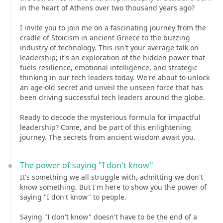
in the heart of Athens over two thousand years ago?
I invite you to join me on a fascinating journey from the
cradle of Stoicism in ancient Greece to the buzzing
industry of technology. This isn't your average talk on
leadership; it's an exploration of the hidden power that
fuels resilience, emotional intelligence, and strategic
thinking in our tech leaders today. We're about to unlock
an age-old secret and unveil the unseen force that has
been driving successful tech leaders around the globe.
Ready to decode the mysterious formula for impactful
leadership? Come, and be part of this enlightening
journey. The secrets from ancient wisdom await you.
The power of saying "I don't know"
It's something we all struggle with, admitting we don't
know something. But I'm here to show you the power of
saying "I don't know" to people.
Saying "I don't know" doesn't have to be the end of a