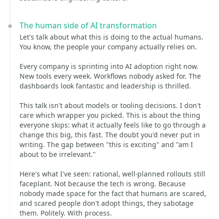
The human side of AI transformation
Let's talk about what this is doing to the actual humans.
You know, the people your company actually relies on.
Every company is sprinting into AI adoption right now.
New tools every week. Workflows nobody asked for. The
dashboards look fantastic and leadership is thrilled.
This talk isn't about models or tooling decisions. I don't
care which wrapper you picked. This is about the thing
everyone skips: what it actually feels like to go through a
change this big, this fast. The doubt you'd never put in
writing. The gap between "this is exciting" and "am I
about to be irrelevant."
Here's what I've seen: rational, well-planned rollouts still
faceplant. Not because the tech is wrong. Because
nobody made space for the fact that humans are scared,
and scared people don't adopt things, they sabotage
them. Politely. With process.