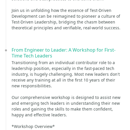
Join us in unfolding how the essence of Test-Driven
Development can be reimagined to pioneer a culture of
Test-Driven Leadership, bridging the chasm between
theoretical principles and verifiable, real-world success.
From Engineer to Leader: A Workshop for First-
Time Tech Leaders
Transitioning from an individual contributor role to a
leadership position, especially in the fast-paced tech
industry, is hugely challenging. Most new leaders don't
receive any training at all in the first 10 years of their
new responsibilities.
Our comprehensive workshop is designed to assist new
and emerging tech leaders in understanding their new
roles and gaining the skills to make them confident,
happy and effective leaders.
*Workshop Overview*