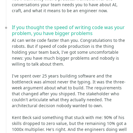
conversations your team needs you to have about AI,
craft, and what it means to be an engineer now.
If you thought the speed of writing code was your
problem, you have bigger problems
AI can write code faster than you. Congratulations to the
robots. But if speed of code production is the thing
holding your team back, I've got some uncomfortable
news: you have much bigger problems and nobody is
willing to talk about them.
I've spent over 25 years building software and the
bottleneck was almost never the typing. It was the three-
week argument about what to build. The requirements
that changed after you shipped. The stakeholder who
couldn't articulate what they actually needed. The
architectural decision nobody wanted to own.
Kent Beck said something that stuck with me: 90% of his
skills dropped to zero value, but the remaining 10% got a
1000x multiplier. He's right. And the engineers doing well