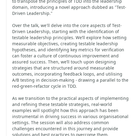
to transpose the principles of TDD into the leadership
domain, introducing a novel approach dubbed as "Test-
Driven Leadership."
Over the talk, we'll delve into the core aspects of Test-
Driven Leadership, starting with the identification of
testable leadership principles. We’ll explore how setting
measurable objectives, creating testable leadership
hypotheses, and identifying key metrics for verification
can foster a culture of continuous improvement and
assured success. Then, we’ll touch upon designing
strategies that are structured around measurable
outcomes, incorporating feedback loops, and utilising
A/B testing in decision-making - drawing a parallel to the
red-green-refactor cycle in TDD.
As we transition to the practical aspects of implementing
and refining these testable strategies, real-world
examples will spotlight how this approach has been
instrumental in driving success in various organisational
settings. The session will also address common
challenges encountered in this journey and provide
solutions and best practices to overcome them.