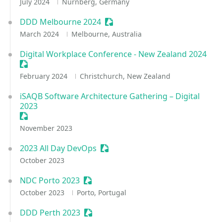
July 2024
Nürnberg, Germany
DDD Melbourne 2024
Sessionize Event
March 2024
Melbourne, Australia
Digital Workplace Conference - New Zealand 2024
Sessionize Event
February 2024
Christchurch, New Zealand
iSAQB Software Architecture Gathering – Digital
2023
Sessionize Event
November 2023
2023 All Day DevOps
Sessionize Event
October 2023
NDC Porto 2023
Sessionize Event
October 2023
Porto, Portugal
DDD Perth 2023
Sessionize Event