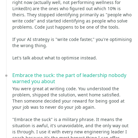
right now (actually well, not performing wellness for
LinkedIn) are the ones who figured out which 10% is
theirs. They stopped identifying primarily as "people who
write code" and started identifying as people who solve
problems. Code just happens to be one of the tools.
If your AI strategy is "write code faster," you're optimising
the wrong thing.
Let's talk about what to optimise instead.
Embrace the suck: the part of leadership nobody
warned you about
You were great at writing code. You understood the
problem, shipped the solution, went home satisfied.
Then someone decided your reward for being good at
your job was to never do your job again.
"Embrace the suck" is a military phrase. It means the
situation is awful, it's unavoidable, and the only way out
is through. I use it with every new engineering leader I
coach because it's the most honest thing I can offer