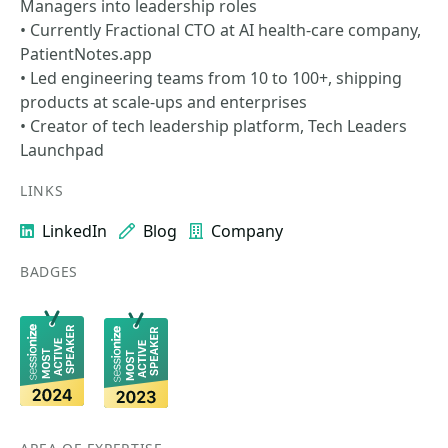
Managers into leadership roles
• Currently Fractional CTO at AI health-care company,
PatientNotes.app
• Led engineering teams from 10 to 100+, shipping
products at scale-ups and enterprises
• Creator of tech leadership platform, Tech Leaders
Launchpad
LINKS
LinkedIn
Blog
Company
BADGES