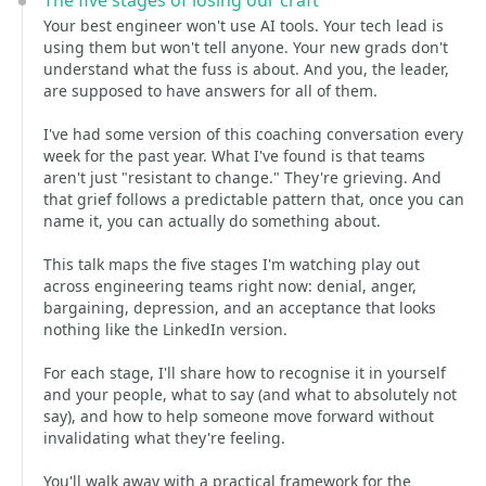
The five stages of losing our craft
Your best engineer won't use AI tools. Your tech lead is
using them but won't tell anyone. Your new grads don't
understand what the fuss is about. And you, the leader,
are supposed to have answers for all of them.
I've had some version of this coaching conversation every
week for the past year. What I've found is that teams
aren't just "resistant to change." They're grieving. And
that grief follows a predictable pattern that, once you can
name it, you can actually do something about.
This talk maps the five stages I'm watching play out
across engineering teams right now: denial, anger,
bargaining, depression, and an acceptance that looks
nothing like the LinkedIn version.
For each stage, I'll share how to recognise it in yourself
and your people, what to say (and what to absolutely not
say), and how to help someone move forward without
invalidating what they're feeling.
You'll walk away with a practical framework for the