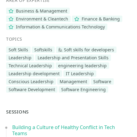
AREA OF EXPERTISE
Business & Management
Environment & Cleantech
Finance & Banking
Information & Communications Technology
TOPICS
Soft Skills
Softskills
🙋 Soft skills for developers
Leadership
Leadership and Presentation Skills
Technical Leadership
engineering leadership
Leadership development
IT Leadership
Conscious Leadership
Management
Software
Software Development
Software Engineering
SESSIONS
Building a Culture of Healthy Conflict in Tech
Teams