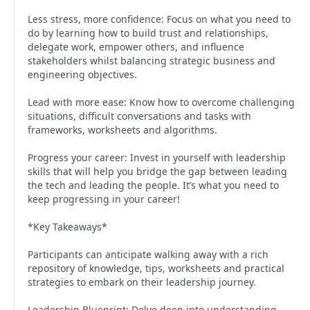
Less stress, more confidence: Focus on what you need to
do by learning how to build trust and relationships,
delegate work, empower others, and influence
stakeholders whilst balancing strategic business and
engineering objectives.
Lead with more ease: Know how to overcome challenging
situations, difficult conversations and tasks with
frameworks, worksheets and algorithms.
Progress your career: Invest in yourself with leadership
skills that will help you bridge the gap between leading
the tech and leading the people. It’s what you need to
keep progressing in your career!
*Key Takeaways*
Participants can anticipate walking away with a rich
repository of knowledge, tips, worksheets and practical
strategies to embark on their leadership journey.
Leadership Blueprint: Delve deep into understanding