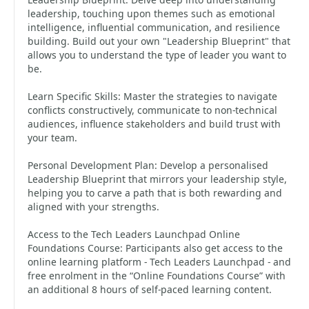
leadership, touching upon themes such as emotional
intelligence, influential communication, and resilience
building. Build out your own "Leadership Blueprint" that
allows you to understand the type of leader you want to
be.
Learn Specific Skills: Master the strategies to navigate
conflicts constructively, communicate to non-technical
audiences, influence stakeholders and build trust with
your team.
Personal Development Plan: Develop a personalised
Leadership Blueprint that mirrors your leadership style,
helping you to carve a path that is both rewarding and
aligned with your strengths.
Access to the Tech Leaders Launchpad Online
Foundations Course: Participants also get access to the
online learning platform - Tech Leaders Launchpad - and
free enrolment in the “Online Foundations Course” with
an additional 8 hours of self-paced learning content.