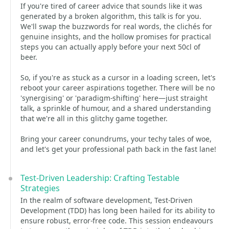
If you're tired of career advice that sounds like it was
generated by a broken algorithm, this talk is for you.
We'll swap the buzzwords for real words, the clichés for
genuine insights, and the hollow promises for practical
steps you can actually apply before your next 50cl of
beer.
So, if you're as stuck as a cursor in a loading screen, let's
reboot your career aspirations together. There will be no
'synergising' or 'paradigm-shifting' here—just straight
talk, a sprinkle of humour, and a shared understanding
that we're all in this glitchy game together.
Bring your career conundrums, your techy tales of woe,
and let's get your professional path back in the fast lane!
Test-Driven Leadership: Crafting Testable
Strategies
In the realm of software development, Test-Driven
Development (TDD) has long been hailed for its ability to
ensure robust, error-free code. This session endeavours