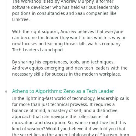
The Workshop is led by Andrew Murphy, a former
software developer who has held various leadership
positions in consultancies and SaaS companies like
Linktree.
With the right support, Andrew believes that everyone
can become the leader they want to be, which is why he
now focuses on teaching those skills via his company
Tech Leaders Launchpad.
By sharing his experiences, tools, and techniques,
Andrew equips emerging and new tech leaders with the
necessary skills for success in the modern workplace.
Athens to Algorithms: Zeno as a Tech Leader
In the lightning-fast world of technology, leadership calls
for more than just technical prowess. It requires a
balance of mind, a mastery of self, and a distinctive
approach that can navigate the rollercoaster of
innovation and disruption. So, where might we find this
kind of wisdom? Would you believe it if we told you that
the secret lies in the ancient philosophy of Stoicism, born