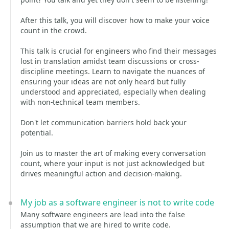
After this talk, you will discover how to make your voice
count in the crowd.
This talk is crucial for engineers who find their messages
lost in translation amidst team discussions or cross-
discipline meetings. Learn to navigate the nuances of
ensuring your ideas are not only heard but fully
understood and appreciated, especially when dealing
with non-technical team members.
Don't let communication barriers hold back your
potential.
Join us to master the art of making every conversation
count, where your input is not just acknowledged but
drives meaningful action and decision-making.
My job as a software engineer is not to write code
Many software engineers are lead into the false
assumption that we are hired to write code.