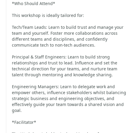
*Who Should Attend*
This workshop is ideally tailored for:
Tech/Team Leads: Learn to build trust and manage your
team and yourself. Foster more collaborations across
different teams and disciplines, and confidently
communicate tech to non-tech audiences.
Principal & Staff Engineers: Learn to build strong
relationships and trust to lead. Influence and set the
technical direction for your teams, and nurture team
talent through mentoring and knowledge sharing.
Engineering Managers: Learn to delegate work and
empower others, influence stakeholders whilst balancing
strategic business and engineering objectives, and
effectively guide your team towards a shared vision and
goal.
*Facilitator*