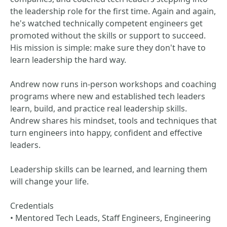
the leadership role for the first time. Again and again,
he's watched technically competent engineers get
promoted without the skills or support to succeed.
His mission is simple: make sure they don't have to
learn leadership the hard way.
Andrew now runs in-person workshops and coaching
programs where new and established tech leaders
learn, build, and practice real leadership skills.
Andrew shares his mindset, tools and techniques that
turn engineers into happy, confident and effective
leaders.
Leadership skills can be learned, and learning them
will change your life.
Credentials
• Mentored Tech Leads, Staff Engineers, Engineering