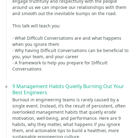
engage truthfully and respectfully with the people
around us we can improve our relationships with them
and smooth out the inevitable bumps on the road.
This talk will teach you:
- What Difficult Conversations are and what happens
when you ignore them
- Why having Difficult Conversations can be beneficial to
you, your team, and your career
- A framework to help you prepare for Difficult
Conversations
9 Management Habits Quietly Burning Out Your
Best Engineers
Burnout in engineering teams is rarely caused by a
single event. Instead, it’s the result of persistent, often
overlooked management habits that quietly erode
motivation, well-being, and performance. Here are 9
habits, why they matter, what happens if you ignore
them, and actionable tips to build a healthier, more
sustainable engineering culture.