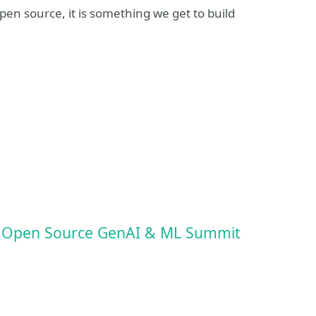
pen source, it is something we get to build
t
: Open Source GenAI & ML Summit