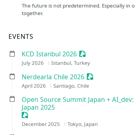
The future is not predetermined. Especially in o
together.
EVENTS
Sessionize Event
KCD Istanbul 2026
July 2026
Istanbul, Turkey
Sessionize Even
Nerdearla Chile 2026
April 2026
Santiago, Chile
Open Source Summit Japan + AI_dev
Japan 2025
Sessionize Event
December 2025
Tokyo, Japan