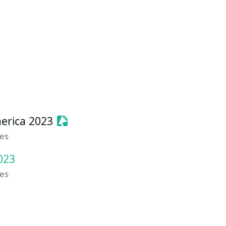
Sessionize Event
erica 2023
tes
023
tes