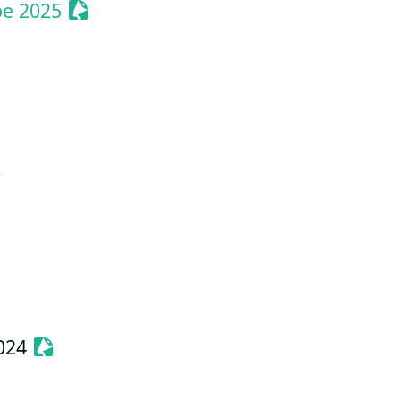
Sessionize Event
pe 2025
ent
s
Event
Sessionize Event
024