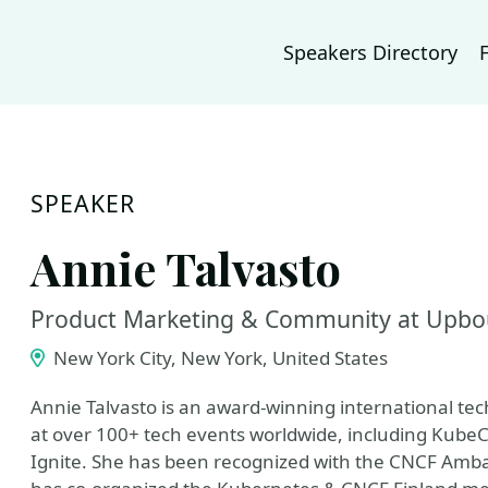
Speakers Directory
SPEAKER
Annie Talvasto
Product Marketing & Community at Upbo
New York City, New York, United States
Annie Talvasto is an award-winning international te
at over 100+ tech events worldwide, including Kube
Ignite. She has been recognized with the CNCF Amba