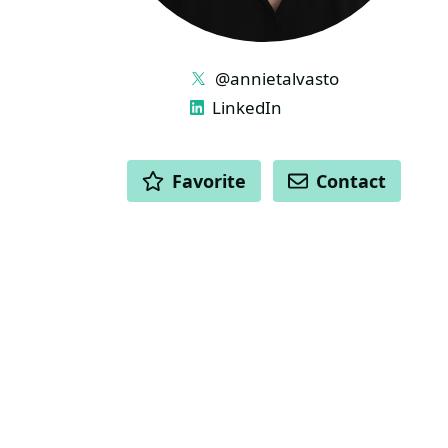
LINKS
@annietalvasto
LinkedIn
ACTIONS
Favorite
Contact