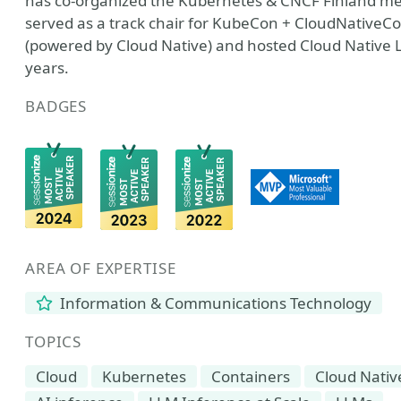
has co-organized the Kubernetes & CNCF Finland mee
served as a track chair for KubeCon + CloudNativeC
(powered by Cloud Native) and hosted Cloud Native Li
years.
BADGES
AREA OF EXPERTISE
Information & Communications Technology
TOPICS
Cloud
Kubernetes
Containers
Cloud Nativ