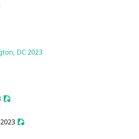
d
ze Event
gton, DC 2023
e Event
Sessionize Event
3
Sessionize Event
 2023