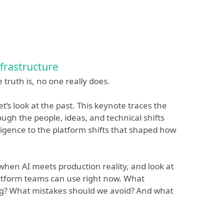
nfrastructure
truth is, no one really does.
et’s look at the past. This keynote traces the
ugh the people, ideas, and technical shifts
ligence to the platform shifts that shaped how
when AI meets production reality, and look at
latform teams can use right now. What
ing? What mistakes should we avoid? And what