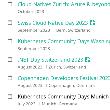
Cloud Natives Zurich: Azure & beyon
October 2023
Sessioni
Swiss Cloud Native Day 2023
September 2023
Bern, Switzerland
Kubernetes Community Days Washin
September 2023
Sessioniz
.NET Day Switzerland 2023
August 2023
Zürich, Switzerland
Copenhagen Developers Festival 202
August 2023
Copenhagen, Denmark
Kubernetes Community Days Munich
July 2023
Munich, Germany