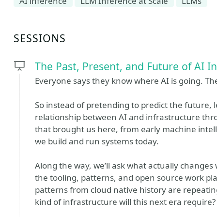
AI inference
LLM Inference at Scale
LLMs
SESSIONS
The Past, Present, and Future of AI I
Everyone says they know where AI is going. The 
So instead of pretending to predict the future, l
relationship between AI and infrastructure thro
that brought us here, from early machine intel
we build and run systems today.
Along the way, we’ll ask what actually changes 
the tooling, patterns, and open source work p
patterns from cloud native history are repeat
kind of infrastructure will this next era require?