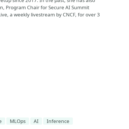
tup since 2017. In the past, she has also
on, Program Chair for Secure AI Summit
ve, a weekly livestream by CNCF, for over 3
e
MLOps
AI
Inference