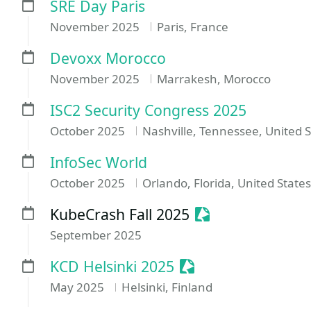
SRE Day Paris
November 2025
Paris, France
Devoxx Morocco
November 2025
Marrakesh, Morocco
ISC2 Security Congress 2025
October 2025
Nashville, Tennessee, United S
InfoSec World
October 2025
Orlando, Florida, United States
Sessionize Event
KubeCrash Fall 2025
September 2025
Sessionize Event
KCD Helsinki 2025
May 2025
Helsinki, Finland