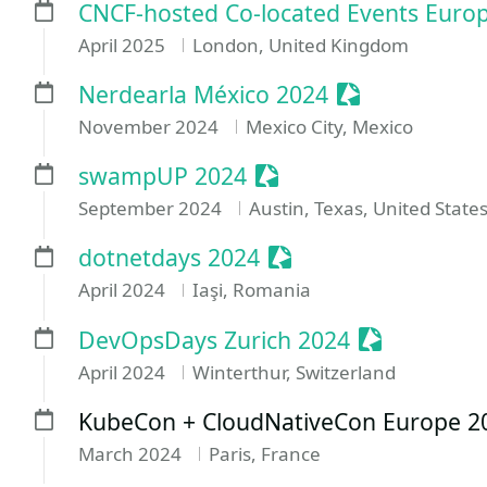
CNCF-hosted Co-located Events Euro
April 2025
London, United Kingdom
Sessionize Ev
Nerdearla México 2024
November 2024
Mexico City, Mexico
Sessionize Event
swampUP 2024
September 2024
Austin, Texas, United State
Sessionize Event
dotnetdays 2024
April 2024
Iaşi, Romania
Sessionize 
DevOpsDays Zurich 2024
April 2024
Winterthur, Switzerland
KubeCon + CloudNativeCon Europe 2
March 2024
Paris, France