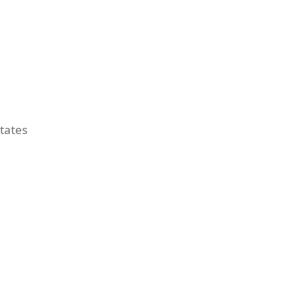
tates