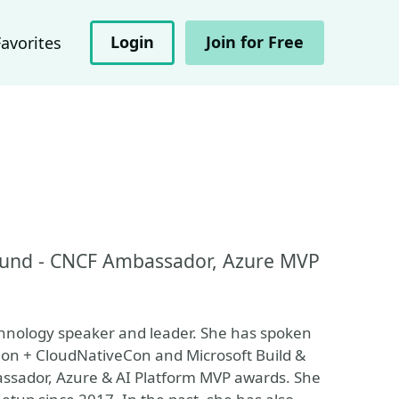
Login
Join for Free
Favorites
und - CNCF Ambassador, Azure MVP
chnology speaker and leader. She has spoken
Con + CloudNativeCon and Microsoft Build &
ssador, Azure & AI Platform MVP awards. She