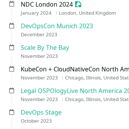
Sessionize Event
NDC London 2024
January 2024
London, United Kingdom
DevOpsCon Munich 2023
December 2023
Scale By The Bay
November 2023
KubeCon + CloudNativeCon North Am
November 2023
Chicago, Illinois, United Sta
Legal OSPOlogyLive North America 2
November 2023
Chicago, Illinois, United Sta
DevOps Stage
October 2023