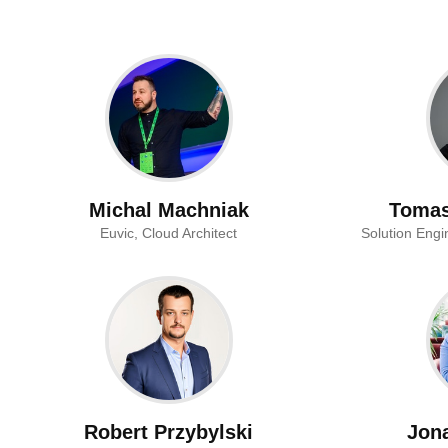
Michal Machniak
Tomas
Euvic, Cloud Architect
Solution Engi
Robert Przybylski
Jon