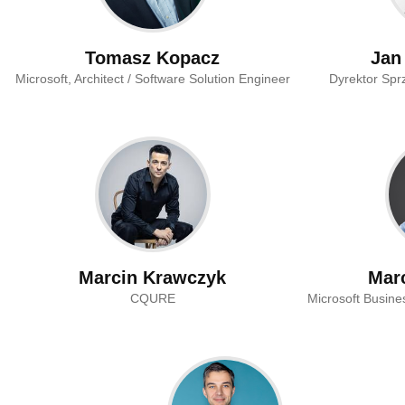
Tomasz Kopacz
Jan
Microsoft, Architect / Software Solution Engineer
Dyrektor Spr
Marcin Krawczyk
Mar
CQURE
Microsoft Busin