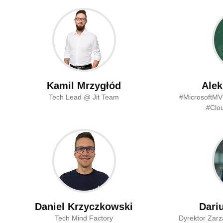
Kamil Mrzygłód
Alek
Tech Lead @ Jit Team
#MicrosoftMV
#Clou
Daniel Krzyczkowski
Dari
Tech Mind Factory
Dyrektor Zarz