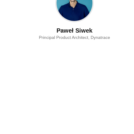
Paweł Siwek
Principal Product Architect, Dynatrace