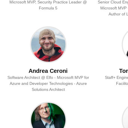
Microsoft MVP, Security Practice Leader @
Senior Cloud Eng
Formula 5
Microsoft MVP •
Author of 
Andrea Ceroni
To
Software Architect @ Elfo - Microsoft MVP for
Staff+ Engin
Azure and Developer Technologies - Azure
Facili
Solutions Architect