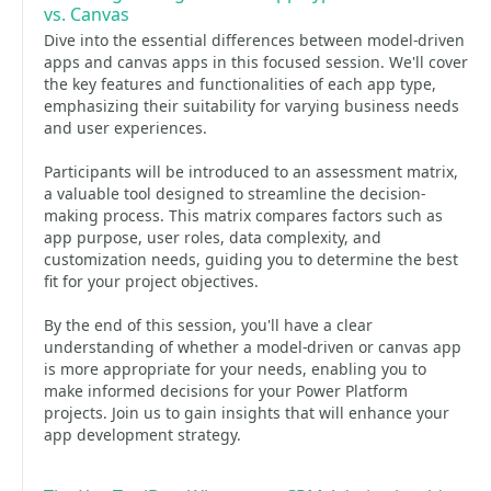
vs. Canvas
Dive into the essential differences between model-driven
apps and canvas apps in this focused session. We'll cover
the key features and functionalities of each app type,
emphasizing their suitability for varying business needs
and user experiences.
Participants will be introduced to an assessment matrix,
a valuable tool designed to streamline the decision-
making process. This matrix compares factors such as
app purpose, user roles, data complexity, and
customization needs, guiding you to determine the best
fit for your project objectives.
By the end of this session, you'll have a clear
understanding of whether a model-driven or canvas app
is more appropriate for your needs, enabling you to
make informed decisions for your Power Platform
projects. Join us to gain insights that will enhance your
app development strategy.