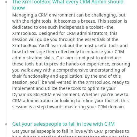
The XrmToolBox: What every CRM Admin should
know
Managing a CRM environment can be challenging, but
with the right tools, it becomes a breeze. This session is
dedicated to one such indispensable toolset - the
XrmToolBox. Designed for CRM administrators, this
session will guide you through the essentials of the
XrmToolBox. You'll learn about the most useful tools and
how to leverage them effectively to enhance your CRM
administration skills. Our aim is not just to introduce
these tools but to provide hands-on experience, ensuring
you walk away with a comprehensive understanding of
their functionality and application. By the end of this
session, you'll be well-versed in the XrmToolBox, ready to
implement and utilize these tools to optimize your
Dynamics 365/CRM environment. Whether you're new to
CRM administration or looking to refine your toolset, this
session is a step towards mastering your CRM domain.
Get your salespeople to fall in love with CRM
Get your salespeople to fall in love with CRM promises to