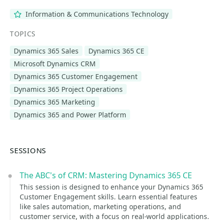
Information & Communications Technology
TOPICS
Dynamics 365 Sales
Dynamics 365 CE
Microsoft Dynamics CRM
Dynamics 365 Customer Engagement
Dynamics 365 Project Operations
Dynamics 365 Marketing
Dynamics 365 and Power Platform
SESSIONS
The ABC's of CRM: Mastering Dynamics 365 CE
This session is designed to enhance your Dynamics 365
Customer Engagement skills. Learn essential features
like sales automation, marketing operations, and
customer service, with a focus on real-world applications.