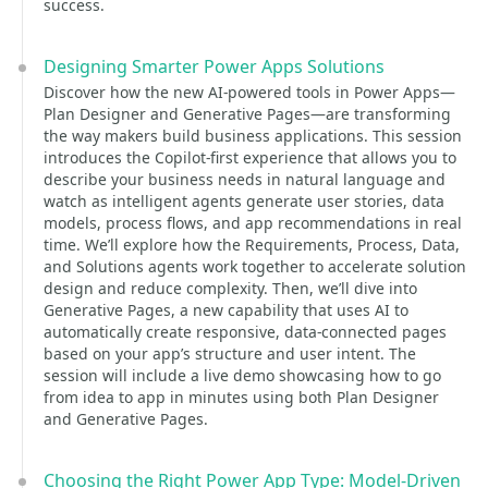
success.
Designing Smarter Power Apps Solutions
Discover how the new AI-powered tools in Power Apps—
Plan Designer and Generative Pages—are transforming
the way makers build business applications. This session
introduces the Copilot-first experience that allows you to
describe your business needs in natural language and
watch as intelligent agents generate user stories, data
models, process flows, and app recommendations in real
time. We’ll explore how the Requirements, Process, Data,
and Solutions agents work together to accelerate solution
design and reduce complexity. Then, we’ll dive into
Generative Pages, a new capability that uses AI to
automatically create responsive, data-connected pages
based on your app’s structure and user intent. The
session will include a live demo showcasing how to go
from idea to app in minutes using both Plan Designer
and Generative Pages.
Choosing the Right Power App Type: Model-Driven