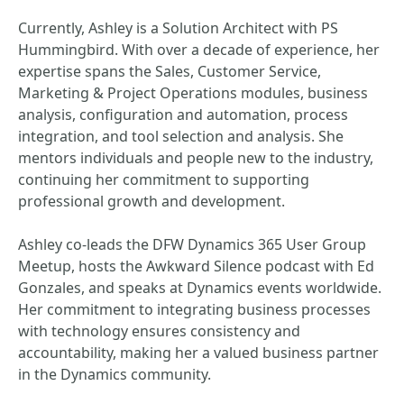
Currently, Ashley is a Solution Architect with PS
Hummingbird. With over a decade of experience, her
expertise spans the Sales, Customer Service,
Marketing & Project Operations modules, business
analysis, configuration and automation, process
integration, and tool selection and analysis. She
mentors individuals and people new to the industry,
continuing her commitment to supporting
professional growth and development.
Ashley co-leads the DFW Dynamics 365 User Group
Meetup, hosts the Awkward Silence podcast with Ed
Gonzales, and speaks at Dynamics events worldwide.
Her commitment to integrating business processes
with technology ensures consistency and
accountability, making her a valued business partner
in the Dynamics community.