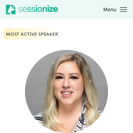
Menu
Jump to navigation
Jump to content
MOST ACTIVE SPEAKER