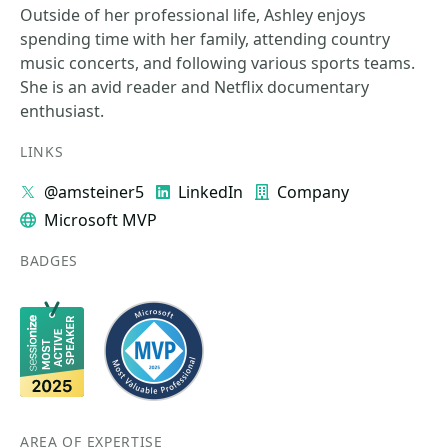
Outside of her professional life, Ashley enjoys
spending time with her family, attending country
music concerts, and following various sports teams.
She is an avid reader and Netflix documentary
enthusiast.
LINKS
@amsteiner5
LinkedIn
Company
Microsoft MVP
BADGES
AREA OF EXPERTISE