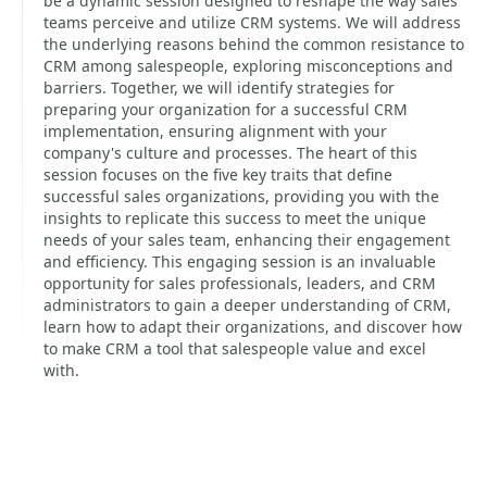
be a dynamic session designed to reshape the way sales
teams perceive and utilize CRM systems. We will address
the underlying reasons behind the common resistance to
CRM among salespeople, exploring misconceptions and
barriers. Together, we will identify strategies for
preparing your organization for a successful CRM
implementation, ensuring alignment with your
company's culture and processes. The heart of this
session focuses on the five key traits that define
successful sales organizations, providing you with the
insights to replicate this success to meet the unique
needs of your sales team, enhancing their engagement
and efficiency. This engaging session is an invaluable
opportunity for sales professionals, leaders, and CRM
administrators to gain a deeper understanding of CRM,
learn how to adapt their organizations, and discover how
to make CRM a tool that salespeople value and excel
with.