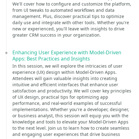
We'll cover how to configure and customize the platform,
from UI tweaks to automated workflows and data
management. Plus, discover practical tips to optimize
daily use and integrate with other tools. Whether you're
new or experienced, you'll leave with insights to drive
greater CRM success in your organization.
Enhancing User Experience with Model-Driven
Apps: Best Practices and Insights
In this session, we will explore the intricacies of user
experience (UX) design within Model-Driven Apps.
Attendees will gain valuable insights into creating
intuitive and efficient interfaces that enhance user
satisfaction and productivity. We will cover key principles
of UX design, practical tips for optimizing app
performance, and real-world examples of successful
implementations. Whether you're a developer, designer,
or business analyst, this session will equip you with the
knowledge and tools to elevate your Model-Driven Apps
to the next level. Join us to learn how to create seamless
and engaging user experiences that drive business