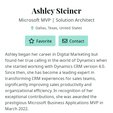
Ashley Steiner
Microsoft MVP | Solution Architect
Dallas, Texas, United States
ACTIONS
Favorite
Contact
Ashley began her career in Digital Marketing but
found her true calling in the world of Dynamics when
she started working with Dynamics CRM version 4.0.
Since then, she has become a leading expert in
transforming CRM experiences for sales teams,
significantly improving sales productivity and
organizational efficiency. In recognition of her
exceptional contributions, she was awarded the
prestigious Microsoft Business Applications MVP in
March 2022.