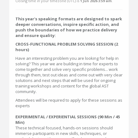
Closing time in your timezone (
UTC
) is
1 Jun 2026 3:59 am
.
This year's speaking formats are designed to spark
deeper conversations, inspire specific action, and
push the boundaries of how we practice delivery
and ensure quality:
CROSS-FUNCTIONAL PROBLEM SOLVING SESSION (2
hours)
Have an interesting problem you are looking for help in
solving? This year we are building in time for experts to
come together and solve very specific problems... work
through them, test out ideas and come out with very clear
solutions and next steps that will be used for ongoing
training workshops and content for the global AST
community.
Attendees will be required to apply for these sessions as
experts
EXPERIMENTAL / EXPERIENTIAL SESSIONS (90 Min / 45
Min)
These technical focused, hands-on sessions should
immerse participants in new skills, techniques, or