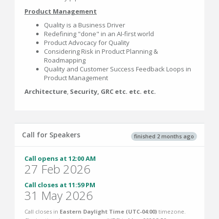
Product Management
Quality is a Business Driver
Redefining "done" in an AI-first world
Product Advocacy for Quality
Considering Risk in Product Planning &
Roadmapping
Quality and Customer Success Feedback Loops in
Product Management
Architecture
,
Security, GRC etc. etc. etc.
Call for Speakers
finished 2 months ago
Call opens at 12:00 AM
27 Feb 2026
Call closes at 11:59 PM
31 May 2026
Call closes in
Eastern Daylight Time (UTC-04:00)
timezone.