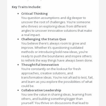
Key Traits Include:
Critical Thinking
You question assumptions and dig deeper to
uncover the root of challenges. You’re someone
who thrives on exploring ideas from different
angles to uncover innovative solutions that make
a real impact.
Challenging the Status Quo
You believe there’s always room to grow and
improve. Whether it’s questioning outdated
methods or introducing bold new ideas, you’re
ready to push the boundaries and inspire others
to rethink the way things have always been done.
Thoughtful Innovation
You’re constantly on the lookout for fresh
approaches, creative solutions, and
transformative ideas. You’re not afraid to test, fail,
and learn as you explore the possibilities of what
could be.
Collaborative Leadership
You see the value in sharing ideas, learning from
others, and building something bigger than
yourself. You thrive on discussions that lead to