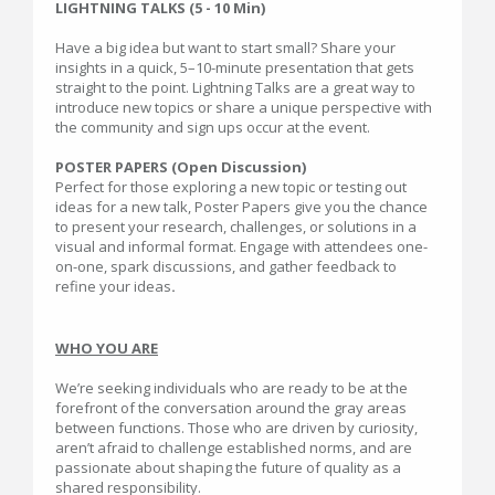
LIGHTNING TALKS (5 - 10 Min)
Have a big idea but want to start small? Share your
insights in a quick, 5–10-minute presentation that gets
straight to the point. Lightning Talks are a great way to
introduce new topics or share a unique perspective with
the community and sign ups occur at the event.
POSTER PAPERS (Open Discussion)
Perfect for those exploring a new topic or testing out
ideas for a new talk, Poster Papers give you the chance
to present your research, challenges, or solutions in a
visual and informal format. Engage with attendees one-
on-one, spark discussions, and gather feedback to
refine your ideas
.
WHO YOU ARE
We’re seeking individuals who are ready to be at the
forefront of the conversation around the gray areas
between functions. Those who are driven by curiosity,
aren’t afraid to challenge established norms, and are
passionate about shaping the future of quality as a
shared responsibility.