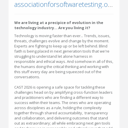
associationforsoftwaretesting.org/conference/cast-2026/
We are living at a precipice of evolution in the
technology industry... Are you living it?
Technology is moving faster than ever... Trends, issues,
threats, challenges evolve and change by the moment.
Experts are fighting to keep up or be left behind. Blind
faith is being placed in next generation tools that we're
struggling to understand let alone harness in
responsible and ethical ways. And somehow in all of this,
the humans doing the critical thinking and working with
this stuff every day are being squeezed out of the
conversations.
CAST 2026 is opening a safe space for tackling these
challenges head on by amplifying cross-function leaders
and practitioners who are finding a different way to
success within their teams. The ones who are operating
across disciplines as a rule, holding the complexity
together through shared accountability, transparency
and collaboration, and delivering outcomes that stand
out as extraordinary; all while embracing next gen tools