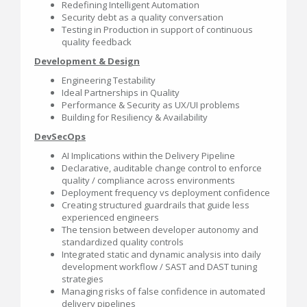
Redefining Intelligent Automation
Security debt as a quality conversation
Testing in Production in support of continuous
quality feedback
Development & Design
Engineering Testability
Ideal Partnerships in Quality
Performance & Security as UX/UI problems
Building for Resiliency & Availability
DevSecOps
AI Implications within the Delivery Pipeline
Declarative, auditable change control to enforce
quality / compliance across environments
Deployment frequency vs deployment confidence
Creating structured guardrails that guide less
experienced engineers
The tension between developer autonomy and
standardized quality controls
Integrated static and dynamic analysis into daily
development workflow / SAST and DAST tuning
strategies
Managing risks of false confidence in automated
delivery pipelines