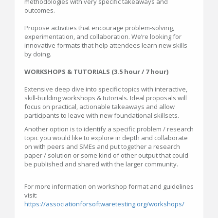
methodologies with very specific takeaways and
outcomes.
Propose activities that encourage problem-solving,
experimentation, and collaboration. We’re looking for
innovative formats that help attendees learn new skills
by doing.
WORKSHOPS & TUTORIALS (3.5 hour / 7 hour)
Extensive deep dive into specific topics with interactive,
skill-building workshops & tutorials. Ideal proposals will
focus on practical, actionable takeaways and allow
participants to leave with new foundational skillsets.
Another option is to identify a specific problem / research
topic you would like to explore in depth and collaborate
on with peers and SMEs and put together a research
paper / solution or some kind of other output that could
be published and shared with the larger community.
For more information on workshop format and guidelines
visit:
https://associationforsoftwaretesting.org/workshops/