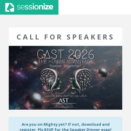
CALL FOR SPEAKERS
Are you on Mighty yet? If not, download and
register. Pls RSVP for the Speaker Dinner asap!