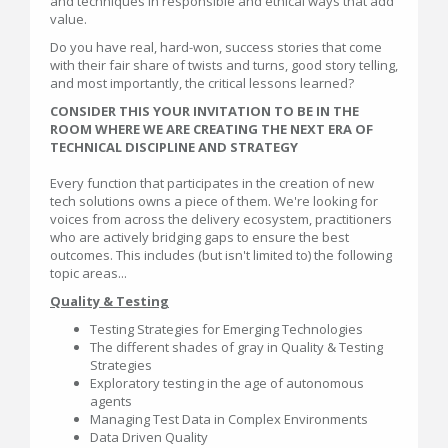
and techniques in responsible and ethical ways that add
value.
Do you have real, hard-won, success stories that come
with their fair share of twists and turns, good story telling,
and most importantly, the critical lessons learned?
CONSIDER THIS YOUR INVITATION TO BE IN THE
ROOM WHERE WE ARE CREATING THE NEXT ERA OF
TECHNICAL DISCIPLINE AND STRATEGY
Every function that participates in the creation of new
tech solutions owns a piece of them. We're looking for
voices from across the delivery ecosystem, practitioners
who are actively bridging gaps to ensure the best
outcomes. This includes (but isn't limited to) the following
topic areas...
Quality & Testing
Testing Strategies for Emerging Technologies
The different shades of gray in Quality & Testing
Strategies
Exploratory testing in the age of autonomous
agents
Managing Test Data in Complex Environments
Data Driven Quality