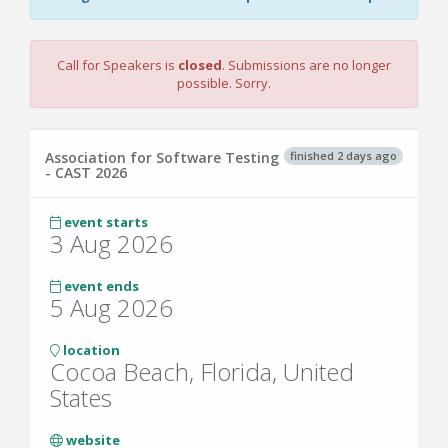
Call for Speakers is
closed
. Submissions are no longer
possible. Sorry.
finished 2 days ago
Association for Software Testing
- CAST 2026
event starts
3 Aug 2026
event ends
5 Aug 2026
location
Cocoa Beach, Florida, United
States
website