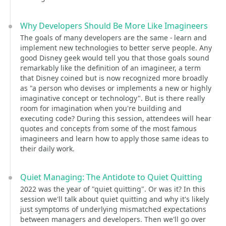
Why Developers Should Be More Like Imagineers
The goals of many developers are the same - learn and
implement new technologies to better serve people. Any
good Disney geek would tell you that those goals sound
remarkably like the definition of an imagineer, a term
that Disney coined but is now recognized more broadly
as "a person who devises or implements a new or highly
imaginative concept or technology". But is there really
room for imagination when you're building and
executing code? During this session, attendees will hear
quotes and concepts from some of the most famous
imagineers and learn how to apply those same ideas to
their daily work.
Quiet Managing: The Antidote to Quiet Quitting
2022 was the year of "quiet quitting". Or was it? In this
session we'll talk about quiet quitting and why it's likely
just symptoms of underlying mismatched expectations
between managers and developers. Then we'll go over