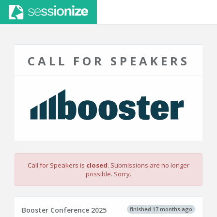
CALL FOR SPEAKERS
Call for Speakers is
closed
. Submissions are no longer
possible. Sorry.
finished 17 months ago
Booster Conference 2025