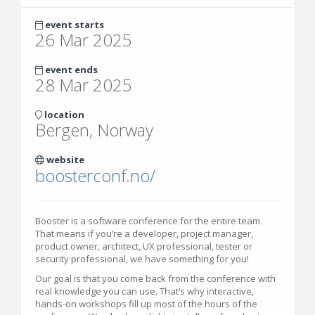
event starts
26 Mar 2025
event ends
28 Mar 2025
location
Bergen, Norway
website
boosterconf.no/
Booster is a software conference for the entire team.
That means if you’re a developer, project manager,
product owner, architect, UX professional, tester or
security professional, we have something for you!
Our goal is that you come back from the conference with
real knowledge you can use. That’s why interactive,
hands-on workshops fill up most of the hours of the