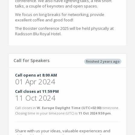
conference. We also have lightning talks, a few short
talks, a couple of keynotes and open spaces.
We focus on long breaks for networking, provide
excellent coffee and good food!
The Booster conference 2025 will be held physically at
Radisson Blu Royal Hotel.
Call for Speakers
finished 2 years ago
Call opens at 8:00 AM
01 Apr 2024
Call closes at 11:59 PM
11 Oct 2024
Call closes in
W. Europe Daylight Time (UTC+02:00)
timezone.
Closing time in your timezone (
UTC
) is
11 Oct 2024 9:59 pm
.
Share with us your ideas, valuable experiences and