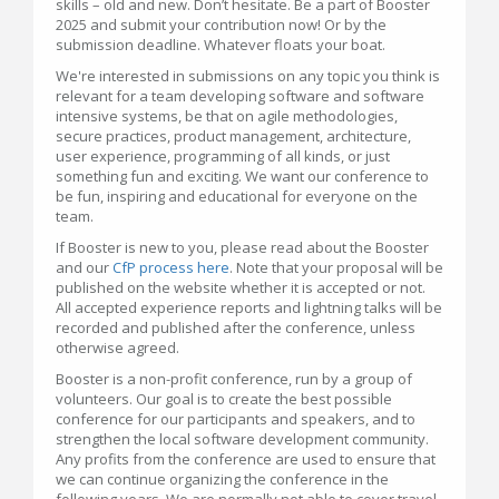
skills – old and new. Don’t hesitate. Be a part of Booster
2025 and submit your contribution now! Or by the
submission deadline. Whatever floats your boat.
We're interested in submissions on any topic you think is
relevant for a team developing software and software
intensive systems, be that on agile methodologies,
secure practices, product management, architecture,
user experience, programming of all kinds, or just
something fun and exciting. We want our conference to
be fun, inspiring and educational for everyone on the
team.
If Booster is new to you, please read about the Booster
and our
CfP process here
. Note that your proposal will be
published on the website whether it is accepted or not.
All accepted experience reports and lightning talks will be
recorded and published after the conference, unless
otherwise agreed.
Booster is a non-profit conference, run by a group of
volunteers. Our goal is to create the best possible
conference for our participants and speakers, and to
strengthen the local software development community.
Any profits from the conference are used to ensure that
we can continue organizing the conference in the