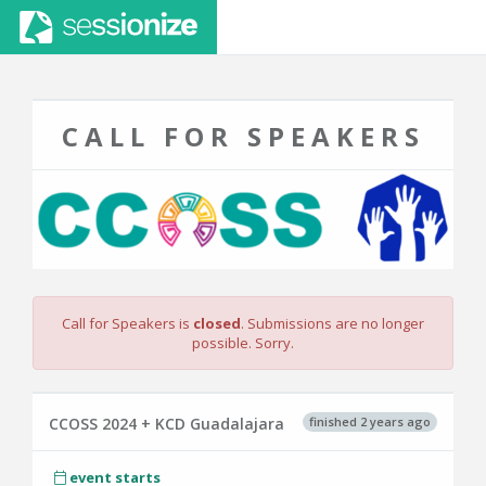
CALL FOR SPEAKERS
Call for Speakers is
closed
. Submissions are no longer
possible. Sorry.
finished 2 years ago
CCOSS 2024 + KCD Guadalajara
event starts