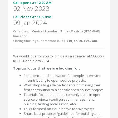
Call opens at 12:00 AM
02 Nov 2023
Call closes at 11:59 PM
09 Jan 2024
Call closes in
Central Standard Time (Mexico) (UTC-06:00)
timezone.
Closing time in your timezone (
UTC
) is
10 Jan 2024 5:59 am
.
We would love for you to join us as a speaker at CCOSS +
KCD Guadalajara 2024.
Topics/focus that we are looking for:
Experience and motivation for people interested
in contributing to open source projects.
Workshops to guide participants on making their
first contribution to a specific open source project.
Tutorials focused on tools comonly used in open
source projects (configuration management,
building, testing, localization, etc).
Talks focused on cloud native tools/projects
Share best practices/guidelines for building and