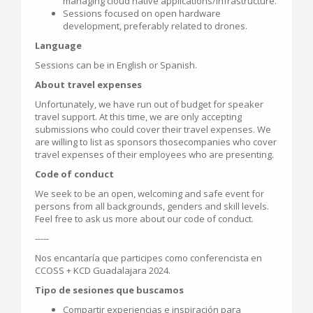
managing cloud native applications/infrastructure.
Sessions focused on open hardware
development, preferably related to drones.
Language
Sessions can be in English or Spanish.
About travel expenses
Unfortunately, we have run out of budget for speaker
travel support. At this time, we are only accepting
submissions who could cover their travel expenses. We
are willing to list as sponsors thosecompanies who cover
travel expenses of their employees who are presenting.
Code of conduct
We seek to be an open, welcoming and safe event for
persons from all backgrounds, genders and skill levels.
Feel free to ask us more about our code of conduct.
-----
Nos encantaría que participes como conferencista en
CCOSS + KCD Guadalajara 2024.
Tipo de sesiones que buscamos
Compartir experiencias e inspiración para