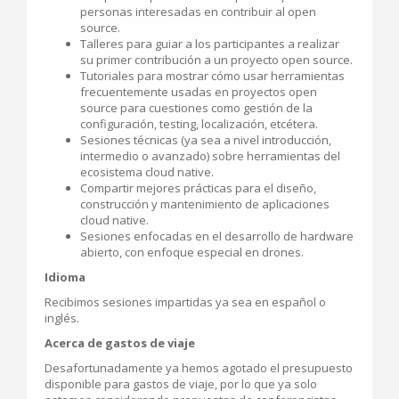
personas interesadas en contribuir al open
source.
Talleres para guiar a los participantes a realizar
su primer contribución a un proyecto open source.
Tutoriales para mostrar cómo usar herramientas
frecuentemente usadas en proyectos open
source para cuestiones como gestión de la
configuración, testing, localización, etcétera.
Sesiones técnicas (ya sea a nivel introducción,
intermedio o avanzado) sobre herramientas del
ecosistema cloud native.
Compartir mejores prácticas para el diseño,
construcción y mantenimiento de aplicaciones
cloud native.
Sesiones enfocadas en el desarrollo de hardware
abierto, con enfoque especial en drones.
Idioma
Recibimos sesiones impartidas ya sea en español o
inglés.
Acerca de gastos de viaje
Desafortunadamente ya hemos agotado el presupuesto
disponible para gastos de viaje, por lo que ya solo