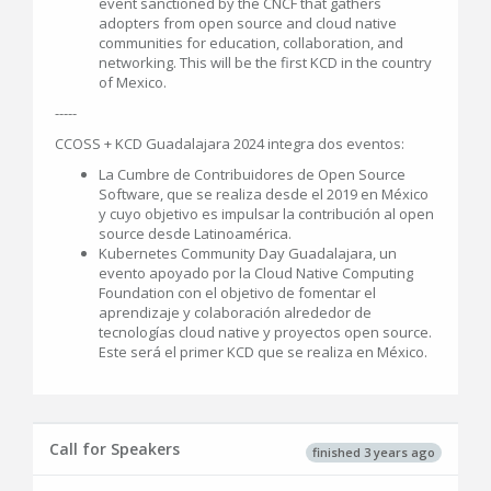
event sanctioned by the CNCF that gathers
adopters from open source and cloud native
communities for education, collaboration, and
networking. This will be the first KCD in the country
of Mexico.
-----
CCOSS + KCD Guadalajara 2024 integra dos eventos:
La Cumbre de Contribuidores de Open Source
Software, que se realiza desde el 2019 en México
y cuyo objetivo es impulsar la contribución al open
source desde Latinoamérica.
Kubernetes Community Day Guadalajara, un
evento apoyado por la Cloud Native Computing
Foundation con el objetivo de fomentar el
aprendizaje y colaboración alrededor de
tecnologías cloud native y proyectos open source.
Este será el primer KCD que se realiza en México.
Call for Speakers
finished 3 years ago