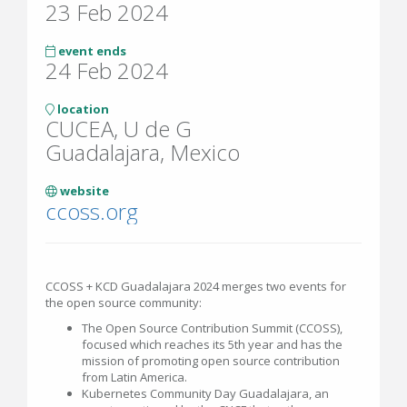
23 Feb 2024
event ends
24 Feb 2024
location
CUCEA, U de G
Guadalajara, Mexico
website
ccoss.org
CCOSS + KCD Guadalajara 2024 merges two events for
the open source community:
The Open Source Contribution Summit (CCOSS),
focused which reaches its 5th year and has the
mission of promoting open source contribution
from Latin America.
Kubernetes Community Day Guadalajara, an