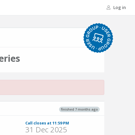
Log in
eries
finished 7 months ago
Call closes at 11:59 PM
31 Dec 2025