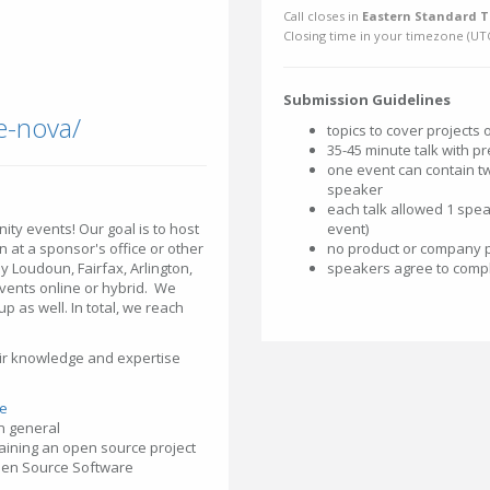
Call closes in
Eastern Standard T
Closing time in your timezone (
UT
Submission Guidelines
e-nova/
topics to cover projects
35-45 minute talk with pr
one event can contain tw
speaker
each talk allowed 1 spea
ity events! Our goal is to host
event)
 at a sponsor's office or other
no product or company 
ily Loudoun, Fairfax, Arlington,
speakers agree to compl
vents online or hybrid. We
 as well. In total, we reach
eir knowledge and expertise
e
n general
ntaining an open source project
Open Source Software