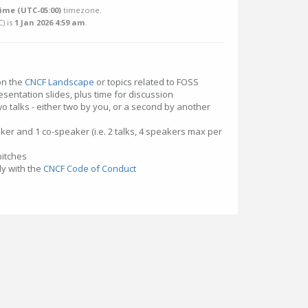
ime (UTC-05:00)
timezone.
C
) is
1 Jan 2026 4:59 am
.
 on the
CNCF Landscape
or topics related to FOSS
esentation slides, plus time for discussion
o talks - either two by you, or a second by another
ker and 1 co-speaker (i.e. 2 talks, 4 speakers max per
pitches
y with the
CNCF Code of Conduct