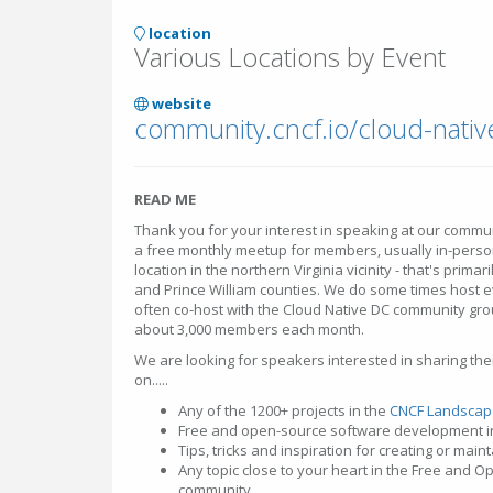
location
Various Locations by Event
website
community.cncf.io/cloud-nativ
READ ME
Thank you for your interest in speaking at our commun
a free monthly meetup for members, usually in-person
location in the northern Virginia vicinity - that's primar
and Prince William counties. We do some times host e
often co-host with the Cloud Native DC community group
about 3,000 members each month.
We are looking for speakers interested in sharing th
on.....
Any of the 1200+ projects in the
CNCF Landscap
Free and open-source software development i
Tips, tricks and inspiration for creating or mai
Any topic close to your heart in the Free and 
community