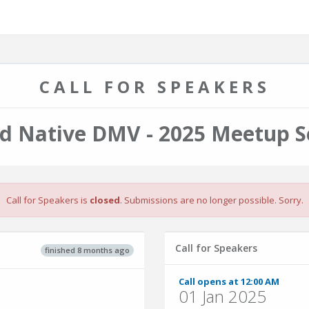
CALL FOR SPEAKERS
d Native DMV - 2025 Meetup S
Call for Speakers is
closed
. Submissions are no longer possible. Sorry.
Call for Speakers
finished 8 months ago
Call opens at 12:00 AM
01 Jan 2025