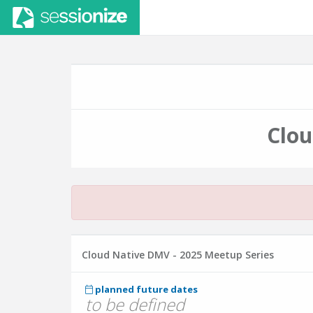
Clou
Cloud Native DMV - 2025 Meetup Series
planned future dates
to be defined