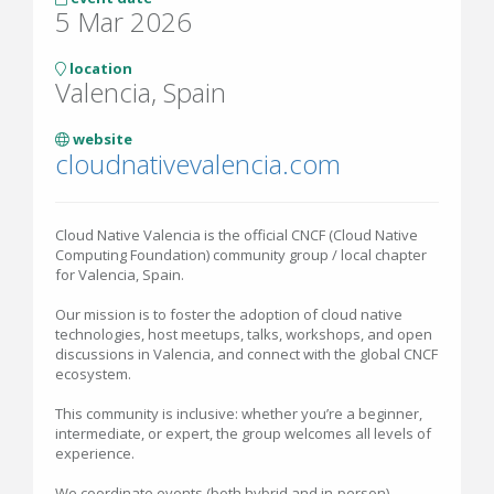
5 Mar 2026
location
Valencia, Spain
website
cloudnativevalencia.com
Cloud Native Valencia is the official CNCF (Cloud Native
Computing Foundation) community group / local chapter
for Valencia, Spain.
Our mission is to foster the adoption of cloud native
technologies, host meetups, talks, workshops, and open
discussions in Valencia, and connect with the global CNCF
ecosystem.
This community is inclusive: whether you’re a beginner,
intermediate, or expert, the group welcomes all levels of
experience.
We coordinate events (both hybrid and in-person)