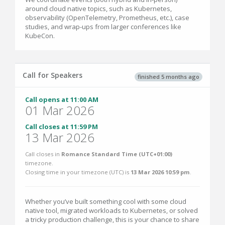
around cloud native topics, such as Kubernetes,
observability (OpenTelemetry, Prometheus, etc.), case
studies, and wrap-ups from larger conferences like
KubeCon.
Call for Speakers
finished 5 months ago
Call opens at 11:00 AM
01 Mar 2026
Call closes at 11:59 PM
13 Mar 2026
Call closes in
Romance Standard Time (UTC+01:00)
timezone.
Closing time in your timezone (
UTC
) is
13 Mar 2026 10:59 pm
.
Whether you’ve built something cool with some cloud
native tool, migrated workloads to Kubernetes, or solved
a tricky production challenge, this is your chance to share