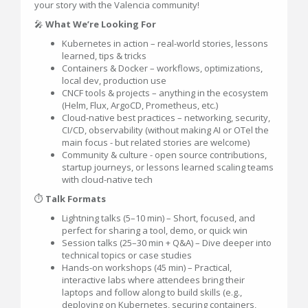
your story with the Valencia community!
🎤
What We’re Looking For
Kubernetes in action – real-world stories, lessons
learned, tips & tricks
Containers & Docker – workflows, optimizations,
local dev, production use
CNCF tools & projects – anything in the ecosystem
(Helm, Flux, ArgoCD, Prometheus, etc.)
Cloud-native best practices – networking, security,
CI/CD, observability (without making AI or OTel the
main focus - but related stories are welcome)
Community & culture - open source contributions,
startup journeys, or lessons learned scaling teams
with cloud-native tech
⏱
Talk Formats
Lightning talks (5–10 min) – Short, focused, and
perfect for sharing a tool, demo, or quick win
Session talks (25–30 min + Q&A) – Dive deeper into
technical topics or case studies
Hands-on workshops (45 min) – Practical,
interactive labs where attendees bring their
laptops and follow along to build skills (e.g.,
deploying on Kubernetes, securing containers,