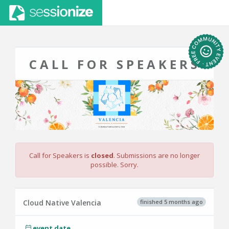
CALL FOR SPEAKERS
Call for Speakers is
closed
. Submissions are no longer
possible. Sorry.
finished 5 months ago
Cloud Native Valencia
event date