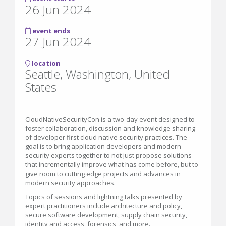
26 Jun 2024
event ends
27 Jun 2024
location
Seattle, Washington, United
States
CloudNativeSecurityCon is a two-day event designed to
foster collaboration, discussion and knowledge sharing
of developer first cloud native security practices. The
goal is to bring application developers and modern
security experts together to not just propose solutions
that incrementally improve what has come before, but to
give room to cutting edge projects and advances in
modern security approaches.
Topics of sessions and lightning talks presented by
expert practitioners include architecture and policy,
secure software development, supply chain security,
identity and access, forensics, and more.