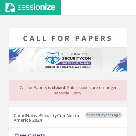
CALL FOR PAPERS
Call for Papers is
closed
. Submissions are no longer
possible. Sorry.
finished 2 years ago
CloudNativeSecurityCon North
America 2024
event starts