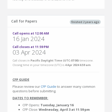
Call for Papers
finished 2 years ago
Call opens at 12:00 AM
16 Jan 2024
Call closes at 11:59 PM
03 Apr 2024
Call closes in
Pacific Daylight Time (UTC-07:00)
timezone.
Closing time in your timezone (
UTC
) is
4 Apr 2024 6:59 am
.
CFP GUIDE
Please review our
CFP Guide
to answer many common
questions before submitting.
DATES TO REMEMBER:
CFP Opens:
Tuesday, January 16
CFP Close:
Wednesday, April 3 at 11:59 pm