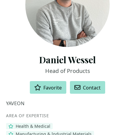
Daniel Wessel
Head of Products
ACTIONS
Favorite
Contact
YAVEON
AREA OF EXPERTISE
Health & Medical
Manufacturing & Industrial Materials