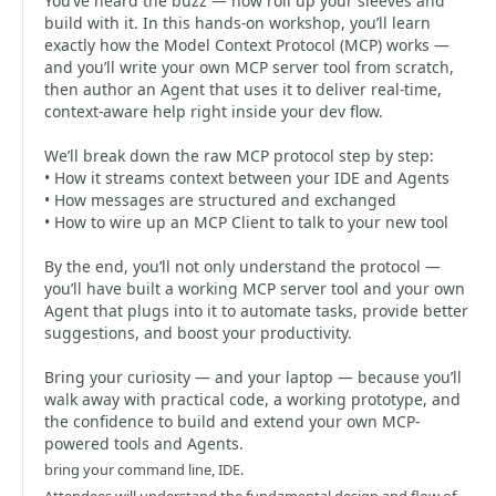
You’ve heard the buzz — now roll up your sleeves and
build with it. In this hands-on workshop, you’ll learn
exactly how the Model Context Protocol (MCP) works —
and you’ll write your own MCP server tool from scratch,
then author an Agent that uses it to deliver real-time,
context-aware help right inside your dev flow.
We’ll break down the raw MCP protocol step by step:
• How it streams context between your IDE and Agents
• How messages are structured and exchanged
• How to wire up an MCP Client to talk to your new tool
By the end, you’ll not only understand the protocol —
you’ll have built a working MCP server tool and your own
Agent that plugs into it to automate tasks, provide better
suggestions, and boost your productivity.
Bring your curiosity — and your laptop — because you’ll
walk away with practical code, a working prototype, and
the confidence to build and extend your own MCP-
powered tools and Agents.
bring your command line, IDE.