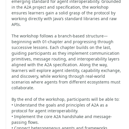
emerging standard for agent interoperability. Grounded
in the A2A project and specification, the workshop
ensures learners gain a solid grasp of the protocol by
working directly with Java’s standard libraries and raw
APIs.
The workshop follows a branch-based structure—
beginning with 01-chapter and progressing through
successive lessons. Each chapter builds on the last,
guiding participants as they implement communication
primitives, message routing, and interoperability layers
aligned with the A2A specification. Along the way,
learners will explore agent identity, capability exchange,
and discovery, while working through real-world
scenarios where agents from different ecosystems must
collaborate.
By the end of the workshop, participants will be able to:
• Understand the goals and principles of A2A as a
protocol for agent interoperability.
• Implement the core A2A handshake and message-
passing flows.
• Connect heterogeneous agents and frameworks.