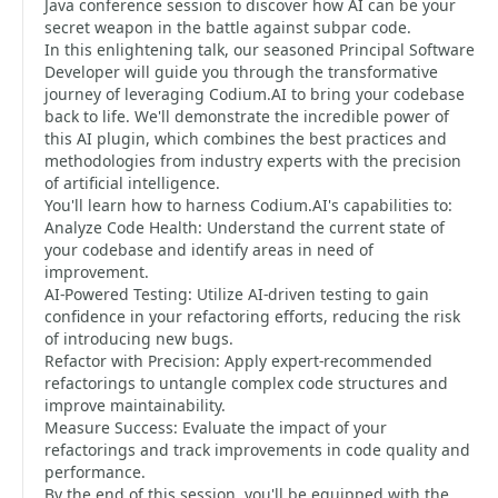
Java conference session to discover how AI can be your
secret weapon in the battle against subpar code.
In this enlightening talk, our seasoned Principal Software
Developer will guide you through the transformative
journey of leveraging Codium.AI to bring your codebase
back to life. We'll demonstrate the incredible power of
this AI plugin, which combines the best practices and
methodologies from industry experts with the precision
of artificial intelligence.
You'll learn how to harness Codium.AI's capabilities to:
Analyze Code Health: Understand the current state of
your codebase and identify areas in need of
improvement.
AI-Powered Testing: Utilize AI-driven testing to gain
confidence in your refactoring efforts, reducing the risk
of introducing new bugs.
Refactor with Precision: Apply expert-recommended
refactorings to untangle complex code structures and
improve maintainability.
Measure Success: Evaluate the impact of your
refactorings and track improvements in code quality and
performance.
By the end of this session, you'll be equipped with the