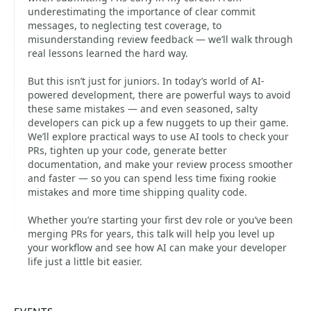
underestimating the importance of clear commit
messages, to neglecting test coverage, to
misunderstanding review feedback — we’ll walk through
real lessons learned the hard way.
But this isn’t just for juniors. In today’s world of AI-
powered development, there are powerful ways to avoid
these same mistakes — and even seasoned, salty
developers can pick up a few nuggets to up their game.
We’ll explore practical ways to use AI tools to check your
PRs, tighten up your code, generate better
documentation, and make your review process smoother
and faster — so you can spend less time fixing rookie
mistakes and more time shipping quality code.
Whether you’re starting your first dev role or you’ve been
merging PRs for years, this talk will help you level up
your workflow and see how AI can make your developer
life just a little bit easier.