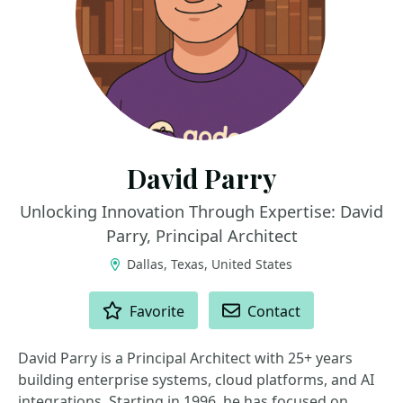
David Parry
Unlocking Innovation Through Expertise: David
Parry, Principal Architect
Dallas, Texas, United States
ACTIONS
Favorite
Contact
David Parry is a Principal Architect with 25+ years
building enterprise systems, cloud platforms, and AI
integrations. Starting in 1996, he has focused on