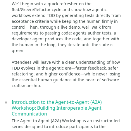
We’ll begin with a quick refresher on the
Red/Green/Refactor cycle and show how agentic
workflows extend TDD by generating tests directly from
acceptance criteria while keeping the human firmly in
control. Then, through a live demo, we’ll walk from
requirements to passing code: agents author tests, a
developer agent produces the code, and together with
the human in the loop, they iterate until the suite is
green.
Attendees will leave with a clear understanding of how
TDD evolves in the agentic era—faster feedback, safer
refactoring, and higher confidence—while never losing
the essential human guidance at the heart of software
craftsmanship.
Introduction to the Agent-to-Agent (A2A)
Workshop: Building Interoperable Agent
Communication
The Agent-to-Agent (A2A) Workshop is an instructor-led
series designed to introduce participants to the