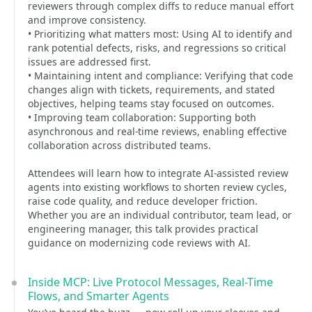
reviewers through complex diffs to reduce manual effort
and improve consistency.
• Prioritizing what matters most: Using AI to identify and
rank potential defects, risks, and regressions so critical
issues are addressed first.
• Maintaining intent and compliance: Verifying that code
changes align with tickets, requirements, and stated
objectives, helping teams stay focused on outcomes.
• Improving team collaboration: Supporting both
asynchronous and real-time reviews, enabling effective
collaboration across distributed teams.
Attendees will learn how to integrate AI-assisted review
agents into existing workflows to shorten review cycles,
raise code quality, and reduce developer friction.
Whether you are an individual contributor, team lead, or
engineering manager, this talk provides practical
guidance on modernizing code reviews with AI.
Inside MCP: Live Protocol Messages, Real-Time
Flows, and Smarter Agents