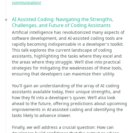
communication/
AI Assisted Coding: Navigating the Strengths,
Challenges, and Future of Coding Assistants
Artificial intelligence has revolutionized many aspects of
software development, and AI-assisted coding tools are
rapidly becoming indispensable in a developer's toolkit.
This talk explores the current landscape of coding
assistants, highlighting the tasks where they excel and
the areas where they struggle. We’ll dive into practical
strategies for mitigating the weaknesses of these tools,
ensuring that developers can maximize their utility.
You'll gain an understanding of the array of AI coding
assistants available today, their unique strengths, and
how they fit into a developer's quiver. We’ll also look
ahead to the future, offering predictions about upcoming
improvements in AI-assisted coding and identifying the
tasks likely to advance slower.
Finally, we will address a crucial question: How can