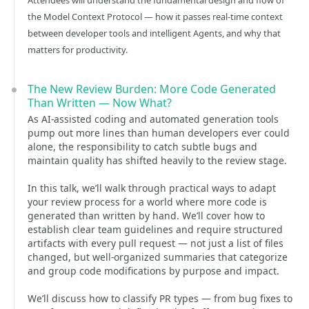
Attendees will understand the fundamental design and flow of
the Model Context Protocol — how it passes real-time context
between developer tools and intelligent Agents, and why that
matters for productivity.
The New Review Burden: More Code Generated
Than Written — Now What?
As AI-assisted coding and automated generation tools
pump out more lines than human developers ever could
alone, the responsibility to catch subtle bugs and
maintain quality has shifted heavily to the review stage.
In this talk, we’ll walk through practical ways to adapt
your review process for a world where more code is
generated than written by hand. We’ll cover how to
establish clear team guidelines and require structured
artifacts with every pull request — not just a list of files
changed, but well-organized summaries that categorize
and group code modifications by purpose and impact.
We’ll discuss how to classify PR types — from bug fixes to