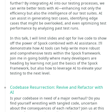
further? By integrating AI into our testing processes, we
can write better tests with AI—enhancing not only the
efficiency but also the intelligence of our test suites. AI
can assist in generating test cases, identifying edge
cases that might be overlooked, and even optimizing test
performance by analyzing past test runs.
In this talk, I will limit slides and opt for live code to show
off the power of Spock combined with AI assistance. I’ll
demonstrate how AI tools can help write more robust
and comprehensive tests within the Spock framework.
Join me in going boldly where many developers are
heading by learning not just the basics of the Spock
Framework, but also how to leverage AI to elevate your
testing to the next level.
Codebase Resurrection: Revive and Refactor with
AI
Is your codebase in need of a major overhaul? Do you
find yourself wrestling with tangled code, uncertain
about the consequences of each refactor? Join us at this