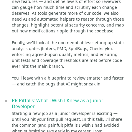
new features — and define levels of effort so reviewers
can gauge how much time and scrutiny each change
deserves. As tools generate more of our code, we also
need AI and automated helpers to reason through those
changes, highlight potential security concerns, and map
out how modifications ripple through the codebase.
Finally, we’ll look at the non-negotiables: setting up static
analysis gates (linters, PMD, SpotBugs, Checkstyle),
enforcing agreed-upon quality metrics, and ensuring
unit tests and coverage thresholds are met before code
ever hits the main branch.
You’ll leave with a blueprint to review smarter and faster
— and catch the bugs that AI might sneak in.
PR Pitfalls: What I Wish I Knew as a Junior
Developer
Starting a new job as a junior developer is exciting —
until you hit your first pull request. In this talk, I’ll share
the common (and painful) pitfalls I wish I had avoided
when submitting PRs early in my career. From