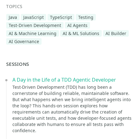
TOPICS
Java
JavaScript
TypeScript
Testing
Test-Driven Development
AI Agents
AI & Machine Learning
AI & ML Solutions
AI Builder
AI Governance
SESSIONS
A Day in the Life of a TDD Agentic Developer
Test-Driven Development (TDD) has long been a
cornerstone of building reliable, maintainable software.
But what happens when we bring intelligent agents into
the loop? This hands-on session explores how
requirements can automatically drive the creation of
executable unit tests, and how developer-focused agents
collaborate with humans to ensure all tests pass with
confidence.