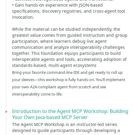
• Gain hands-on experience with JSON-based
specifications, discovery registries, and cross-agent tool
invocation.
While the material can be studied independently, the
greatest value comes from guided instruction and group
participation, where learners debug live agent
communication and analyze interoperability challenges
together. This foundation equips participants to build
interoperable agents and tools, accelerating adoption of
standards-based, multi-agent ecosystems
Bring your favorite command-line IDE and get ready to roll up
your sleeves—this workshop is fully hands-on. You’ll implement
your own A2A-compliant agent from scratch and see
interoperability come to life.
Introduction to the Agent MCP Workshop: Building
Your Own Java-based MCP Server
The Agent MCP Workshop is an instructor-led series
designed to guide participants through developing a