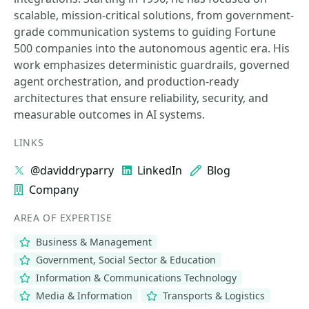
scalable, mission-critical solutions, from government-
grade communication systems to guiding Fortune
500 companies into the autonomous agentic era. His
work emphasizes deterministic guardrails, governed
agent orchestration, and production-ready
architectures that ensure reliability, security, and
measurable outcomes in AI systems.
LINKS
@daviddryparry
LinkedIn
Blog
Company
AREA OF EXPERTISE
Business & Management
Government, Social Sector & Education
Information & Communications Technology
Media & Information
Transports & Logistics