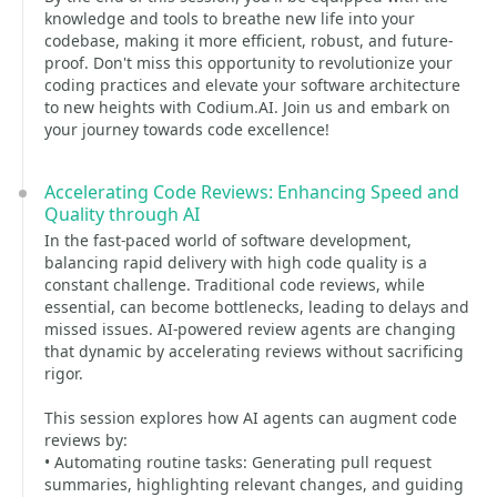
knowledge and tools to breathe new life into your
codebase, making it more efficient, robust, and future-
proof. Don't miss this opportunity to revolutionize your
coding practices and elevate your software architecture
to new heights with Codium.AI. Join us and embark on
your journey towards code excellence!
Accelerating Code Reviews: Enhancing Speed and
Quality through AI
In the fast-paced world of software development,
balancing rapid delivery with high code quality is a
constant challenge. Traditional code reviews, while
essential, can become bottlenecks, leading to delays and
missed issues. AI-powered review agents are changing
that dynamic by accelerating reviews without sacrificing
rigor.
This session explores how AI agents can augment code
reviews by:
• Automating routine tasks: Generating pull request
summaries, highlighting relevant changes, and guiding