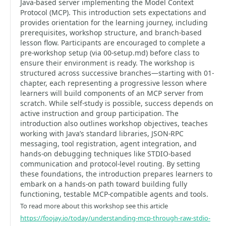
Java‑based server implementing the Model Context
Protocol (MCP). This introduction sets expectations and
provides orientation for the learning journey, including
prerequisites, workshop structure, and branch-based
lesson flow. Participants are encouraged to complete a
pre-workshop setup (via 00-setup.md) before class to
ensure their environment is ready. The workshop is
structured across successive branches—starting with 01-
chapter, each representing a progressive lesson where
learners will build components of an MCP server from
scratch. While self-study is possible, success depends on
active instruction and group participation. The
introduction also outlines workshop objectives, teaches
working with Java’s standard libraries, JSON‑RPC
messaging, tool registration, agent integration, and
hands-on debugging techniques like STDIO-based
communication and protocol-level routing. By setting
these foundations, the introduction prepares learners to
embark on a hands-on path toward building fully
functioning, testable MCP-compatible agents and tools.
To read more about this workshop see this article
https://foojay.io/today/understanding-mcp-through-raw-stdio-