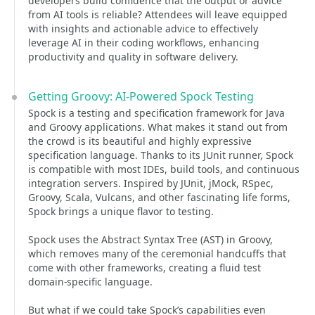
developers build confidence that the output or advice
from AI tools is reliable? Attendees will leave equipped
with insights and actionable advice to effectively
leverage AI in their coding workflows, enhancing
productivity and quality in software delivery.
Getting Groovy: AI-Powered Spock Testing
Spock is a testing and specification framework for Java
and Groovy applications. What makes it stand out from
the crowd is its beautiful and highly expressive
specification language. Thanks to its JUnit runner, Spock
is compatible with most IDEs, build tools, and continuous
integration servers. Inspired by JUnit, jMock, RSpec,
Groovy, Scala, Vulcans, and other fascinating life forms,
Spock brings a unique flavor to testing.
Spock uses the Abstract Syntax Tree (AST) in Groovy,
which removes many of the ceremonial handcuffs that
come with other frameworks, creating a fluid test
domain-specific language.
But what if we could take Spock’s capabilities even