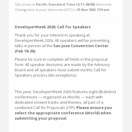
Call closes in
Pacific Standard Time (UTC-08:00)
timezone.
Closing time in your timezone (
UTC
) is
15 Nov 2025 7:59 am
.
DeveloperWeek 2026: Call for Speakers
Thank you for your interest in speaking at
DeveloperWeek 2026. All speakers will be presenting
talks in person at the
San Jose Convention Center
(Feb 18-20).
Please be sure to complete all fields in the proposal
form. All speaker decisions are made by the Advisory
Board and all speakers must submit via this Call for
Speakers process (No exceptions).
This year, DeveloperWeek 2026 features eight (8) distinct
conferences — organized as Worlds — each with
dedicated content tracks and themes, all part of a
combined Call for Proposals (CFP).
Please ensure you
select the appropriate conference (World) when
submitting your proposal.