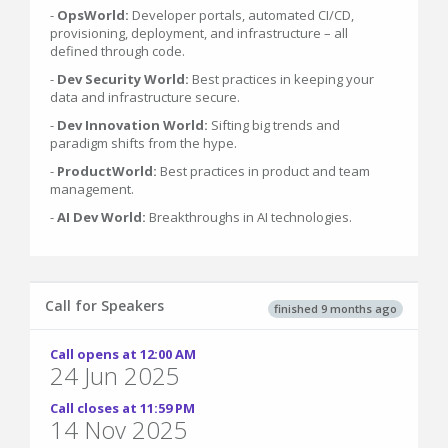
-
OpsWorld:
Developer portals, automated CI/CD,
provisioning, deployment, and infrastructure – all
defined through code.
-
Dev Security World:
Best practices in keeping your
data and infrastructure secure.
-
Dev Innovation World:
Sifting big trends and
paradigm shifts from the hype.
-
ProductWorld:
Best practices in product and team
management.
-
AI Dev World:
Breakthroughs in AI technologies.
Call for Speakers
finished 9 months ago
Call opens at 12:00 AM
24 Jun 2025
Call closes at 11:59 PM
14 Nov 2025