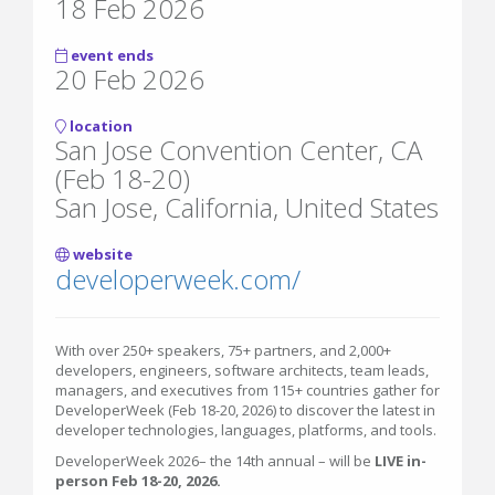
18 Feb 2026
event ends
20 Feb 2026
location
San Jose Convention Center, CA
(Feb 18-20)
San Jose, California, United States
website
developerweek.com/
With over 250+ speakers, 75+ partners, and 2,000+
developers, engineers, software architects, team leads,
managers, and executives from 115+ countries gather for
DeveloperWeek (Feb 18-20, 2026) to discover the latest in
developer technologies, languages, platforms, and tools.
DeveloperWeek 2026– the 14th annual – will be
LIVE in-
person Feb 18-20, 2026.