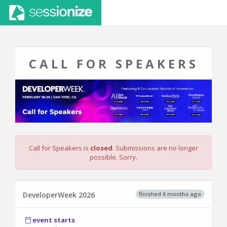
CALL FOR SPEAKERS
Call for Speakers is
closed
. Submissions are no longer
possible. Sorry.
finished 6 months ago
DeveloperWeek 2026
event starts