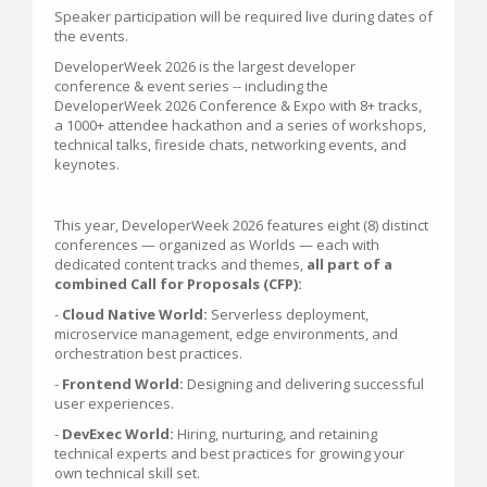
Speaker participation will be required live during dates of
the events.
DeveloperWeek 2026 is the largest developer
conference & event series -- including the
DeveloperWeek 2026 Conference & Expo with 8+ tracks,
a 1000+ attendee hackathon and a series of workshops,
technical talks, fireside chats, networking events, and
keynotes.
This year, DeveloperWeek 2026 features eight (8) distinct
conferences — organized as Worlds — each with
dedicated content tracks and themes,
all part of a
combined Call for Proposals (CFP):
-
Cloud Native World:
Serverless deployment,
microservice management, edge environments, and
orchestration best practices.
-
Frontend World:
Designing and delivering successful
user experiences.
-
DevExec World:
Hiring, nurturing, and retaining
technical experts and best practices for growing your
own technical skill set.