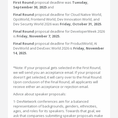
First Round
proposal deadline was
Tuesday,
September 30, 2025
and
Final Round
proposal deadline for Cloud Native World,
OpsWorld, Frontend World, Dev Innovation World, and
Dev Security World 2026 was
Friday, October 31, 2025
.
Final Round
proposal deadline for DeveloperWeek 2026
is
Friday, November 7, 2025.
Final Round
proposal deadline for ProductWorld, AI
DevWorld and DevExec World 2026 is
Friday, November
14, 2025.
*Note: If your proposal gets selected in the First Round,
we will send you an acceptance email. If your proposal
doesn't get selected, it will carry over to the Final Round.
Upon conclusion of the Final Round, all applicants will
receive either an acceptance or rejection email.
Advice about speaker proposals:
1- DevNetwork conferences aim for a balanced
representation of backgrounds, genders, ethnicities,
ages, and roles for its speakers. Towards that goal, we
ask that companies submitting speaker proposals make