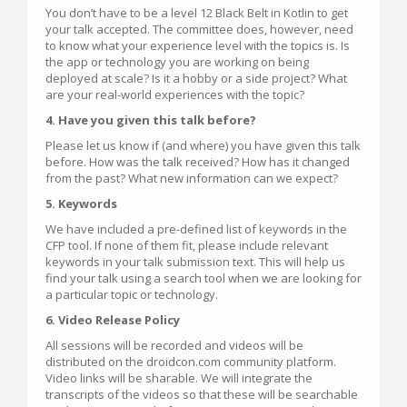
You don’t have to be a level 12 Black Belt in Kotlin to get
your talk accepted. The committee does, however, need
to know what your experience level with the topics is. Is
the app or technology you are working on being
deployed at scale? Is it a hobby or a side project? What
are your real-world experiences with the topic?
4. Have you given this talk before?
Please let us know if (and where) you have given this talk
before. How was the talk received? How has it changed
from the past? What new information can we expect?
5. Keywords
We have included a pre-defined list of keywords in the
CFP tool. If none of them fit, please include relevant
keywords in your talk submission text. This will help us
find your talk using a search tool when we are looking for
a particular topic or technology.
6. Video Release Policy
All sessions will be recorded and videos will be
distributed on the droidcon.com community platform.
Video links will be sharable. We will integrate the
transcripts of the videos so that these will be searchable