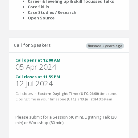
Career & leveling up & skill focussed talks
Core Skills
Case Studies / Research
Open Source
Call for Speakers
finished 2 years ago
Call opens at 12:00 AM
05 Apr 2024
Call closes at 11:59 PM
12 Jul 2024
Call closes in
Eastern Daylight Time (UTC-04:00)
timezone.
Closing time in your timezone (
UTC
) is
13 Jul 2024 3:59 am
.
Please submit for a Session (40 min), Lightning Talk (20
min) or Workshop (80 min)