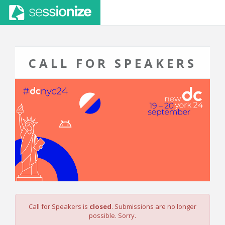
CALL FOR SPEAKERS
Call for Speakers is
closed
. Submissions are no longer
possible. Sorry.