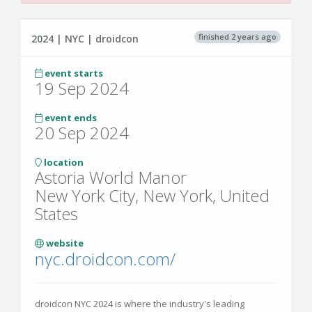
finished 2 years ago
2024 | NYC | droidcon
event starts
19 Sep 2024
event ends
20 Sep 2024
location
Astoria World Manor
New York City, New York, United
States
website
nyc.droidcon.com/
droidcon NYC 2024 is where the industry's leading