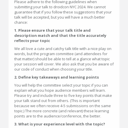
Please adhere to the following guidelines when
submitting your talk to droidcon NYC 2024. We cannot
guarantee that if you follow these suggestions that your
talk will be accepted, but you will have a much better
chance:
1. Please ensure that your talk title and
description match and that the title accurately
reflects your topic
We all love a cute and catchy talk title with a nice play on
words, but the program committee (and attendees for
that matter) should be able to tell at a glance what topic
your session will cover. We also ask that you be aware of
our code of conduct when choosing your title.
2. Define key takeaways and learning points
You will help the committee select your topic if you can
explain what you hope audience members will learn.
Please try and include three to five key points that make
your talk stand out from others. (This is important
because we often receive 4-5 submissions on the same
topic.) The more concrete (and relevant) these learning
points are to the audience/conference, the better.
3. What is your experience level with the topic?