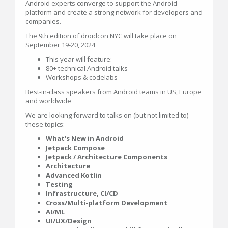
Android experts converge to support the Android
platform and create a strong network for developers and
companies.
The 9th edition of droidcon NYC will take place on
September 19-20, 2024
This year will feature:
80+ technical Android talks
Workshops & codelabs
Best-in-class speakers from Android teams in US, Europe
and worldwide
We are looking forward to talks on (but not limited to)
these topics:
What's New in Android
Jetpack Compose
Jetpack / Architecture Components
Architecture
Advanced Kotlin
Testing
Infrastructure, CI/CD
Cross/Multi-platform Development
AI/ML
UI/UX/Design