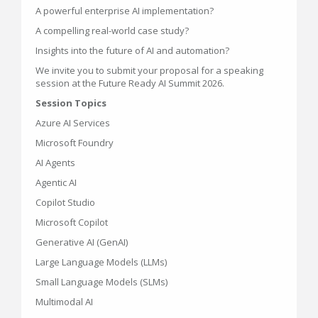
A powerful enterprise AI implementation?
A compelling real-world case study?
Insights into the future of AI and automation?
We invite you to submit your proposal for a speaking
session at the Future Ready AI Summit 2026.
Session Topics
Azure AI Services
Microsoft Foundry
AI Agents
Agentic AI
Copilot Studio
Microsoft Copilot
Generative AI (GenAI)
Large Language Models (LLMs)
Small Language Models (SLMs)
Multimodal AI