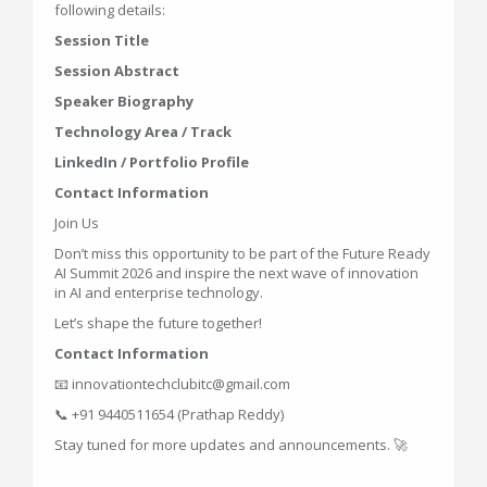
following details:
Session Title
Session Abstract
Speaker Biography
Technology Area / Track
LinkedIn / Portfolio Profile
Contact Information
Join Us
Don’t miss this opportunity to be part of the Future Ready
AI Summit 2026 and inspire the next wave of innovation
in AI and enterprise technology.
Let’s shape the future together!
Contact Information
📧 innovationtechclubitc@gmail.com
📞 +91 9440511654 (Prathap Reddy)
Stay tuned for more updates and announcements. 🚀