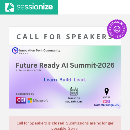
CALL FOR SPEAKERS
Call for Speakers is
closed
. Submissions are no longer
possible. Sorry.