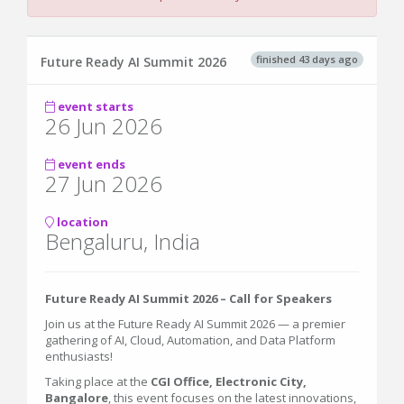
finished 43 days ago
Future Ready AI Summit 2026
event starts
26 Jun 2026
event ends
27 Jun 2026
location
Bengaluru, India
Future Ready AI Summit 2026 – Call for Speakers
Join us at the Future Ready AI Summit 2026 — a premier
gathering of AI, Cloud, Automation, and Data Platform
enthusiasts!
Taking place at the
CGI Office, Electronic City,
Bangalore
, this event focuses on the latest innovations,