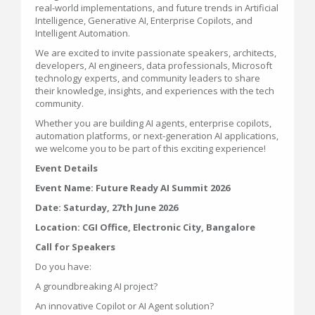
real-world implementations, and future trends in Artificial
Intelligence, Generative AI, Enterprise Copilots, and
Intelligent Automation.
We are excited to invite passionate speakers, architects,
developers, AI engineers, data professionals, Microsoft
technology experts, and community leaders to share
their knowledge, insights, and experiences with the tech
community.
Whether you are building AI agents, enterprise copilots,
automation platforms, or next-generation AI applications,
we welcome you to be part of this exciting experience!
Event Details
Event Name: Future Ready AI Summit 2026
Date: Saturday, 27th June 2026
Location: CGI Office, Electronic City, Bangalore
Call for Speakers
Do you have:
A groundbreaking AI project?
An innovative Copilot or AI Agent solution?