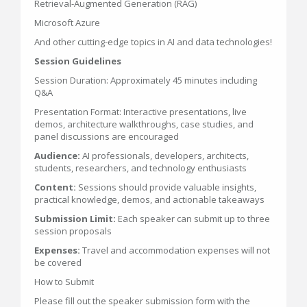
Retrieval-Augmented Generation (RAG)
Microsoft Azure
And other cutting-edge topics in AI and data technologies!
Session Guidelines
Session Duration: Approximately 45 minutes including
Q&A
Presentation Format: Interactive presentations, live
demos, architecture walkthroughs, case studies, and
panel discussions are encouraged
Audience:
AI professionals, developers, architects,
students, researchers, and technology enthusiasts
Content:
Sessions should provide valuable insights,
practical knowledge, demos, and actionable takeaways
Submission Limit:
Each speaker can submit up to three
session proposals
Expenses:
Travel and accommodation expenses will not
be covered
How to Submit
Please fill out the speaker submission form with the