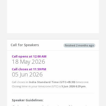
Call for Speakers
finished 2 months ago
Call opens at 12:00 AM
18 May 2026
Call closes at 11:59 PM
05 Jun 2026
Call closes in
India Standard Time (UTC+05:30)
timezone.
Closing time in your timezone (
UTC
) is
5 Jun 2026 6:29 pm
.
Speaker Guidelines: