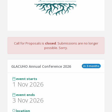
Call for Proposals is
closed
. Submissions are no longer
possible. Sorry.
in 3 months
GLACUHO Annual Conference 2026
event starts
1 Nov 2026
event ends
3 Nov 2026
location