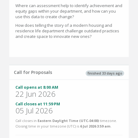
Where can assessment help to identify achievement and
equity gaps within your department, and how can you
use this data to create change?
How does telling the story of a modern housing and
residence life department challenge outdated practices
and create space to innovate new ones?
Call for Proposals
finished 33 days ago
Call opens at 8:00 AM
22 Jun 2026
Call closes at 11:59 PM
05 Jul 2026
Call closes in
Eastern Daylight Time (UTC-04:00)
timezone.
Closing time in your timezone (
UTC
) is
6 Jul 2026 3:59 am
.