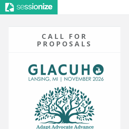
CALL FOR
PROPOSALS