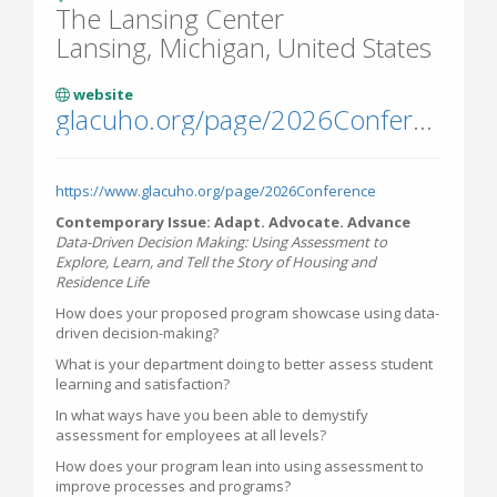
The Lansing Center
Lansing, Michigan, United States
website
glacuho.org/page/2026Conference
https://www.glacuho.org/page/2026Conference
Contemporary Issue: Adapt. Advocate. Advance
Data-Driven Decision Making: Using Assessment to
Explore, Learn, and Tell the Story of Housing and
Residence Life
How does your proposed program showcase using data-
driven decision-making?
What is your department doing to better assess student
learning and satisfaction?
In what ways have you been able to demystify
assessment for employees at all levels?
How does your program lean into using assessment to
improve processes and programs?