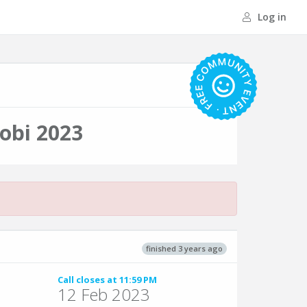
Log in
obi 2023
finished 3 years ago
Call closes at 11:59 PM
12 Feb 2023