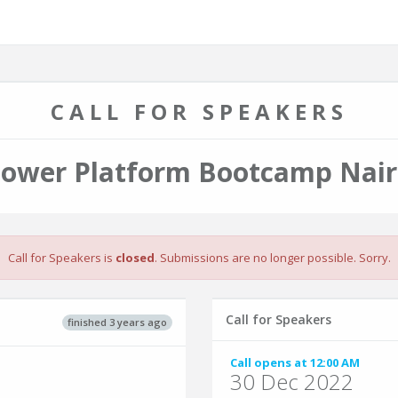
CALL FOR SPEAKERS
Power Platform Bootcamp Nair
Call for Speakers is
closed
. Submissions are no longer possible. Sorry.
Call for Speakers
finished 3 years ago
Call opens at 12:00 AM
30 Dec 2022