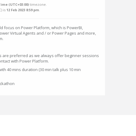
Time (UTC+03:00)
timezone.
C
) is
12 Feb 2023 8:59 pm
.
 focus on Power Platform, which is PowerBI,
wer Virtual Agents and / or Power Pages and more,
m.
 are preferred as we always offer beginner sessions
ntact with Power Platform.
ith 40 mins duration (30 min talk plus 10 min
ackathon