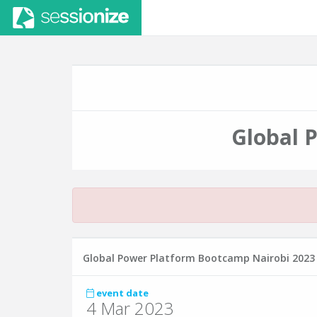
Global 
Global Power Platform Bootcamp Nairobi 2023
event date
4 Mar 2023