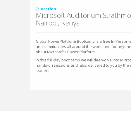
location
Microsoft Auditorium Strathmo
Nairobi, Kenya
Global PowerPlattform Bootcamp is a free In-Person e
and communities all around the world and for anyon
about Microsoft’s Power Platform.
In this full-day boot camp we will deep-dive into Micros
hands-on sessions and labs, delivered to you by the
leaders.