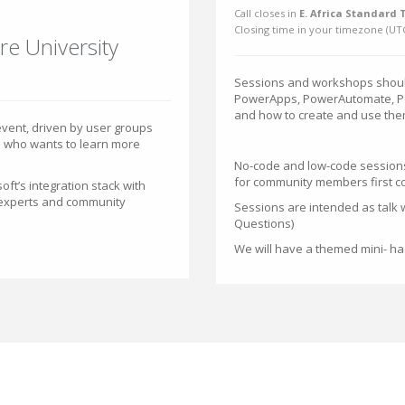
Call closes in
E. Africa Standard 
Closing time in your timezone (
UT
re University
Sessions and workshops should
PowerApps, PowerAutomate, Po
and how to create and use the
vent, driven by user groups
e who wants to learn more
No-code and low-code sessions
for community members first co
oft’s integration stack with
 experts and community
Sessions are intended as talk w
Questions)
We will have a themed mini- h