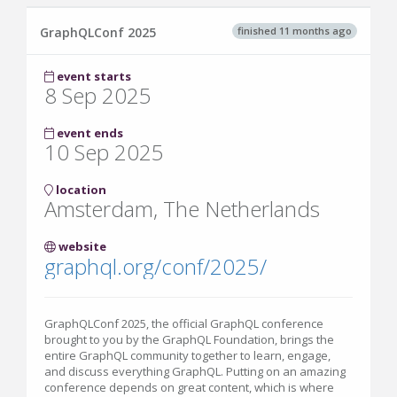
finished 11 months ago
GraphQLConf 2025
event starts
8 Sep 2025
event ends
10 Sep 2025
location
Amsterdam, The Netherlands
website
graphql.org/conf/2025/
GraphQLConf 2025, the official GraphQL conference
brought to you by the GraphQL Foundation, brings the
entire GraphQL community together to learn, engage,
and discuss everything GraphQL. Putting on an amazing
conference depends on great content, which is where