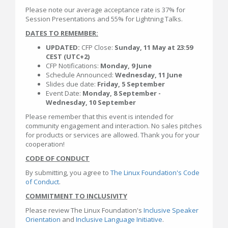
Please note our average acceptance rate is 37% for
Session Presentations and 55% for Lightning Talks.
DATES TO REMEMBER:
UPDATED:
CFP Close:
Sunday, 11 May at 23:59
CEST (UTC+2)
CFP Notifications:
Monday, 9 June
Schedule Announced:
Wednesday, 11 June
Slides due date:
Friday, 5 September
Event Date:
Monday, 8 September -
Wednesday, 10 September
Please remember that this event is intended for
community engagement and interaction. No sales pitches
for products or services are allowed. Thank you for your
cooperation!
CODE OF CONDUCT
By submitting, you agree to
The Linux Foundation's Code
of Conduct
.
COMMITMENT TO INCLUSIVITY
Please review The Linux Foundation's
Inclusive Speaker
Orientation
and
Inclusive Language Initiative
.