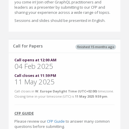
you come in! Join other GraphQL practitioners and
leaders as a presenter by submitting to our CFP and
sharing your experience across a wide range of topics.
Sessions and slides should be presented in English.
Call for Papers
finished 15 months ago
Call opens at 12:00 AM
04 Feb 2025
Call closes at 11:59 PM
11 May 2025
Call closes in
W. Europe Daylight Time (UTC+02:00)
timezone.
Closing time in your timezone (
UTC
) is
11 May 2025 9:59 pm
.
CFP GUIDE
Please review our
CFP Guide
to answer many common
questions before submitting.