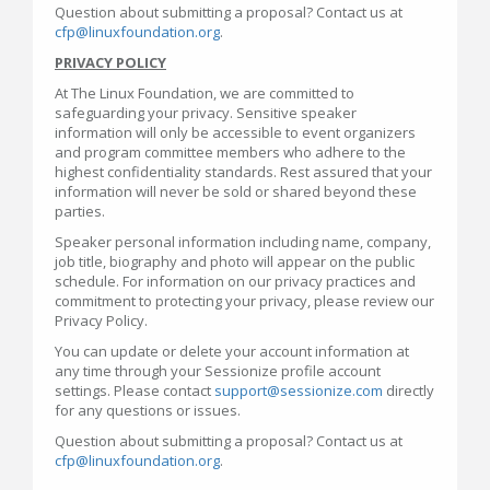
Question about submitting a proposal? Contact us at
cfp@linuxfoundation.org
.
PRIVACY POLICY
At The Linux Foundation, we are committed to
safeguarding your privacy. Sensitive speaker
information will only be accessible to event organizers
and program committee members who adhere to the
highest confidentiality standards. Rest assured that your
information will never be sold or shared beyond these
parties.
Speaker personal information including name, company,
job title, biography and photo will appear on the public
schedule. For information on our privacy practices and
commitment to protecting your privacy, please review our
Privacy Policy.
You can update or delete your account information at
any time through your Sessionize profile account
settings. Please contact
support@sessionize.com
directly
for any questions or issues.
Question about submitting a proposal? Contact us at
cfp@linuxfoundation.org
.