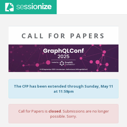
CALL FOR PAPERS
The CFP has been extended through Sunday, May 11
at 11:59pm
Call for Papers is
closed
. Submissions are no longer
possible. Sorry.