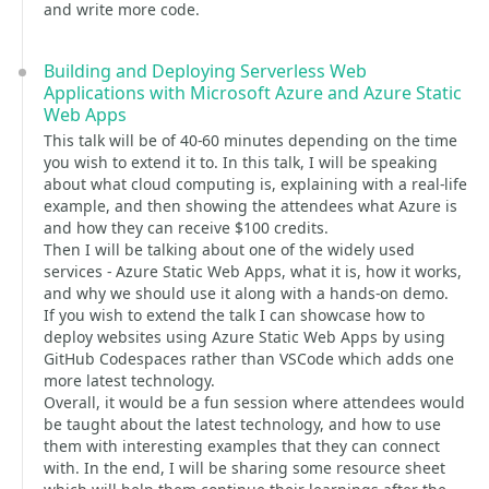
and write more code.
Building and Deploying Serverless Web
Applications with Microsoft Azure and Azure Static
Web Apps
This talk will be of 40-60 minutes depending on the time
you wish to extend it to. In this talk, I will be speaking
about what cloud computing is, explaining with a real-life
example, and then showing the attendees what Azure is
and how they can receive $100 credits.
Then I will be talking about one of the widely used
services - Azure Static Web Apps, what it is, how it works,
and why we should use it along with a hands-on demo.
If you wish to extend the talk I can showcase how to
deploy websites using Azure Static Web Apps by using
GitHub Codespaces rather than VSCode which adds one
more latest technology.
Overall, it would be a fun session where attendees would
be taught about the latest technology, and how to use
them with interesting examples that they can connect
with. In the end, I will be sharing some resource sheet