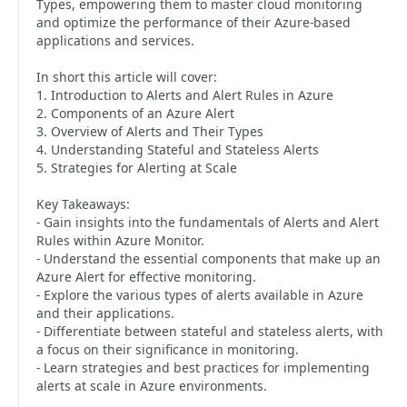
Types, empowering them to master cloud monitoring
and optimize the performance of their Azure-based
applications and services.
In short this article will cover:
1. Introduction to Alerts and Alert Rules in Azure
2. Components of an Azure Alert
3. Overview of Alerts and Their Types
4. Understanding Stateful and Stateless Alerts
5. Strategies for Alerting at Scale
Key Takeaways:
- Gain insights into the fundamentals of Alerts and Alert
Rules within Azure Monitor.
- Understand the essential components that make up an
Azure Alert for effective monitoring.
- Explore the various types of alerts available in Azure
and their applications.
- Differentiate between stateful and stateless alerts, with
a focus on their significance in monitoring.
- Learn strategies and best practices for implementing
alerts at scale in Azure environments.