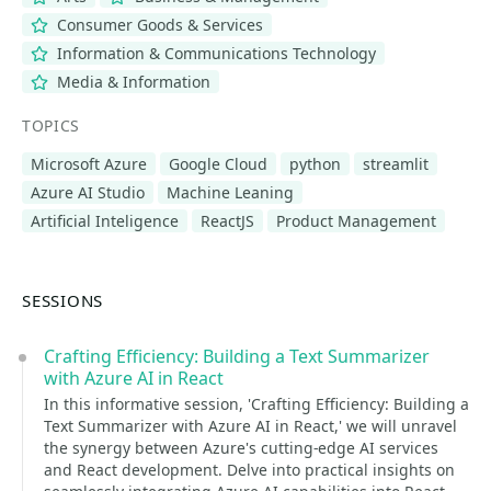
Consumer Goods & Services
Information & Communications Technology
Media & Information
TOPICS
Microsoft Azure
Google Cloud
python
streamlit
Azure AI Studio
Machine Leaning
Artificial Inteligence
ReactJS
Product Management
SESSIONS
Crafting Efficiency: Building a Text Summarizer
with Azure AI in React
In this informative session, 'Crafting Efficiency: Building a
Text Summarizer with Azure AI in React,' we will unravel
the synergy between Azure's cutting-edge AI services
and React development. Delve into practical insights on