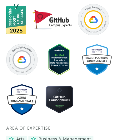
AREA OF EXPERTISE
Arts
Business & Management