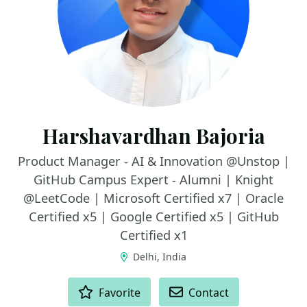
Harshavardhan Bajoria
Product Manager - AI & Innovation @Unstop |
GitHub Campus Expert - Alumni | Knight
@LeetCode | Microsoft Certified x7 | Oracle
Certified x5 | Google Certified x5 | GitHub
Certified x1
Delhi, India
ACTIONS
Favorite
Contact