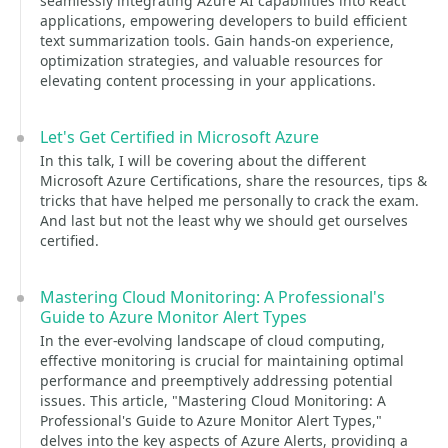
seamlessly integrating Azure AI capabilities into React
applications, empowering developers to build efficient
text summarization tools. Gain hands-on experience,
optimization strategies, and valuable resources for
elevating content processing in your applications.
Let's Get Certified in Microsoft Azure
In this talk, I will be covering about the different
Microsoft Azure Certifications, share the resources, tips &
tricks that have helped me personally to crack the exam.
And last but not the least why we should get ourselves
certified.
Mastering Cloud Monitoring: A Professional's
Guide to Azure Monitor Alert Types
In the ever-evolving landscape of cloud computing,
effective monitoring is crucial for maintaining optimal
performance and preemptively addressing potential
issues. This article, "Mastering Cloud Monitoring: A
Professional's Guide to Azure Monitor Alert Types,"
delves into the key aspects of Azure Alerts, providing a