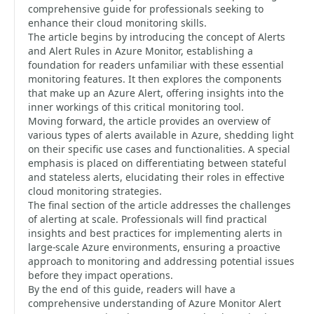
comprehensive guide for professionals seeking to
enhance their cloud monitoring skills.
The article begins by introducing the concept of Alerts
and Alert Rules in Azure Monitor, establishing a
foundation for readers unfamiliar with these essential
monitoring features. It then explores the components
that make up an Azure Alert, offering insights into the
inner workings of this critical monitoring tool.
Moving forward, the article provides an overview of
various types of alerts available in Azure, shedding light
on their specific use cases and functionalities. A special
emphasis is placed on differentiating between stateful
and stateless alerts, elucidating their roles in effective
cloud monitoring strategies.
The final section of the article addresses the challenges
of alerting at scale. Professionals will find practical
insights and best practices for implementing alerts in
large-scale Azure environments, ensuring a proactive
approach to monitoring and addressing potential issues
before they impact operations.
By the end of this guide, readers will have a
comprehensive understanding of Azure Monitor Alert