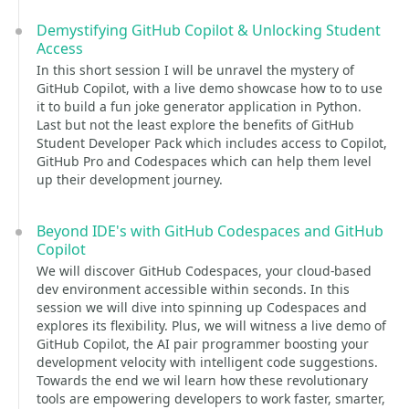
Demystifying GitHub Copilot & Unlocking Student
Access
In this short session I will be unravel the mystery of
GitHub Copilot, with a live demo showcase how to to use
it to build a fun joke generator application in Python.
Last but not the least explore the benefits of GitHub
Student Developer Pack which includes access to Copilot,
GitHub Pro and Codespaces which can help them level
up their development journey.
Beyond IDE's with GitHub Codespaces and GitHub
Copilot
We will discover GitHub Codespaces, your cloud-based
dev environment accessible within seconds. In this
session we will dive into spinning up Codespaces and
explores its flexibility. Plus, we will witness a live demo of
GitHub Copilot, the AI pair programmer boosting your
development velocity with intelligent code suggestions.
Towards the end we wil learn how these revolutionary
tools are empowering developers to work faster, smarter,