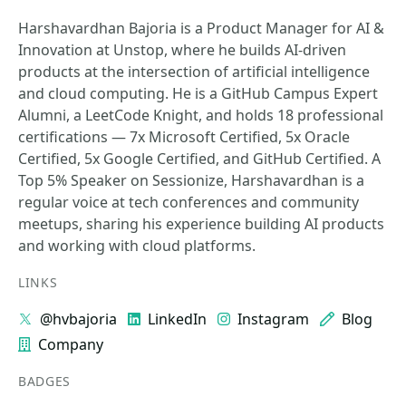
Harshavardhan Bajoria is a Product Manager for AI &
Innovation at Unstop, where he builds AI-driven
products at the intersection of artificial intelligence
and cloud computing. He is a GitHub Campus Expert
Alumni, a LeetCode Knight, and holds 18 professional
certifications — 7x Microsoft Certified, 5x Oracle
Certified, 5x Google Certified, and GitHub Certified. A
Top 5% Speaker on Sessionize, Harshavardhan is a
regular voice at tech conferences and community
meetups, sharing his experience building AI products
and working with cloud platforms.
LINKS
@hvbajoria
LinkedIn
Instagram
Blog
Company
BADGES