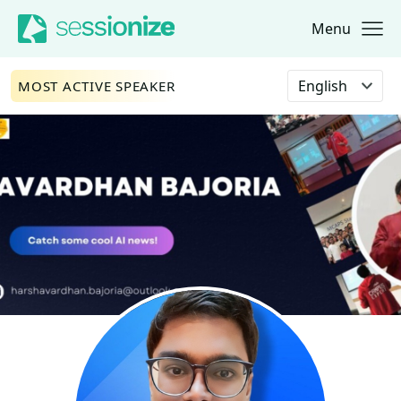
Menu
Jump to navigation
Jump to content
Select language
MOST ACTIVE SPEAKER