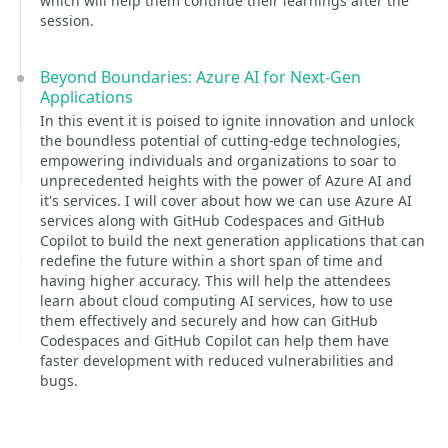
which will help them continue their learnings after the
session.
Beyond Boundaries: Azure AI for Next-Gen
Applications
In this event it is poised to ignite innovation and unlock
the boundless potential of cutting-edge technologies,
empowering individuals and organizations to soar to
unprecedented heights with the power of Azure AI and
it's services. I will cover about how we can use Azure AI
services along with GitHub Codespaces and GitHub
Copilot to build the next generation applications that can
redefine the future within a short span of time and
having higher accuracy. This will help the attendees
learn about cloud computing AI services, how to use
them effectively and securely and how can GitHub
Codespaces and GitHub Copilot can help them have
faster development with reduced vulnerabilities and
bugs.