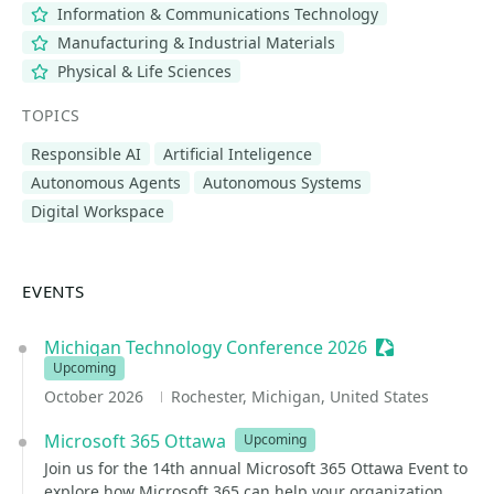
Information & Communications Technology
Manufacturing & Industrial Materials
Physical & Life Sciences
TOPICS
Responsible AI
Artificial Inteligence
Autonomous Agents
Autonomous Systems
Digital Workspace
EVENTS
Michigan Technology Conference 2026
Sessionize Ev
Upcoming
October 2026
Rochester, Michigan, United States
Microsoft 365 Ottawa
Upcoming
Join us for the 14th annual Microsoft 365 Ottawa Event to
explore how Microsoft 365 can help your organization.