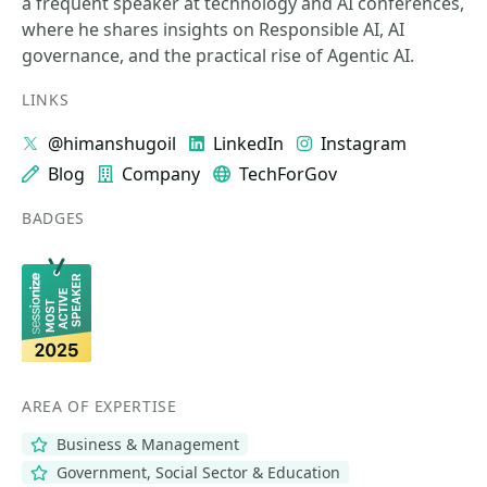
a frequent speaker at technology and AI conferences,
where he shares insights on Responsible AI, AI
governance, and the practical rise of Agentic AI.
LINKS
@himanshugoil
LinkedIn
Instagram
Blog
Company
TechForGov
BADGES
AREA OF EXPERTISE
Business & Management
Government, Social Sector & Education