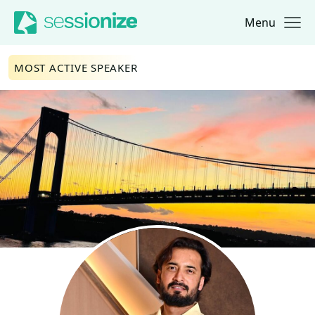
Menu
Jump to navigation
Jump to content
MOST ACTIVE SPEAKER