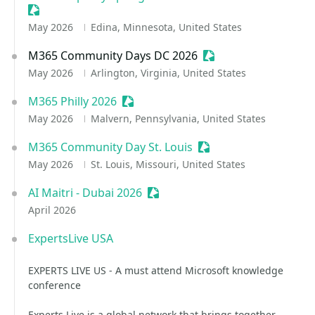
Sessionize Event
May 2026
Edina, Minnesota, United States
M365 Community Days DC 2026
Sessionize Event
May 2026
Arlington, Virginia, United States
M365 Philly 2026
Sessionize Event
May 2026
Malvern, Pennsylvania, United States
M365 Community Day St. Louis
Sessionize Event
May 2026
St. Louis, Missouri, United States
AI Maitri - Dubai 2026
Sessionize Event
April 2026
ExpertsLive USA
EXPERTS LIVE US - A must attend Microsoft knowledge
conference
Experts Live is a global network that brings together