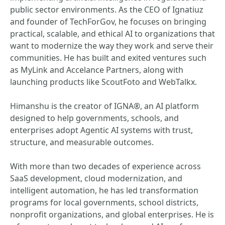
public sector environments. As the CEO of Ignatiuz
and founder of TechForGov, he focuses on bringing
practical, scalable, and ethical AI to organizations that
want to modernize the way they work and serve their
communities. He has built and exited ventures such
as MyLink and Accelance Partners, along with
launching products like ScoutFoto and WebTalkx.
Himanshu is the creator of IGNA®, an AI platform
designed to help governments, schools, and
enterprises adopt Agentic AI systems with trust,
structure, and measurable outcomes.
With more than two decades of experience across
SaaS development, cloud modernization, and
intelligent automation, he has led transformation
programs for local governments, school districts,
nonprofit organizations, and global enterprises. He is