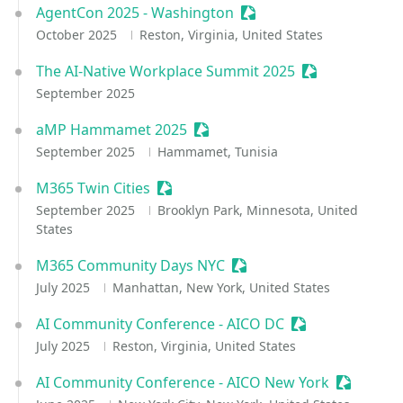
AgentCon 2025 - Washington
Sessionize Event
October 2025
Reston, Virginia, United States
The AI-Native Workplace Summit 2025
Sessionize Eve
September 2025
aMP Hammamet 2025
Sessionize Event
September 2025
Hammamet, Tunisia
M365 Twin Cities
Sessionize Event
September 2025
Brooklyn Park, Minnesota, United
States
M365 Community Days NYC
Sessionize Event
July 2025
Manhattan, New York, United States
AI Community Conference - AICO DC
Sessionize Even
July 2025
Reston, Virginia, United States
AI Community Conference - AICO New York
Sessioniz