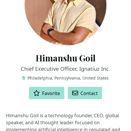
Himanshu Goil
Chief Executive Officer, Ignatiuz Inc.
Philadelphia, Pennsylvania, United States
ACTIONS
Favorite
Contact
Himanshu Goil is a technology founder, CEO, global
speaker, and AI thought leader focused on
implementing artificial intelligence in regulated and