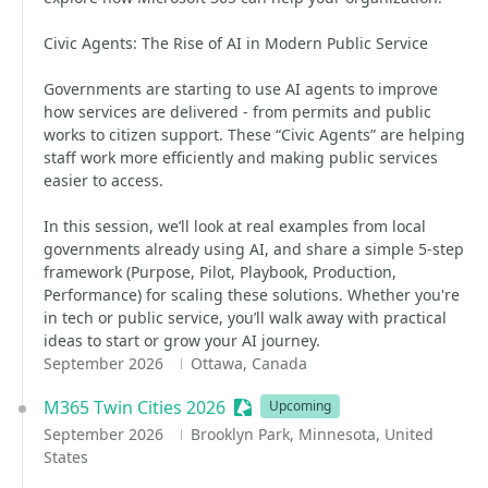
Civic Agents: The Rise of AI in Modern Public Service
Governments are starting to use AI agents to improve
how services are delivered - from permits and public
works to citizen support. These “Civic Agents” are helping
staff work more efficiently and making public services
easier to access.
In this session, we’ll look at real examples from local
governments already using AI, and share a simple 5-step
framework (Purpose, Pilot, Playbook, Production,
Performance) for scaling these solutions. Whether you're
in tech or public service, you’ll walk away with practical
ideas to start or grow your AI journey.
September 2026
Ottawa, Canada
M365 Twin Cities 2026
Sessionize Event
Upcoming
September 2026
Brooklyn Park, Minnesota, United
States