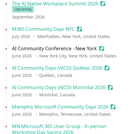
The AI-Native Workplace Summit 2026
Sessionize Eve
Upcoming
September 2026
M365 Community Days NYC
Sessionize Event
July 2026
Manhattan, New York, United States
AI Community Conference - New York
Sessionize Eve
June 2026
New York City, New York, United States
AI Community Days (AICD) Québec 2026
Sessionize E
June 2026
Québec, Canada
AI Community Days (AICD) Montréal 2026
Sessionize 
June 2026
Montréal, Canada
Memphis Microsoft Community Days 2026
Sessioniz
June 2026
Memphis, Tennessee, United States
MN Microsoft 365 User Group - In person
Workshop Day Spring 2026