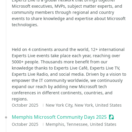
Microsoft executives, MVPs, subject matter experts, and
community members through regional and country
events to share knowledge and expertise about Microsoft
technologies.
Held on 4 continents around the world, 12+ international
Experts Live events take place each year, reaching over
5000+ people. Thousands more benefit from our
knowledge thanks to Experts Live Café, Experts Live TV,
Experts Live Radio, and social media. Driven by a vision to
empower the IT community worldwide, we continuously
expand our reach by adding new Microsoft tech
conferences in different continents, countries, and
regions.
October 2025
New York City, New York, United States
Memphis Microsoft Community Days 2025
Sessioniz
October 2025
Memphis, Tennessee, United States