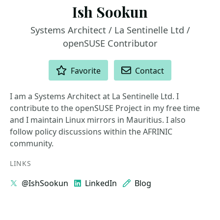
Ish Sookun
Systems Architect / La Sentinelle Ltd /
openSUSE Contributor
ACTIONS
Favorite
Contact
I am a Systems Architect at La Sentinelle Ltd. I
contribute to the openSUSE Project in my free time
and I maintain Linux mirrors in Mauritius. I also
follow policy discussions within the AFRINIC
community.
LINKS
@IshSookun
LinkedIn
Blog