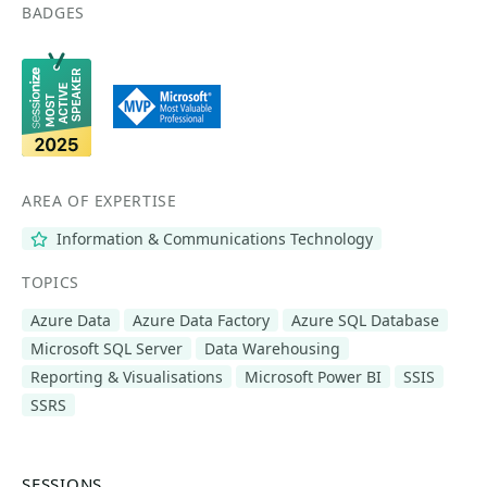
BADGES
AREA OF EXPERTISE
Information & Communications Technology
TOPICS
Azure Data
Azure Data Factory
Azure SQL Database
Microsoft SQL Server
Data Warehousing
Reporting & Visualisations
Microsoft Power BI
SSIS
SSRS
SESSIONS