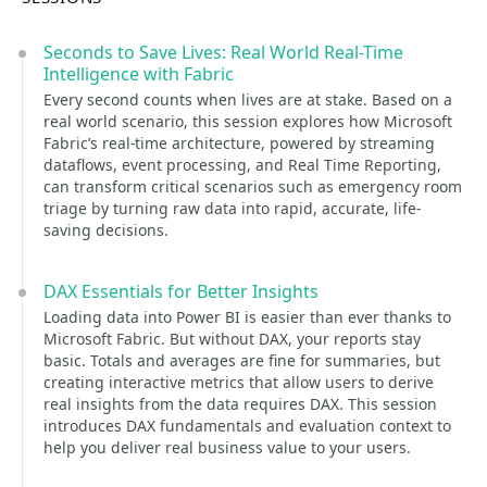
Seconds to Save Lives: Real World Real-Time
Intelligence with Fabric
Every second counts when lives are at stake. Based on a
real world scenario, this session explores how Microsoft
Fabric’s real-time architecture, powered by streaming
dataflows, event processing, and Real Time Reporting,
can transform critical scenarios such as emergency room
triage by turning raw data into rapid, accurate, life-
saving decisions.
DAX Essentials for Better Insights
Loading data into Power BI is easier than ever thanks to
Microsoft Fabric. But without DAX, your reports stay
basic. Totals and averages are fine for summaries, but
creating interactive metrics that allow users to derive
real insights from the data requires DAX. This session
introduces DAX fundamentals and evaluation context to
help you deliver real business value to your users.