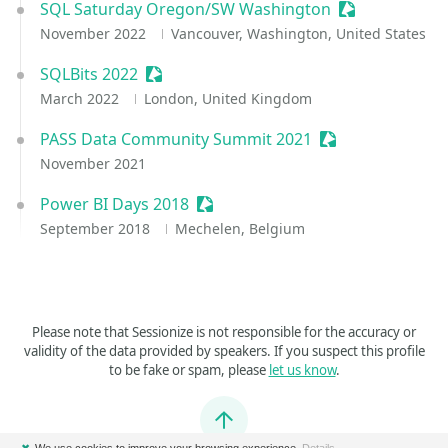
SQL Saturday Oregon/SW Washington
Sessionize Ev
November 2022
Vancouver, Washington, United States
SQLBits 2022
Sessionize Event
March 2022
London, United Kingdom
PASS Data Community Summit 2021
Sessionize Event
November 2021
Power BI Days 2018
Sessionize Event
September 2018
Mechelen, Belgium
Please note that Sessionize is not responsible for the accuracy or
validity of the data provided by speakers. If you suspect this profile
to be fake or spam, please
let us know
.
Jump to top