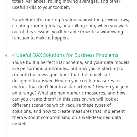
totals, variances, rolling moving averages, and other
useful skills to your toolbelt.
So whether it’s tracking a value against the previous row,
creating running totals, or a rolling sum, when you walk
out of this session, you’ll be able to write a windowing
function to make it happen.
4 Useful DAX Solutions for Business Problems
You’ve built a perfect Star Schema, and your data models
are performing amazingly… but now you’re starting to
run into business questions that the model isn’t
designed to answer. How do you create measures for
metrics that don’t fit into a star schema? How do you join
on a range? What are non-numeric measures, and how
can you create them? In this session, we will look at
different scenarios which require these types of
solutions, and how to create measures that implement
them without compromising on a well-designed data
model.