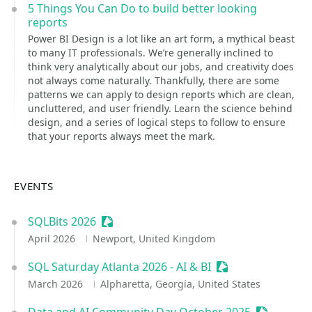
5 Things You Can Do to build better looking
reports
Power BI Design is a lot like an art form, a mythical beast
to many IT professionals. We’re generally inclined to
think very analytically about our jobs, and creativity does
not always come naturally. Thankfully, there are some
patterns we can apply to design reports which are clean,
uncluttered, and user friendly. Learn the science behind
design, and a series of logical steps to follow to ensure
that your reports always meet the mark.
EVENTS
SQLBits 2026
Sessionize Event
April 2026
Newport, United Kingdom
SQL Saturday Atlanta 2026 - AI & BI
Sessionize Event
March 2026
Alpharetta, Georgia, United States