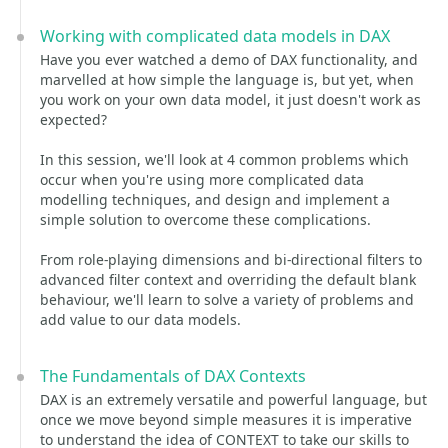
Working with complicated data models in DAX
Have you ever watched a demo of DAX functionality, and
marvelled at how simple the language is, but yet, when
you work on your own data model, it just doesn't work as
expected?
In this session, we'll look at 4 common problems which
occur when you're using more complicated data
modelling techniques, and design and implement a
simple solution to overcome these complications.
From role-playing dimensions and bi-directional filters to
advanced filter context and overriding the default blank
behaviour, we'll learn to solve a variety of problems and
add value to our data models.
The Fundamentals of DAX Contexts
DAX is an extremely versatile and powerful language, but
once we move beyond simple measures it is imperative
to understand the idea of CONTEXT to take our skills to