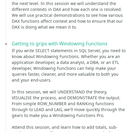
the next level. In this session we will understand the
different contexts in DAX and how each one is resolved.
We will use practical demonstrations to see how various
DAX functions affect context and how to ensure that our
DAX is doing what we mean it to.
Getting to grips with Windowing Functions
If you write SELECT statements in SQL Server, you need to
know about Windowing Functions. Whether you are an
application developer, a data analyst, a DBA, or an ETL
developer, Windowing Functions can help make your
queries faster, cleaner, and more valuable to both you
and your end-users.
In this session, we will UNDERSTAND the theory,
VISUALISE the process, and DEMONSTRATE the output.
From simple ROW_NUMBER and RANKing functions
through to LEAD and LAG, we'll move quickly through the
gears to make you a Windowing Functions Pro.
Attend this session, and learn how to add totals, sub-