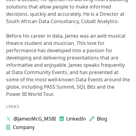
solutions that allow people to make informed
decisions. quickly and accurately. He is a Director at
South African Data Consultancy, Cobalt Analytics.
Before his career in data, James was an avid musical
theatre student and musician. This love for
performance has developed into a passion for
developing and delivering presentations that are
informative and enjoyable. James speaks frequently
at Data Community Events, and has presented at
some of the most well-known Data Events around the
globe, including PASS Summit, SQL Bits and the
Power BI World Tour.
LINKS
@JamesMcG_MSBI
LinkedIn
Blog
Company