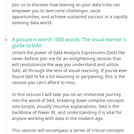
Join us to discover how leaning on your data tribe can
empower you to overcome challenges, seize
opportunities, and achieve sustained success in a rapidly
evolving data world.
A picture is worth 1000 words: The visual learner's
guide to DAX
Unlock the power of Data Analysis Expressions (DAX) like
never before! Join me for an enlightening session that
will revolutionize the way you understand and utilize
DAX, all through the lens of visual learning. If you've ever
found DAX to be a bit daunting or perplexing, this is the
session you can't afford to miss.
In this session I will take you on an immersive journey
into the world of DAX, breaking down complex concepts
into simple, visually intuitive explanations. DAX is the
backbone of Power BI, and understanding it is vital for
anyone working with data in the modern age.
This session will encompass a series of critical concepts