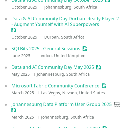
Data and AI Community Day October 2025
Sessionize
October 2025
Johannesburg, South Africa
Data & AI Community Day Durban: Ready Player 2
- Augment Yourself with AI Superpowers
Sessionize Event
October 2025
Durban, South Africa
SQLBits 2025 - General Sessions
Sessionize Event
June 2025
London, United Kingdom
Data and AI Community Day May 2025
Sessionize Eve
May 2025
Johannesburg, South Africa
Microsoft Fabric Community Conference
Sessionize 
March 2025
Las Vegas, Nevada, United States
Johannesburg Data Platform User Group 2025
User 
Sessionize Event
March 2025
Johannesburg, South Africa