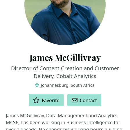
James McGillivray
Director of Content Creation and Customer
Delivery, Cobalt Analytics
Johannesburg, South Africa
ACTIONS
Favorite
Contact
James McGillivray, Data Management and Analytics
MCSE, has been working in Business Intelligence for
over a decade. He spends his working hours building