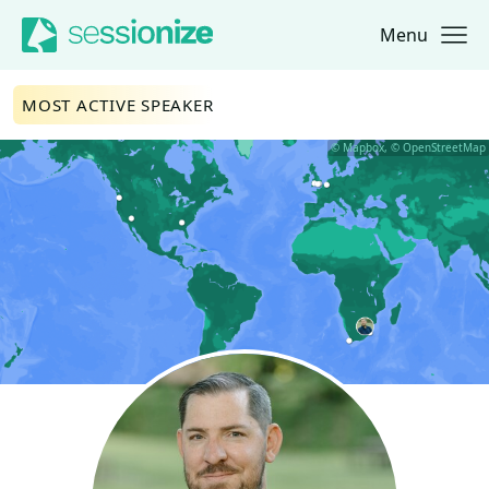
Menu
Jump to navigation
Jump to content
MOST ACTIVE SPEAKER
© Mapbox, © OpenStreetMap