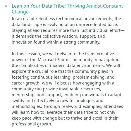
Lean on Your Data Tribe: Thriving Amidst Constant
Change
In an era of relentless technological advancements, the
data landscape is evolving at an unprecedented pace.
Staying ahead requires more than just individual effort—
it demands the collective wisdom, support, and
innovation found within a strong community.
In this session, we will delve into the transformative
power of the Microsoft Fabric community in navigating
the complexities of modern data environments. We will
explore the crucial role that the community plays in
fostering continuous learning, problem-solving, and
career growth. We will discuss how engaging with a
community can provide invaluable resources,
mentorship, and support, enabling individuals to adapt
swiftly and effectively to new technologies and
methodologies. Through real-world examples, attendees
will learn how to leverage their data tribe to not only
keep pace with change but to thrive and excel in their
professional growth.