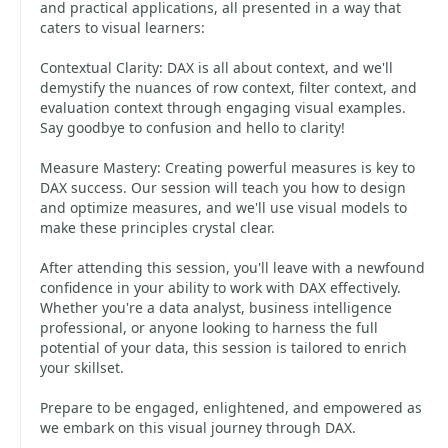
and practical applications, all presented in a way that
caters to visual learners:
Contextual Clarity: DAX is all about context, and we'll
demystify the nuances of row context, filter context, and
evaluation context through engaging visual examples.
Say goodbye to confusion and hello to clarity!
Measure Mastery: Creating powerful measures is key to
DAX success. Our session will teach you how to design
and optimize measures, and we'll use visual models to
make these principles crystal clear.
After attending this session, you'll leave with a newfound
confidence in your ability to work with DAX effectively.
Whether you're a data analyst, business intelligence
professional, or anyone looking to harness the full
potential of your data, this session is tailored to enrich
your skillset.
Prepare to be engaged, enlightened, and empowered as
we embark on this visual journey through DAX.