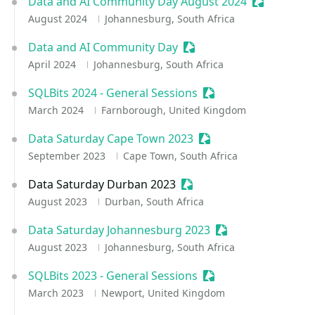
Data and AI Community Day August 2024
Sessionize 
August 2024
Johannesburg, South Africa
Data and AI Community Day
Sessionize Event
April 2024
Johannesburg, South Africa
SQLBits 2024 - General Sessions
Sessionize Event
March 2024
Farnborough, United Kingdom
Data Saturday Cape Town 2023
Sessionize Event
September 2023
Cape Town, South Africa
Data Saturday Durban 2023
Sessionize Event
August 2023
Durban, South Africa
Data Saturday Johannesburg 2023
Sessionize Event
August 2023
Johannesburg, South Africa
SQLBits 2023 - General Sessions
Sessionize Event
March 2023
Newport, United Kingdom