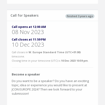
Call for Speakers
finished 3 years ago
Call opens at 12:00 AM
08 Nov 2023
Call closes at 11:59 PM
10 Dec 2023
Call closes in
W. Europe Standard Time (UTC+01:00)
timezone.
Closing time in your timezone (
UTC
) is
10 Dec 2023 10:59 pm
.
Become a speaker
Do you want to be a speaker? Do you have an exciting
topic, idea or experience you would like to present at
JCON EUROPE 2024? Then we look forward to your
submission!