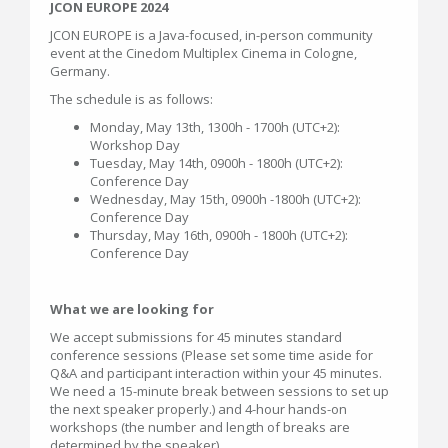
JCON EUROPE 2024
JCON EUROPE is a Java-focused, in-person community
event at the Cinedom Multiplex Cinema in Cologne,
Germany.
The schedule is as follows:
Monday, May 13th, 1300h - 1700h (UTC+2):
Workshop Day
Tuesday, May 14th, 0900h - 1800h (UTC+2):
Conference Day
Wednesday, May 15th, 0900h -1800h (UTC+2):
Conference Day
Thursday, May 16th, 0900h - 1800h (UTC+2):
Conference Day
What we are looking for
We accept submissions for 45 minutes standard
conference sessions (Please set some time aside for
Q&A and participant interaction within your 45 minutes.
We need a 15-minute break between sessions to set up
the next speaker properly.) and 4-hour hands-on
workshops (the number and length of breaks are
determined by the speaker).