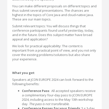
You can make different proposals on different topics and
thus submit several presentations. The chances are
highest in the topics of Core Java and cloud-native Java.
These are our main topics.
Submit relevant topics: You will discuss things that
conference participants found useful yesterday, today,
and in the future. Does this subject matter have broad
appeal and application?
We look for practical applicability: The content is
important from a practical point of view, and you not only
cover the existing problems/solutions but also share
your experience.
What you get
Speakers at JCON EUROPE 2024 can look forward to the
following benefits:
Conference Pass
: All accepted speakers receive
a complimentary four-day pass to JCON EUROPE
2024, including access to the May 13th workshop
day.
The pass is not transferable.
Conference Passes for your friends
: 5 x 3-day