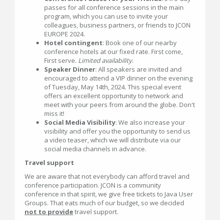
passes for all conference sessions in the main
program, which you can use to invite your
colleagues, business partners, or friends to JCON
EUROPE 2024.
Hotel contingent
: Book one of our nearby
conference hotels at our fixed rate. First come,
First serve.
Limited availability
.
Speaker Dinner
: All speakers are invited and
encouraged to attend a VIP dinner on the evening
of Tuesday, May 14th, 2024. This special event
offers an excellent opportunity to network and
meet with your peers from around the globe. Don't
miss it!
Social Media Visibility
: We also increase your
visibility and offer you the opportunity to send us
a video teaser, which we will distribute via our
social media channels in advance.
Travel support
We are aware that not everybody can afford travel and
conference participation. JCON is a community
conference in that spirit, we give free tickets to Java User
Groups. That eats much of our budget, so we decided
not to provide
travel support.