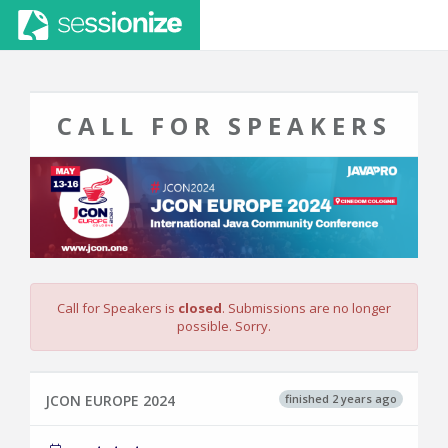
CALL FOR SPEAKERS
Call for Speakers is
closed
. Submissions are no longer
possible. Sorry.
finished 2 years ago
JCON EUROPE 2024