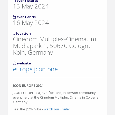
event starts
13 May 2024
event ends
16 May 2024
location
Cinedom Multiplex-Cinema, Im
Mediapark 1, 50670 Cologne
Köln, Germany
website
europe.jcon.one
JCON EUROPE 2024
JCON EUROPE is a Java-focused, in-person community
event held at the Cinedom Multiplex Cinema in Cologne,
Germany.
Feel the JCON Vibe -
watch our Trailer