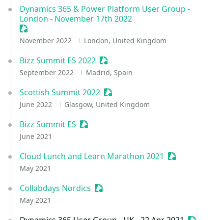
Dynamics 365 & Power Platform User Group -
London - November 17th 2022
Sessionize Event
November 2022
London, United Kingdom
Bizz Summit ES 2022
Sessionize Event
September 2022
Madrid, Spain
Scottish Summit 2022
Sessionize Event
June 2022
Glasgow, United Kingdom
Bizz Summit ES
Sessionize Event
June 2021
Cloud Lunch and Learn Marathon 2021
Sessionize Ev
May 2021
Collabdays Nordics
Sessionize Event
May 2021