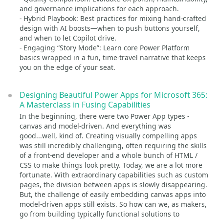
and governance implications for each approach.
- Hybrid Playbook: Best practices for mixing hand-crafted
design with AI boosts—when to push buttons yourself,
and when to let Copilot drive.
- Engaging “Story Mode”: Learn core Power Platform
basics wrapped in a fun, time-travel narrative that keeps
you on the edge of your seat.
Designing Beautiful Power Apps for Microsoft 365:
A Masterclass in Fusing Capabilities
In the beginning, there were two Power App types -
canvas and model-driven. And everything was
good...well, kind of. Creating visually compelling apps
was still incredibly challenging, often requiring the skills
of a front-end developer and a whole bunch of HTML /
CSS to make things look pretty. Today, we are a lot more
fortunate. With extraordinary capabilities such as custom
pages, the division between apps is slowly disappearing.
But, the challenge of easily embedding canvas apps into
model-driven apps still exists. So how can we, as makers,
go from building typically functional solutions to