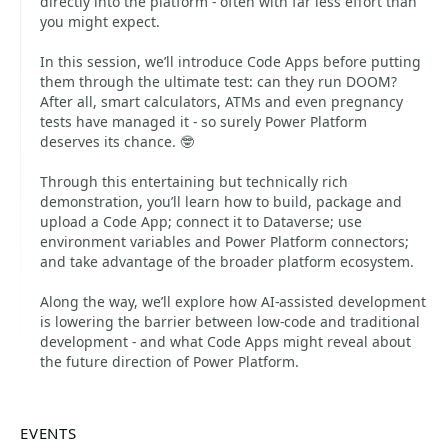
directly into the platform - often with far less effort than
you might expect.
In this session, we’ll introduce Code Apps before putting
them through the ultimate test: can they run DOOM?
After all, smart calculators, ATMs and even pregnancy
tests have managed it - so surely Power Platform
deserves its chance. 🤓
Through this entertaining but technically rich
demonstration, you’ll learn how to build, package and
upload a Code App; connect it to Dataverse; use
environment variables and Power Platform connectors;
and take advantage of the broader platform ecosystem.
Along the way, we’ll explore how AI-assisted development
is lowering the barrier between low-code and traditional
development - and what Code Apps might reveal about
the future direction of Power Platform.
EVENTS