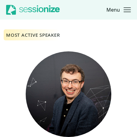
Menu
Jump to navigation
Jump to content
MOST ACTIVE SPEAKER