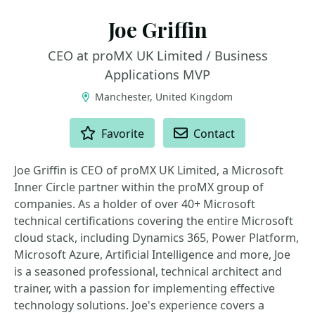
Joe Griffin
CEO at proMX UK Limited / Business
Applications MVP
Manchester, United Kingdom
ACTIONS
Favorite
Contact
Joe Griffin is CEO of proMX UK Limited, a Microsoft
Inner Circle partner within the proMX group of
companies. As a holder of over 40+ Microsoft
technical certifications covering the entire Microsoft
cloud stack, including Dynamics 365, Power Platform,
Microsoft Azure, Artificial Intelligence and more, Joe
is a seasoned professional, technical architect and
trainer, with a passion for implementing effective
technology solutions. Joe's experience covers a