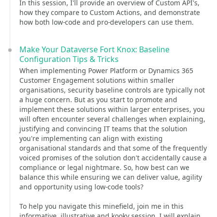
In this session, I'll provide an overview of Custom API's,
how they compare to Custom Actions, and demonstrate
how both low-code and pro-developers can use them.
Make Your Dataverse Fort Knox: Baseline
Configuration Tips & Tricks
When implementing Power Platform or Dynamics 365
Customer Engagement solutions within smaller
organisations, security baseline controls are typically not
a huge concern. But as you start to promote and
implement these solutions within larger enterprises, you
will often encounter several challenges when explaining,
justifying and convincing IT teams that the solution
you're implementing can align with existing
organisational standards and that some of the frequently
voiced promises of the solution don't accidentally cause a
compliance or legal nightmare. So, how best can we
balance this while ensuring we can deliver value, agility
and opportunity using low-code tools?
To help you navigate this minefield, join me in this
informative, illustrative and kooky session. I will explain