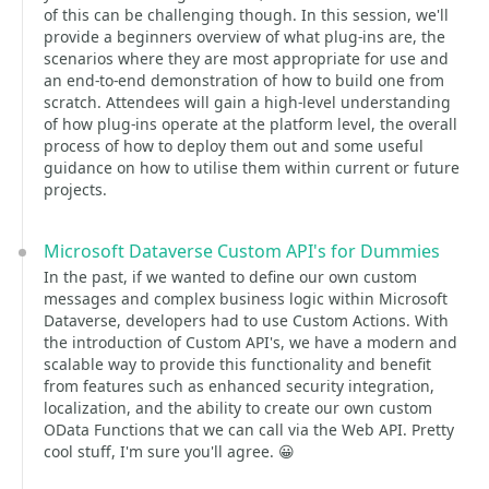
of this can be challenging though. In this session, we'll
provide a beginners overview of what plug-ins are, the
scenarios where they are most appropriate for use and
an end-to-end demonstration of how to build one from
scratch. Attendees will gain a high-level understanding
of how plug-ins operate at the platform level, the overall
process of how to deploy them out and some useful
guidance on how to utilise them within current or future
projects.
Microsoft Dataverse Custom API's for Dummies
In the past, if we wanted to define our own custom
messages and complex business logic within Microsoft
Dataverse, developers had to use Custom Actions. With
the introduction of Custom API's, we have a modern and
scalable way to provide this functionality and benefit
from features such as enhanced security integration,
localization, and the ability to create our own custom
OData Functions that we can call via the Web API. Pretty
cool stuff, I'm sure you'll agree. 😀