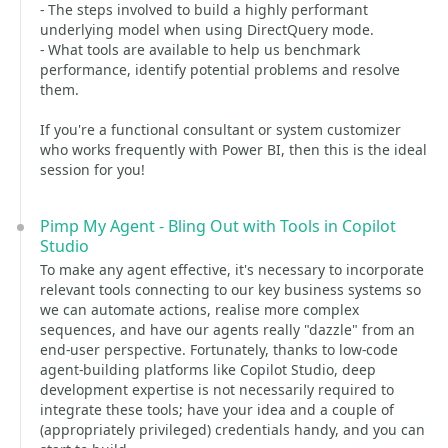
- The steps involved to build a highly performant
underlying model when using DirectQuery mode.
- What tools are available to help us benchmark
performance, identify potential problems and resolve
them.
If you're a functional consultant or system customizer
who works frequently with Power BI, then this is the ideal
session for you!
Pimp My Agent - Bling Out with Tools in Copilot
Studio
To make any agent effective, it's necessary to incorporate
relevant tools connecting to our key business systems so
we can automate actions, realise more complex
sequences, and have our agents really "dazzle" from an
end-user perspective. Fortunately, thanks to low-code
agent-building platforms like Copilot Studio, deep
development expertise is not necessarily required to
integrate these tools; have your idea and a couple of
(appropriately privileged) credentials handy, and you can