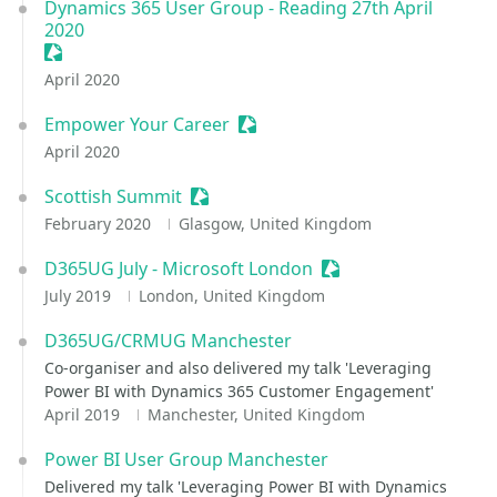
Dynamics 365 User Group - Reading 27th April
2020
Sessionize Event
April 2020
Empower Your Career
Sessionize Event
April 2020
Scottish Summit
Sessionize Event
February 2020
Glasgow, United Kingdom
D365UG July - Microsoft London
Sessionize Event
July 2019
London, United Kingdom
D365UG/CRMUG Manchester
Co-organiser and also delivered my talk 'Leveraging
Power BI with Dynamics 365 Customer Engagement'
April 2019
Manchester, United Kingdom
Power BI User Group Manchester
Delivered my talk 'Leveraging Power BI with Dynamics