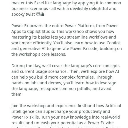
master this Excel-like language by applying it to common
business scenarios - all with a devilishly delightful and
spooky twist 😈👻
Power Fx powers the entire Power Platform, from Power
Apps to Copilot Studio. This workshop shows you how
mastering its basics lets you streamline workflows and
work more efficiently. You'll also learn how to use Copilot
and generative AI to generate Power Fx code, building on
the workshop's core lessons.
During the day, we'll cover the language's core concepts
and current usage scenarios. Then, we'll explore how AI
can help you build more complex formulas. Through
hands-on labs and demos, you'll learn how to leverage
the language, recognize common pitfalls, and avoid
them.
Join the workshop and experience firsthand how Artificial
Intelligence can supercharge your productivity and
Power Fx skills. Turn your new knowledge into real-world
results and unleash your potential as a Power Fx vibe