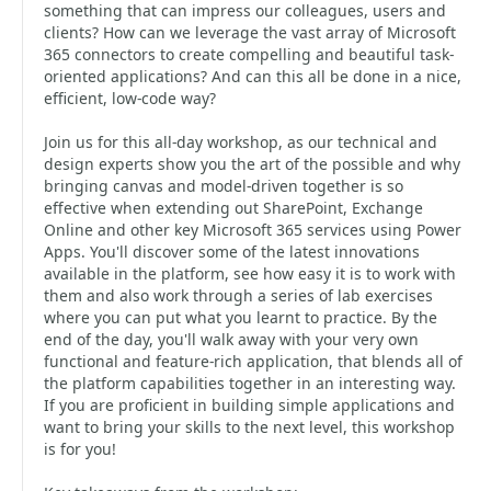
something that can impress our colleagues, users and
clients? How can we leverage the vast array of Microsoft
365 connectors to create compelling and beautiful task-
oriented applications? And can this all be done in a nice,
efficient, low-code way?
Join us for this all-day workshop, as our technical and
design experts show you the art of the possible and why
bringing canvas and model-driven together is so
effective when extending out SharePoint, Exchange
Online and other key Microsoft 365 services using Power
Apps. You'll discover some of the latest innovations
available in the platform, see how easy it is to work with
them and also work through a series of lab exercises
where you can put what you learnt to practice. By the
end of the day, you'll walk away with your very own
functional and feature-rich application, that blends all of
the platform capabilities together in an interesting way.
If you are proficient in building simple applications and
want to bring your skills to the next level, this workshop
is for you!