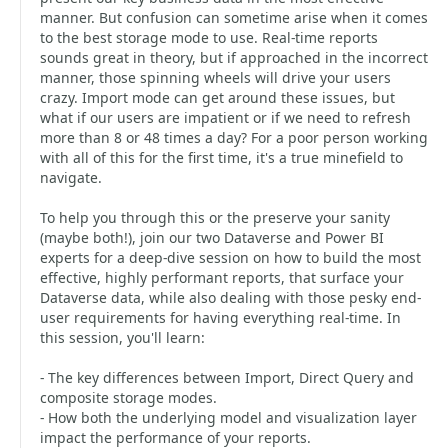
manner. But confusion can sometime arise when it comes
to the best storage mode to use. Real-time reports
sounds great in theory, but if approached in the incorrect
manner, those spinning wheels will drive your users
crazy. Import mode can get around these issues, but
what if our users are impatient or if we need to refresh
more than 8 or 48 times a day? For a poor person working
with all of this for the first time, it's a true minefield to
navigate.
To help you through this or the preserve your sanity
(maybe both!), join our two Dataverse and Power BI
experts for a deep-dive session on how to build the most
effective, highly performant reports, that surface your
Dataverse data, while also dealing with those pesky end-
user requirements for having everything real-time. In
this session, you'll learn:
- The key differences between Import, Direct Query and
composite storage modes.
- How both the underlying model and visualization layer
impact the performance of your reports.