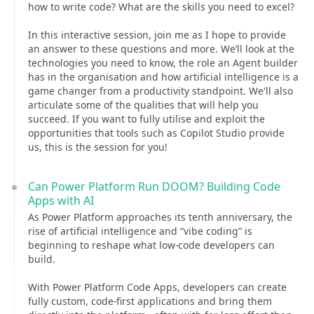
how to write code? What are the skills you need to excel?
In this interactive session, join me as I hope to provide
an answer to these questions and more. We’ll look at the
technologies you need to know, the role an Agent builder
has in the organisation and how artificial intelligence is a
game changer from a productivity standpoint. We'll also
articulate some of the qualities that will help you
succeed. If you want to fully utilise and exploit the
opportunities that tools such as Copilot Studio provide
us, this is the session for you!
Can Power Platform Run DOOM? Building Code
Apps with AI
As Power Platform approaches its tenth anniversary, the
rise of artificial intelligence and “vibe coding” is
beginning to reshape what low-code developers can
build.
With Power Platform Code Apps, developers can create
fully custom, code-first applications and bring them