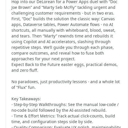
Hop into our DeLorean for a Power Apps duel with “Doc
Joe Brown” and “Marty Seb McFly” tackling urgent and
challenging customer requirements - but in two eras.
First, “Doc” builds the solution the classic way: Canvas
apps, Dataverse tables, Power Automate flows - no AI
shortcuts, all manually with whiteboard, blood, sweat,
and tears. Then “Marty” rewinds time and rebuilds it
using Copilot and AI accelerators, slashing through
repetitive steps. We’ll guide you through each phase,
compare outcomes, and reveal how to fuse both
approaches for your next project.
Expect Back to the Future easter eggs, practical demos,
and zero fluff.
No paradoxes, just productivity lessons - and a whole lot
of “Flux” fun.
Key Takeaways:
- Step-by-Step Walkthroughs: See the manual low-code /
no-code build followed by the AI-assisted rebuild.
- Time & Effort Metrics: Track actual click-counts, build
time, and configuration steps side by side.
- Quality Comparison: Evaluate UX polish, maintainability,