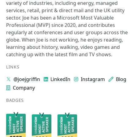
variety of industries, including energy, managed
services, retail, print & direct mail and the UK utility
sector. Joe has been a Microsoft Most Valuable
Professional (MVP) since 2020, and contributes
regularly at conferences and user groups across the
globe. When Joe is not working, he enjoys reading,
learning about history, walking, video games and
catching up with the latest film and TV shows.
LINKS
@joejgriffin
LinkedIn
Instagram
Blog
Company
BADGES