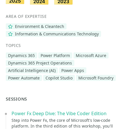
AREA OF EXPERTISE
Environment & Cleantech
Information & Communications Technology
TOPICS
Dynamics 365
Power Platform
Microsoft Azure
Dynamics 365 Project Operations
Artificial Intelligence (AI)
Power Apps
Power Automate
Copilot Studio
Microsoft Foundry
SESSIONS
Power Fx Deep Dive: The Vibe Coder Edition
Step into Power Fx, the core of Microsoft's low-code
platform. In the third edition of this workshop, you'll