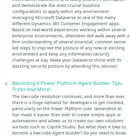
and demonstrate the most crucial baseline
configurations to apply within any environment
leveraging Microsoft Dataverse or one of the many
different Dynamics 365 Customer Engagement apps.
Based on real-world experiences working within several
enterprise environments, attendees will walk away with a
firm understanding of several essential, common sense-
led steps to improve the posture of any new or existing
environment and keep any information security
challenges at bay. Make your Dataverse shine with its
dazzling security posture by attending this session!
Becoming A Power Platform Agent Builder: Tips,
Tricks And More!
The low-code revolution continues, and more than ever,
there is a huge demand for developers to get involved,
particularly on the Power Platform side. Generative AI
has made it easier than ever to create simple apps or
automations and allows us to create our own solutions
via tools such as Copilot Studio. But what does it take to
become a low-code Agent builder? Do you need to know