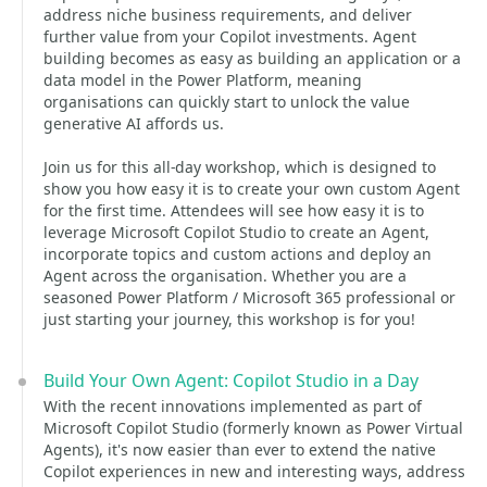
address niche business requirements, and deliver
further value from your Copilot investments. Agent
building becomes as easy as building an application or a
data model in the Power Platform, meaning
organisations can quickly start to unlock the value
generative AI affords us.
Join us for this all-day workshop, which is designed to
show you how easy it is to create your own custom Agent
for the first time. Attendees will see how easy it is to
leverage Microsoft Copilot Studio to create an Agent,
incorporate topics and custom actions and deploy an
Agent across the organisation. Whether you are a
seasoned Power Platform / Microsoft 365 professional or
just starting your journey, this workshop is for you!
Build Your Own Agent: Copilot Studio in a Day
With the recent innovations implemented as part of
Microsoft Copilot Studio (formerly known as Power Virtual
Agents), it's now easier than ever to extend the native
Copilot experiences in new and interesting ways, address