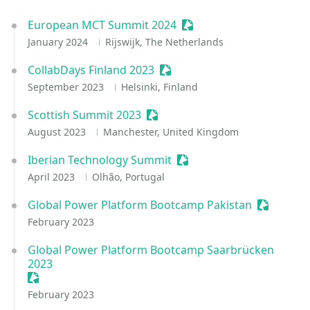
European MCT Summit 2024
Sessionize Event
January 2024
Rijswijk, The Netherlands
CollabDays Finland 2023
Sessionize Event
September 2023
Helsinki, Finland
Scottish Summit 2023
Sessionize Event
August 2023
Manchester, United Kingdom
Iberian Technology Summit
Sessionize Event
April 2023
Olhão, Portugal
Global Power Platform Bootcamp Pakistan
Sessioniz
February 2023
Global Power Platform Bootcamp Saarbrücken
2023
Sessionize Event
February 2023