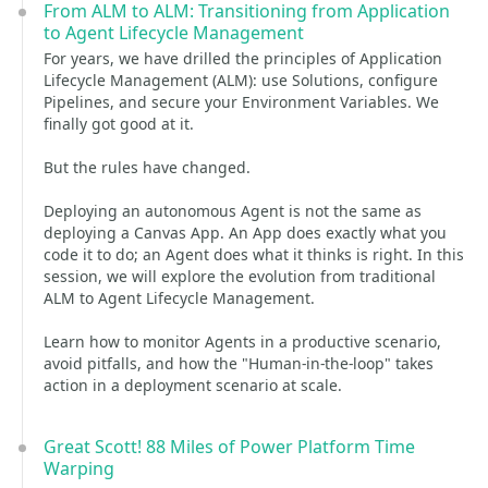
From ALM to ALM: Transitioning from Application
to Agent Lifecycle Management
For years, we have drilled the principles of Application
Lifecycle Management (ALM): use Solutions, configure
Pipelines, and secure your Environment Variables. We
finally got good at it.
But the rules have changed.
Deploying an autonomous Agent is not the same as
deploying a Canvas App. An App does exactly what you
code it to do; an Agent does what it thinks is right. In this
session, we will explore the evolution from traditional
ALM to Agent Lifecycle Management.
Learn how to monitor Agents in a productive scenario,
avoid pitfalls, and how the "Human-in-the-loop" takes
action in a deployment scenario at scale.
Great Scott! 88 Miles of Power Platform Time
Warping