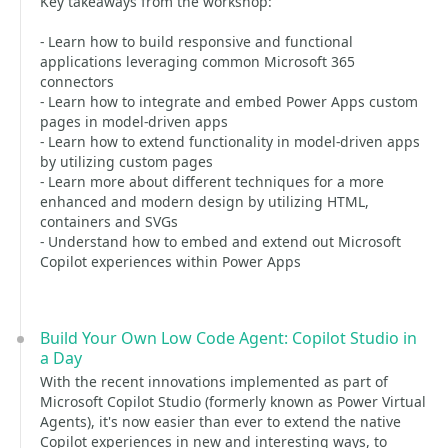
Key takeaways from the workshop:
- Learn how to build responsive and functional
applications leveraging common Microsoft 365
connectors
- Learn how to integrate and embed Power Apps custom
pages in model-driven apps
- Learn how to extend functionality in model-driven apps
by utilizing custom pages
- Learn more about different techniques for a more
enhanced and modern design by utilizing HTML,
containers and SVGs
- Understand how to embed and extend out Microsoft
Copilot experiences within Power Apps
Build Your Own Low Code Agent: Copilot Studio in
a Day
With the recent innovations implemented as part of
Microsoft Copilot Studio (formerly known as Power Virtual
Agents), it's now easier than ever to extend the native
Copilot experiences in new and interesting ways, to