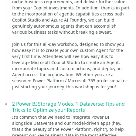
niche business requirements, and deliver further value
from your Copilot investments. In addition, thanks in part
to the incorporation of agentic capabilities across both
Copilot Studio and Azure AI Foundry, we can build
genuinely autonomous agents that can accomplish
various business tasks without breaking a sweat.
Join us for this all-day workshop, designed to show you
how easy it is to create your own custom Agent for the
very first time. Attendees will see how easy it is to
leverage Microsoft Copilot Studio to create an Agent,
incorporate topics and custom actions, and deploy an
Agent across the organisation. Whether you are a
seasoned Power Platform / Microsoft 365 professional or
just starting your journey, this workshop is for you!
2 Power BI Storage Modes, 1 Dataverse: Tips and
Tricks to Optimize your Reports
It's common that we need to integrate Power BI
alongside Dataverse and our model-driven apps (hey,
that's the beauty of the Power Platform, right?), to help
present our key business data in the most effective