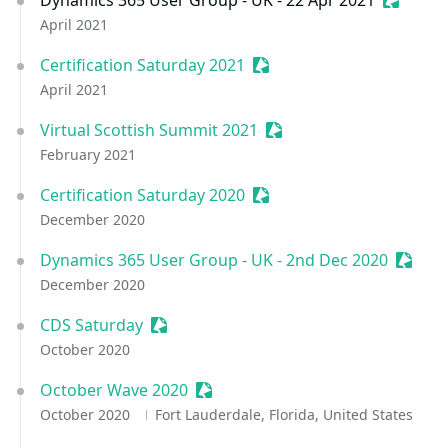
Dynamics 365 User Group - UK - 22 Apr 2021
Sessioni
April 2021
Certification Saturday 2021
Sessionize Event
April 2021
Virtual Scottish Summit 2021
Sessionize Event
February 2021
Certification Saturday 2020
Sessionize Event
December 2020
Dynamics 365 User Group - UK - 2nd Dec 2020
Sessio
December 2020
CDS Saturday
Sessionize Event
October 2020
October Wave 2020
Sessionize Event
October 2020
Fort Lauderdale, Florida, United States