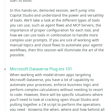
start to build.
In this hands-on, demo-led session, we'll jump into
Copilot Studio and understand the power and versatility
of tools. We'll take a look at the different types of tools
you can use, such as agent flows and MCP Servers, the
importance of proper configuration for each tool, and
how we can use tools in combination to handle more
complex user prompts. If you are sick of working with
manual topics and cloud flows to automate your agents'
workflows, then this session will illuminate the art of the
possible.
Microsoft Dataverse Plug-ins 101
When working with model-driven apps targeting
Microsoft Dataverse, you have a lot of capability to
automate your processes, enforce business logic and
perform complex calculations without needing to resort
to code. However, there will be specific situations where
you'll need to look at cracking open Visual Studio and
putting together a C# script to perform the operations
you need - knowing the when, where and how behind all