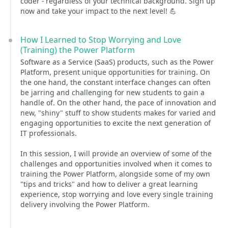
coder - regardless of your technical background. Sign up
now and take your impact to the next level! 💪
How I Learned to Stop Worrying and Love
(Training) the Power Platform
Software as a Service (SaaS) products, such as the Power
Platform, present unique opportunities for training. On
the one hand, the constant interface changes can often
be jarring and challenging for new students to gain a
handle of. On the other hand, the pace of innovation and
new, "shiny" stuff to show students makes for varied and
engaging opportunities to excite the next generation of
IT professionals.
In this session, I will provide an overview of some of the
challenges and opportunities involved when it comes to
training the Power Platform, alongside some of my own
"tips and tricks" and how to deliver a great learning
experience, stop worrying and love every single training
delivery involving the Power Platform.