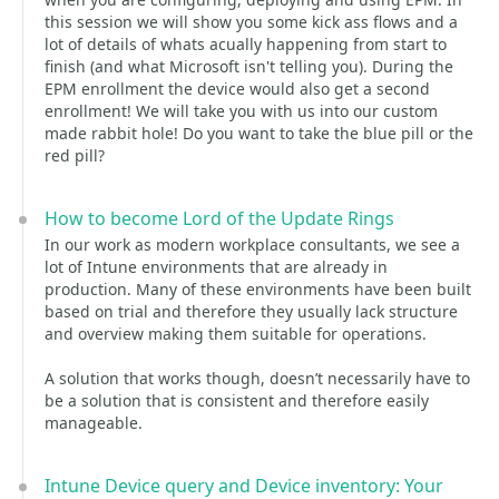
this session we will show you some kick ass flows and a
lot of details of whats acually happening from start to
finish (and what Microsoft isn't telling you). During the
EPM enrollment the device would also get a second
enrollment! We will take you with us into our custom
made rabbit hole! Do you want to take the blue pill or the
red pill?
How to become Lord of the Update Rings
In our work as modern workplace consultants, we see a
lot of Intune environments that are already in
production. Many of these environments have been built
based on trial and therefore they usually lack structure
and overview making them suitable for operations.
A solution that works though, doesn’t necessarily have to
be a solution that is consistent and therefore easily
manageable.
Intune Device query and Device inventory: Your