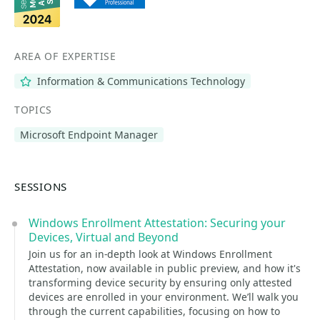
AREA OF EXPERTISE
Information & Communications Technology
TOPICS
Microsoft Endpoint Manager
SESSIONS
Windows Enrollment Attestation: Securing your
Devices, Virtual and Beyond
Join us for an in-depth look at Windows Enrollment
Attestation, now available in public preview, and how it's
transforming device security by ensuring only attested
devices are enrolled in your environment. We’ll walk you
through the current capabilities, focusing on how to