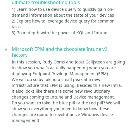
ultimate troubleshooting tools
1) Learn how to use device query to quickly gain on-
demand information about the state of your devices
2) Explore how to leverage device query for common
tasks
3) Go in depth with the power of KQL and Intune
Microsoft EPM and the chocolate Intune v2
factory
In this session, Rudy Ooms and Joost Gelijsteen are going
to show you what's actually happening when you are
deploying Endpoint Privilege Management (EPM)
We will do so by taking a small peak at a new
infrastructure that EPM is using. Besides this new Infra,
it also looks like there are some new revolutionary
changes coming to Intune and Device management.
Do you want to take the blue pill or the red pill? We will
show you everything you need to know how these
changes are going to revolutionize Windows device
management!