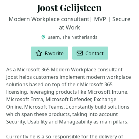
Joost Gelijsteen
Modern Workplace consultant| MVP | Secure
at Work
Baarn, The Netherlands
ACTIONS
Favorite
Contact
As a Microsoft 365 Modern Workplace consultant
Joost helps customers implement modern workplace
solutions based on top of their Microsoft 365
licensing, leveraging products like Microsoft Intune,
Microsoft Entra, Microsoft Defender, Exchange
Online, Microsoft Teams, I constantly build solutions
which span these products, taking into account
Security, Usability and Manageability as main pillars.
Currently he is also responsible for the delivery of