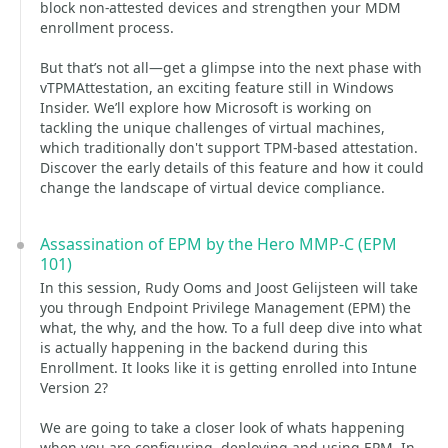
block non-attested devices and strengthen your MDM
enrollment process.
But that’s not all—get a glimpse into the next phase with
vTPMAttestation, an exciting feature still in Windows
Insider. We’ll explore how Microsoft is working on
tackling the unique challenges of virtual machines,
which traditionally don't support TPM-based attestation.
Discover the early details of this feature and how it could
change the landscape of virtual device compliance.
Assassination of EPM by the Hero MMP-C (EPM
101)
In this session, Rudy Ooms and Joost Gelijsteen will take
you through Endpoint Privilege Management (EPM) the
what, the why, and the how. To a full deep dive into what
is actually happening in the backend during this
Enrollment. It looks like it is getting enrolled into Intune
Version 2?
We are going to take a closer look of whats happening
when you are configuring, deploying and using EPM. In