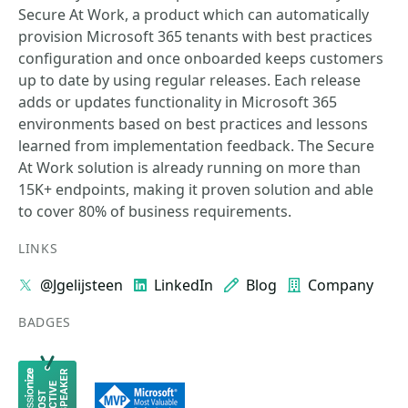
Secure At Work, a product which can automatically
provision Microsoft 365 tenants with best practices
configuration and once onboarded keeps customers
up to date by using regular releases. Each release
adds or updates functionality in Microsoft 365
environments based on best practices and lessons
learned from implementation feedback. The Secure
At Work solution is already running on more than
15K+ endpoints, making it proven solution and able
to cover 80% of business requirements.
LINKS
@Jgelijsteen
LinkedIn
Blog
Company
BADGES