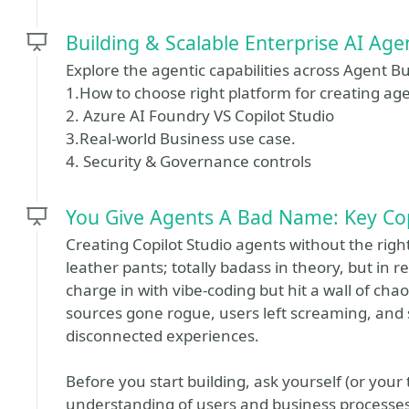
Building & Scalable Enterprise AI Age
Explore the agentic capabilities across Agent Bu
1.How to choose right platform for creating ag
2. Azure AI Foundry VS Copilot Studio
3.Real-world Business use case.
4. Security & Governance controls
You Give Agents A Bad Name: Key Cop
Creating Copilot Studio agents without the right p
leather pants; totally badass in theory, but in 
charge in with vibe-coding but hit a wall of c
sources gone rogue, users left screaming, and
disconnected experiences.
Before you start building, ask yourself (or your
understanding of users and business processes