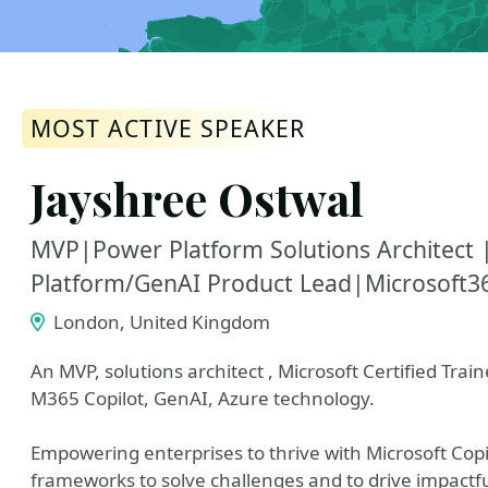
MOST ACTIVE SPEAKER
Jayshree Ostwal
MVP|Power Platform Solutions Architec
Platform/GenAI Product Lead|Microsoft36
London, United Kingdom
An MVP, solutions architect , Microsoft Certified Trai
M365 Copilot, GenAI, Azure technology.
Empowering enterprises to thrive with Microsoft Cop
frameworks to solve challenges and to drive impactfu