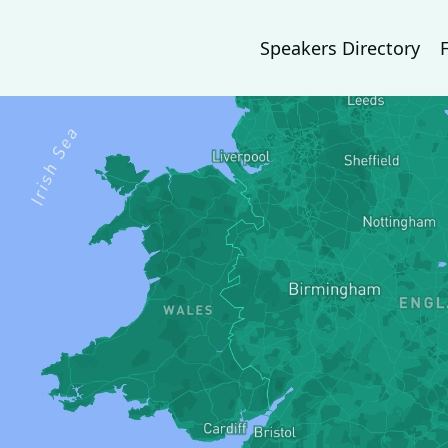
Speakers Directory