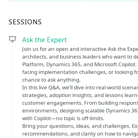
SESSIONS
Ask the Expert
Join us for an open and interactive Ask the Exp
architects, and business leaders who want to d
Platform, Dynamics 365, and Microsoft Copilot.
facing implementation challenges, or looking for
chance to ask anything.
In this live Q&A, we’ll dive into real-world sce
strategies, adoption insights, and lessons lea
customer engagements. From building responsib
environments, designing scalable Dynamics 365
with Copilot—no topic is off-limits.
Bring your questions, ideas, and challenges. Ex
recommendations, and clarity on how to naviga