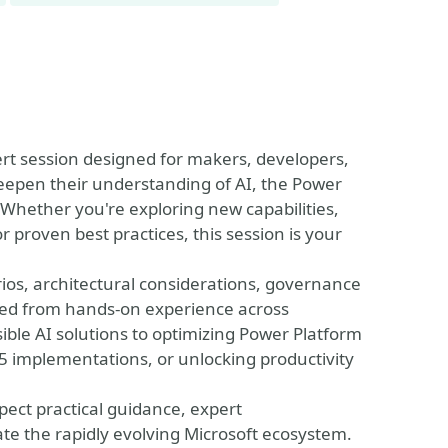
ert session designed for makers, developers,
eepen their understanding of AI, the Power
 Whether you're exploring new capabilities,
 proven best practices, this session is your
narios, architectural considerations, governance
rned from hands-on experience across
le AI solutions to optimizing Power Platform
 implementations, or unlocking productivity
pect practical guidance, expert
te the rapidly evolving Microsoft ecosystem.