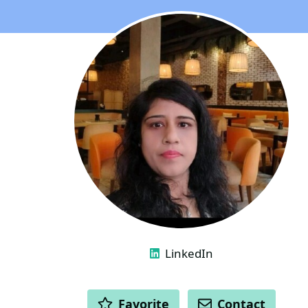
LINKS
LinkedIn
ACTIONS
Favorite
Contact