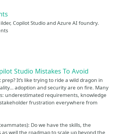
nts
ilder, Copilot Studio and Azure AI foundry.
ents
ilot Studio Mistakes To Avoid
rep? It’s like trying to ride a wild dragon in
reality… adoption and security are on fire. Many
haos: underestimated requirements, knowledge
 stakeholder frustration everywhere from
 teammates): Do we have the skills, the
 as well the roadmap to scale up beyond the