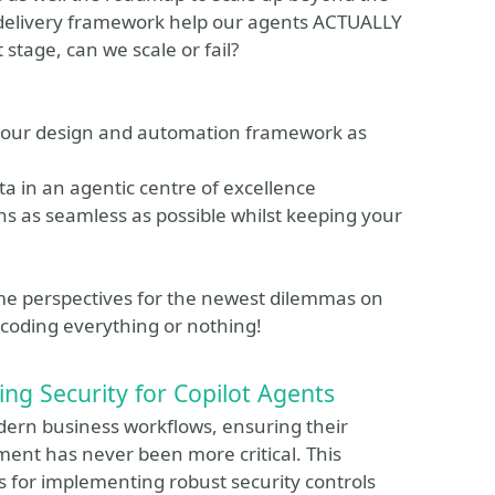
delivery framework help our agents ACTUALLY
stage, can we scale or fail?
your design and automation framework as
ta in an agentic centre of excellence
ons as seamless as possible whilst keeping your
some perspectives for the newest dilemmas on
 coding everything or nothing!
ing Security for Copilot Agents
ern business workflows, ensuring their
nt has never been more critical. This
ies for implementing robust security controls