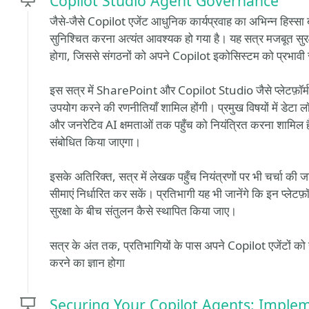
Copilot Studio Agent Governance
जैसे-जैसे Copilot एजेंट आधुनिक कार्यप्रवाह का अभिन्न हिस्सा 
सुनिश्चित करना अत्यंत आवश्यक हो गया है। यह सत्र मजबूत सुरक्षा 
होगा, जिससे संगठनों को अपने Copilot इकोसिस्टम को प्रभावी रू
इस सत्र में SharePoint और Copilot Studio जैसे प्लेटफ़ॉर्
उपयोग करने की रणनीतियाँ शामिल होंगी। प्रमुख विषयों में डेटा
और जनरेटिव AI क्षमताओं तक पहुँच को नियंत्रित करना शामिल है
संबोधित किया जाएगा।
इसके अतिरिक्त, सत्र में लेखक पहुँच नियंत्रणों पर भी चर्चा की 
सीमाएं निर्धारित कर सकें। प्रतिभागी यह भी जानेंगे कि इन प्लेट
सुरक्षा के बीच संतुलन कैसे स्थापित किया जाए।
सत्र के अंत तक, प्रतिभागियों के पास अपने Copilot एजेंटों क
करने का ज्ञान होगा
Securing Your Copilot Agents: Implem