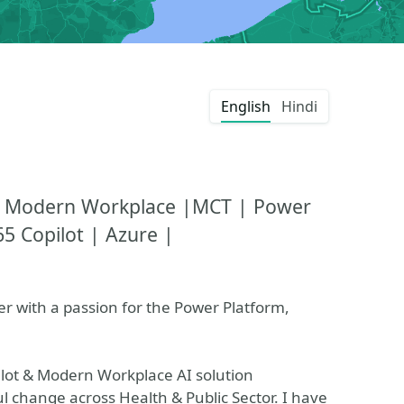
English
Hindi
t |Modern Workplace |MCT | Power
5 Copilot | Azure |
ner with a passion for the Power Platform,
ilot & Modern Workplace AI solution
l change across Health & Public Sector. I have