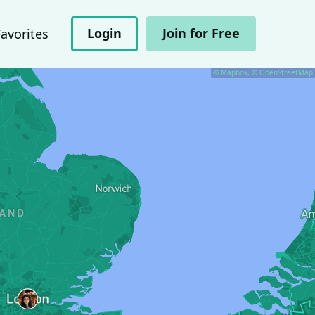
Login
Join for Free
Favorites
© Mapbox, © OpenStreetMap