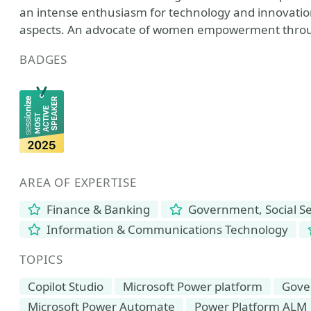
an intense enthusiasm for technology and innovation
aspects. An advocate of women empowerment throu
BADGES
AREA OF EXPERTISE
Finance & Banking
Government, Social Se
Information & Communications Technology
TOPICS
Copilot Studio
Microsoft Power platform
Gove
Microsoft Power Automate
Power Platform ALM