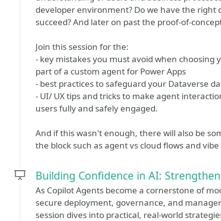
developer environment? Do we have the right 
succeed? And later on past the proof-of-concept 
Join this session for the:
- key mistakes you must avoid when choosing 
part of a custom agent for Power Apps
- best practices to safeguard your Dataverse da
- UI/ UX tips and tricks to make agent interacti
users fully and safely engaged.
And if this wasn't enough, there will also be 
the block such as agent vs cloud flows and vibe
Building Confidence in AI: Strengthen
As Copilot Agents become a cornerstone of mod
secure deployment, governance, and manageme
session dives into practical, real-world strateg