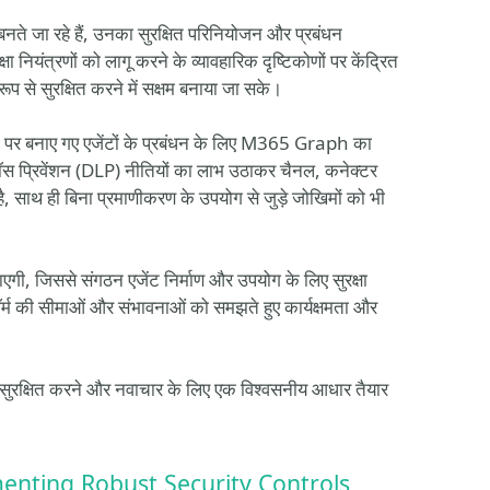
बनते जा रहे हैं, उनका सुरक्षित परिनियोजन और प्रबंधन
नियंत्रणों को लागू करने के व्यावहारिक दृष्टिकोणों पर केंद्रित
प से सुरक्षित करने में सक्षम बनाया जा सके।
म पर बनाए गए एजेंटों के प्रबंधन के लिए M365 Graph का
 लॉस प्रिवेंशन (DLP) नीतियों का लाभ उठाकर चैनल, कनेक्टर
, साथ ही बिना प्रमाणीकरण के उपयोग से जुड़े जोखिमों को भी
जाएगी, जिससे संगठन एजेंट निर्माण और उपयोग के लिए सुरक्षा
फ़ॉर्म की सीमाओं और संभावनाओं को समझते हुए कार्यक्षमता और
ो सुरक्षित करने और नवाचार के लिए एक विश्वसनीय आधार तैयार
enting Robust Security Controls