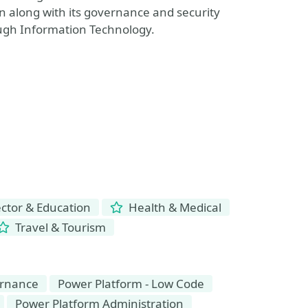
 along with its governance and security
gh Information Technology.
ctor & Education
Health & Medical
Travel & Tourism
rnance
Power Platform - Low Code
Power Platform Administration