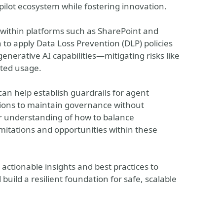
pilot ecosystem while fostering innovation.
 within platforms such as SharePoint and
 to apply Data Loss Prevention (DLP) policies
enerative AI capabilities—mitigating risks like
ted usage.
an help establish guardrails for agent
ions to maintain governance without
ar understanding of how to balance
limitations and opportunities within these
 actionable insights and best practices to
build a resilient foundation for safe, scalable