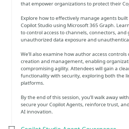
that empower organizations to protect their Co
Explore how to effectively manage agents built
Copilot Studio using Microsoft 365 Graph. Learn
to control access to channels, connectors, and g
unauthorized data exposure and unauthentica
We’ll also examine how author access controls c
creation and management, enabling organizat
compromising agility. Attendees will gain a cle
functionality with security, exploring both the 
platforms.
By the end of this session, you’ll walk away with
secure your Copilot Agents, reinforce trust, and 
AI innovation.