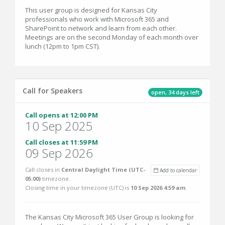
This user group is designed for Kansas City
professionals who work with Microsoft 365 and
SharePoint to network and learn from each other.
Meetings are on the second Monday of each month over
lunch (12pm to 1pm CST).
Call for Speakers
open, 34 days left
Call opens at 12:00 PM
10 Sep 2025
Call closes at 11:59 PM
09 Sep 2026
Call closes in
Central Daylight Time (UTC-
Add to calendar
05:00)
timezone.
Closing time in your timezone (
UTC
) is
10 Sep 2026 4:59 am
.
The Kansas City Microsoft 365 User Group is looking for