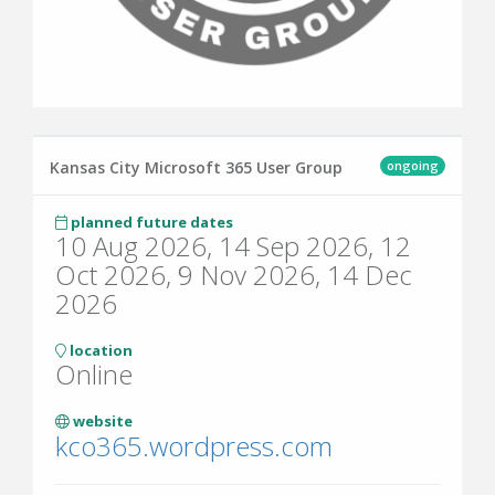
ongoing
Kansas City Microsoft 365 User Group
planned future dates
10 Aug 2026, 14 Sep 2026, 12
Oct 2026, 9 Nov 2026, 14 Dec
2026
location
Online
website
kco365.wordpress.com