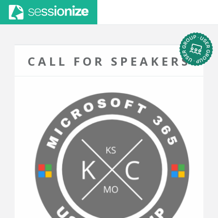
CALL FOR SPEAKERS