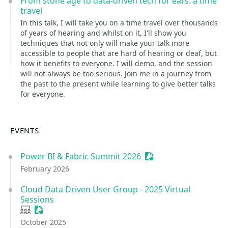
From stone age to data-driven tech for ears: a time
travel
In this talk, I will take you on a time travel over thousands
of years of hearing and whilst on it, I'll show you
techniques that not only will make your talk more
accessible to people that are hard of hearing or deaf, but
how it benefits to everyone. I will demo, and the session
will not always be too serious. Join me in a journey from
the past to the present while learning to give better talks
for everyone.
EVENTS
Power BI & Fabric Summit 2026
Sessionize Event
February 2026
Cloud Data Driven User Group - 2025 Virtual
Sessions
User group
Sessionize Event
October 2025