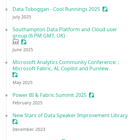
Data Toboggan - Cool Runnings 2025
Sessionize Even
July 2025
Southampton Data Platform and Cloud user
group (6 PM GMT, UK)
User group
Sessionize Event
June 2025
Microsoft Analytics Community Conference: :
Microsoft Fabric, AI, Copilot and Purview
Sessionize Event
May 2025
Power BI & Fabric Summit 2025
Sessionize Event
February 2025
New Stars of Data Speaker Improvement Library
Sessionize Event
December 2023