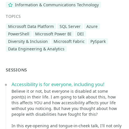
Information & Communications Technology
TOPICS
Microsoft Data Platform
SQL Server
Azure
PowerShell
Microsoft Power BI
DEI
Diversity & Inclusion
Microsoft Fabric
PySpark
Data Engineering & Analytics
SESSIONS
Accessibility is for everyone, including you!
Believe it or not, but everyone is disabled at some
point(s) in their life. I am going to talk about this, how
this affects YOU and how accessibility affects your life
without you noticing. But have you thought about how
people with disabilities have fought for this?
In this eye-opening and tongue-in-cheek talk, I'll not only