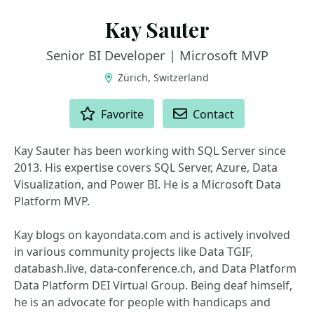
Kay Sauter
Senior BI Developer | Microsoft MVP
Zürich, Switzerland
ACTIONS
Favorite
Contact
Kay Sauter has been working with SQL Server since
2013. His expertise covers SQL Server, Azure, Data
Visualization, and Power BI. He is a Microsoft Data
Platform MVP.
Kay blogs on kayondata.com and is actively involved
in various community projects like Data TGIF,
databash.live, data-conference.ch, and Data Platform
Data Platform DEI Virtual Group. Being deaf himself,
he is an advocate for people with handicaps and