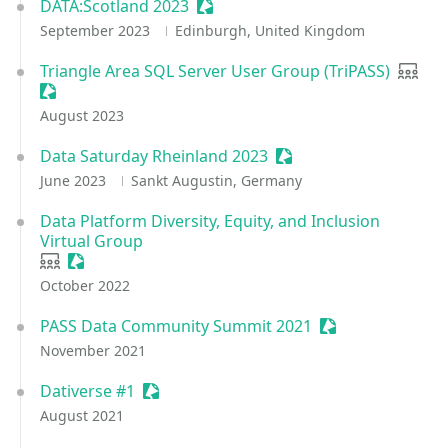
DATA:Scotland 2023
Sessionize Event
September 2023
Edinburgh, United Kingdom
Triangle Area SQL Server User Group (TriPASS)
User 
Sessionize Event
August 2023
Data Saturday Rheinland 2023
Sessionize Event
June 2023
Sankt Augustin, Germany
Data Platform Diversity, Equity, and Inclusion
Virtual Group
User group
Sessionize Event
October 2022
PASS Data Community Summit 2021
Sessionize Event
November 2021
Dativerse #1
Sessionize Event
August 2021