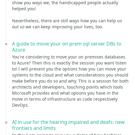
show you ways we, the handicapped people actually
helped you!
Nevertheless, there are still ways how you can help us
out so we can keep improving your lives, too.
A guide to move your on prem sql server DBs to
Azure
You're considering to move your on premises databases
to Azure? Then this is exactly the session you want listen
to! I will present you the options how you can move your
systems to the cloud and what considerations you should
make before you do so and why. This is a session for both
architects and developers, touching points which tools
Microsoft provides and what options you have in the
move in terms of infrastructure as code respectively
DevOps.
AI in use for the hearing impaired and deafs: new
frontiers and limits