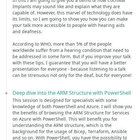
In this I am going to give you a demo of how Cochlear
Implants may sound like and explain what they are
capable of. However, this marvel of technology does have
its limits, so I am going to show you how you can make
your talk more accessible to people with hearing aids
and deafness.
According to WHO, more than 5% of the people
worldwide suffer from a hearing condition that need to
be addressed in some form. But if you improve your talk
with these tips, I guarantee that you will have a better
presentation for everyone - because listening to a talk
can be strenuous not only for the deaf, but for everyone!
Deep dive into the ARM Structure with PowerShell
This session is designed for specialists with some
knowledge of both PowerShell and Azure. I will show you
the benefits of browsing the ARM Structure for Services
on Azure with PowerShell. This will benefit you for
understanding the ARM structure, which is the
background for the usage of Bicep, Terraform, Ansible
and so on. With PowerShell, you have the possibility to