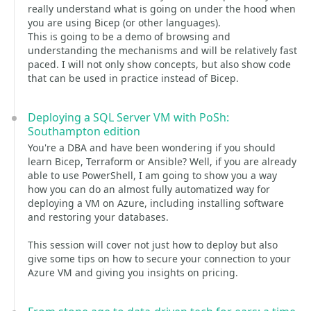
really understand what is going on under the hood when
you are using Bicep (or other languages).
This is going to be a demo of browsing and
understanding the mechanisms and will be relatively fast
paced. I will not only show concepts, but also show code
that can be used in practice instead of Bicep.
Deploying a SQL Server VM with PoSh:
Southampton edition
You're a DBA and have been wondering if you should
learn Bicep, Terraform or Ansible? Well, if you are already
able to use PowerShell, I am going to show you a way
how you can do an almost fully automatized way for
deploying a VM on Azure, including installing software
and restoring your databases.
This session will cover not just how to deploy but also
give some tips on how to secure your connection to your
Azure VM and giving you insights on pricing.