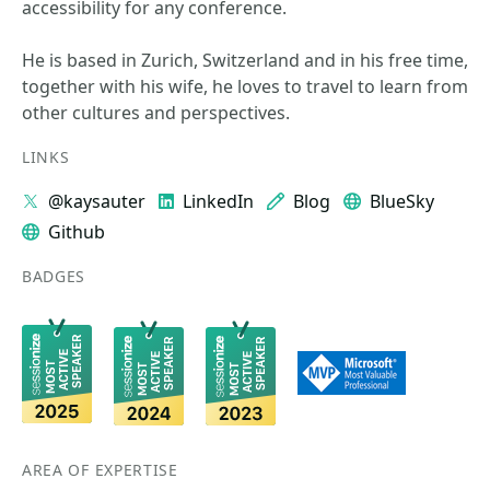
accessibility for any conference.
He is based in Zurich, Switzerland and in his free time,
together with his wife, he loves to travel to learn from
other cultures and perspectives.
LINKS
@kaysauter
LinkedIn
Blog
BlueSky
Github
BADGES
AREA OF EXPERTISE