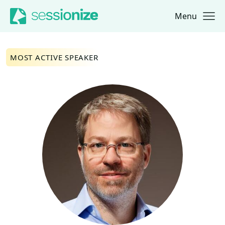
Menu
Jump to navigation
Jump to content
MOST ACTIVE SPEAKER