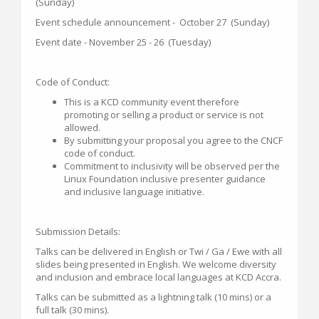
(Sunday)
Event schedule announcement - October 27 (Sunday)
Event date - November 25 - 26 (Tuesday)
Code of Conduct:
This is a KCD community event therefore
promoting or selling a product or service is not
allowed.
By submitting your proposal you agree to the CNCF
code of conduct.
Commitment to inclusivity will be observed per the
Linux Foundation inclusive presenter guidance
and inclusive language initiative.
Submission Details:
Talks can be delivered in English or Twi / Ga / Ewe with all
slides being presented in English. We welcome diversity
and inclusion and embrace local languages at KCD Accra.
Talks can be submitted as a lightning talk (10 mins) or a
full talk (30 mins).