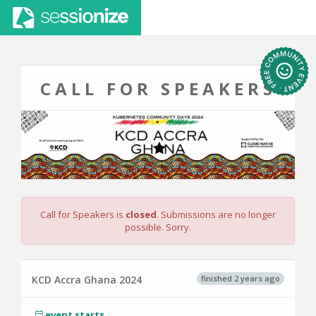
CALL FOR SPEAKERS
Call for Speakers is
closed
. Submissions are no longer
possible. Sorry.
finished 2 years ago
KCD Accra Ghana 2024
event starts