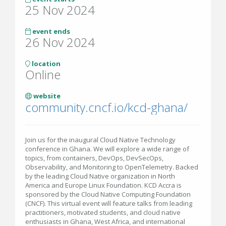
25 Nov 2024
event ends
26 Nov 2024
location
Online
website
community.cncf.io/kcd-ghana/
Join us for the inaugural Cloud Native Technology
conference in Ghana. We will explore a wide range of
topics, from containers, DevOps, DevSecOps,
Observability, and Monitoring to OpenTelemetry. Backed
by the leading Cloud Native organization in North
America and Europe Linux Foundation. KCD Accra is
sponsored by the Cloud Native Computing Foundation
(CNCF). This virtual event will feature talks from leading
practitioners, motivated students, and cloud native
enthusiasts in Ghana, West Africa, and international