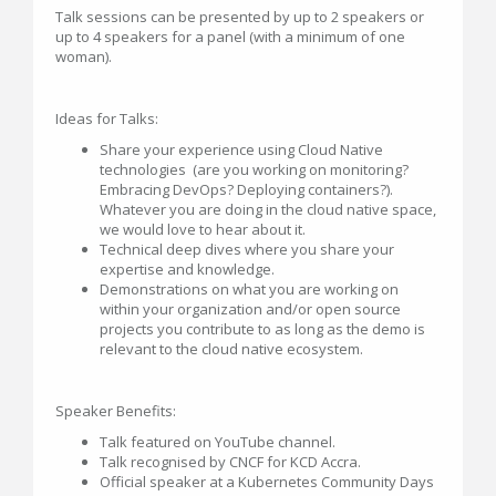
Talk sessions can be presented by up to 2 speakers or
up to 4 speakers for a panel (with a minimum of one
woman).
Ideas for Talks:
Share your experience using Cloud Native
technologies (are you working on monitoring?
Embracing DevOps? Deploying containers?).
Whatever you are doing in the cloud native space,
we would love to hear about it.
Technical deep dives where you share your
expertise and knowledge.
Demonstrations on what you are working on
within your organization and/or open source
projects you contribute to as long as the demo is
relevant to the cloud native ecosystem.
Speaker Benefits:
Talk featured on YouTube channel.
Talk recognised by CNCF for KCD Accra.
Official speaker at a Kubernetes Community Days