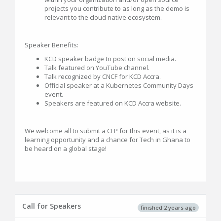
projects you contribute to as long as the demo is
relevant to the cloud native ecosystem.
Speaker Benefits:
KCD speaker badge to post on social media.
Talk featured on YouTube channel.
Talk recognized by CNCF for KCD Accra.
Official speaker at a Kubernetes Community Days
event.
Speakers are featured on KCD Accra website.
We welcome all to submit a CFP for this event, as it is a
learning opportunity and a chance for Tech in Ghana to
be heard on a global stage!
Call for Speakers
finished 2 years ago