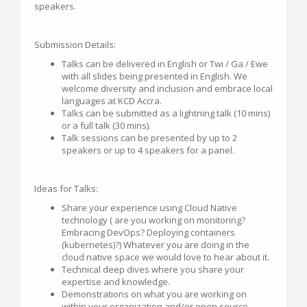
speakers.
Submission Details:
Talks can be delivered in English or Twi / Ga / Ewe
with all slides being presented in English. We
welcome diversity and inclusion and embrace local
languages at KCD Accra.
Talks can be submitted as a lightning talk (10 mins)
or a full talk (30 mins).
Talk sessions can be presented by up to 2
speakers or up to 4 speakers for a panel.
Ideas for Talks:
Share your experience using Cloud Native
technology ( are you working on monitoring?
Embracing DevOps? Deploying containers
(kubernetes)?) Whatever you are doing in the
cloud native space we would love to hear about it.
Technical deep dives where you share your
expertise and knowledge.
Demonstrations on what you are working on
within your organization and/or open source