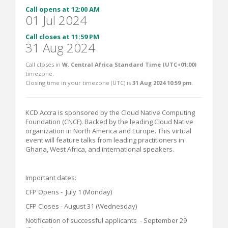
Call opens at 12:00 AM
01 Jul 2024
Call closes at 11:59 PM
31 Aug 2024
Call closes in
W. Central Africa Standard Time (UTC+01:00)
timezone.
Closing time in your timezone (
UTC
) is
31 Aug 2024 10:59 pm
.
KCD Accra is sponsored by the Cloud Native Computing
Foundation (CNCF). Backed by the leading Cloud Native
organization in North America and Europe. This virtual
event will feature talks from leading practitioners in
Ghana, West Africa, and international speakers.
Important dates:
CFP Opens - July 1 (Monday)
CFP Closes - August 31 (Wednesday)
Notification of successful applicants - September 29