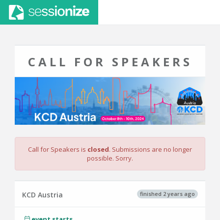
CALL FOR SPEAKERS
Call for Speakers is
closed
. Submissions are no longer
possible. Sorry.
finished 2 years ago
KCD Austria
event starts