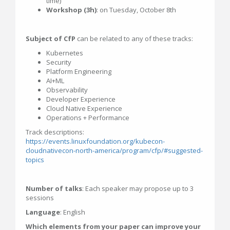
time)
Workshop (3h)
: on Tuesday, October 8th
Subject of CfP
can be related to any of these tracks:
Kubernetes
Security
Platform Engineering
AI+ML
Observability
Developer Experience
Cloud Native Experience
Operations + Performance
Track descriptions:
https://events.linuxfoundation.org/kubecon-
cloudnativecon-north-america/program/cfp/#suggested-
topics
Number of talks
: Each speaker may propose up to 3
sessions
Language
: English
Which elements from your paper can improve your