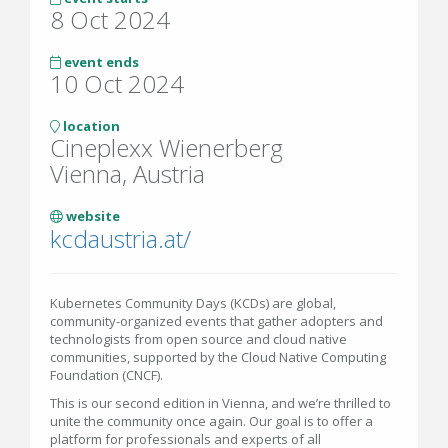
8 Oct 2024
event ends
10 Oct 2024
location
Cineplexx Wienerberg
Vienna, Austria
website
kcdaustria.at/
Kubernetes Community Days (KCDs) are global,
community-organized events that gather adopters and
technologists from open source and cloud native
communities, supported by the Cloud Native Computing
Foundation (CNCF).
This is our second edition in Vienna, and we’re thrilled to
unite the community once again. Our goal is to offer a
platform for professionals and experts of all