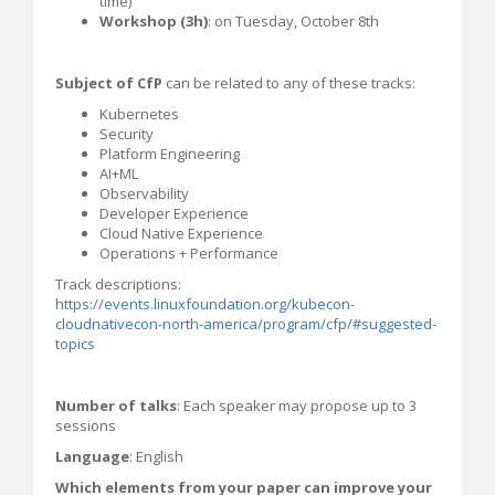
time)
Workshop (3h)
: on Tuesday, October 8th
Subject of CfP
can be related to any of these tracks:
Kubernetes
Security
Platform Engineering
AI+ML
Observability
Developer Experience
Cloud Native Experience
Operations + Performance
Track descriptions:
https://events.linuxfoundation.org/kubecon-
cloudnativecon-north-america/program/cfp/#suggested-
topics
Number of talks
: Each speaker may propose up to 3
sessions
Language
: English
Which elements from your paper can improve your