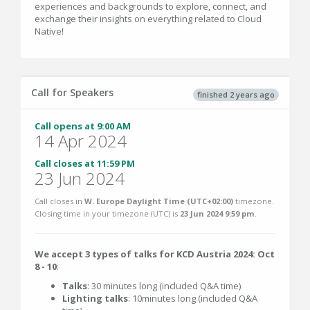
experiences and backgrounds to explore, connect, and
exchange their insights on everything related to Cloud
Native!
Call for Speakers
finished 2 years ago
Call opens at 9:00 AM
14 Apr 2024
Call closes at 11:59 PM
23 Jun 2024
Call closes in
W. Europe Daylight Time (UTC+02:00)
timezone.
Closing time in your timezone (
UTC
) is
23 Jun 2024 9:59 pm
.
We accept 3 types of talks for KCD Austria 2024: Oct
8 - 10
:
Talks
: 30 minutes long (included Q&A time)
Lighting talks
: 10minutes long (included Q&A