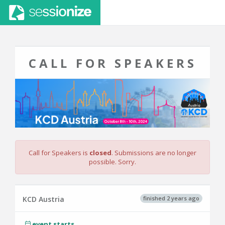
CALL FOR SPEAKERS
Call for Speakers is
closed
. Submissions are no longer
possible. Sorry.
finished 2 years ago
KCD Austria
event starts