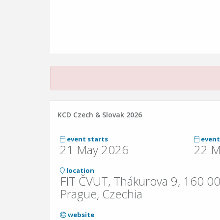
KCD Czech & Slovak 2026
event starts
event
21 May 2026
22 M
location
FIT ČVUT, Thákurova 9, 160 00
Prague, Czechia
website