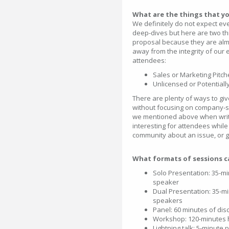
What are the things that y
We definitely do not expect ev
deep-dives but here are two t
proposal because they are almo
away from the integrity of our 
attendees:
Sales or Marketing Pitch
Unlicensed or Potential
There are plenty of ways to gi
without focusing on company-sp
we mentioned above when writi
interesting for attendees while
community about an issue, or ge
What formats of sessions c
Solo Presentation: 35-min
speaker
Dual Presentation: 35-min
speakers
Panel: 60 minutes of di
Workshop: 120-minutes 
Lightning talk: 5-minute 