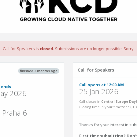
Call for Speakers is
closed
. Submissions are no longer possible. Sorry.
Call for Speakers
finished 3 months ago
Call opens at 12:00 AM
 ends
25 Jan 2026
ay 2026
Call closes in
Central Europe Dayl
Closing time in your timezone (
UT
 Praha 6
Thanks for your interest in su
First time submitting? Don’