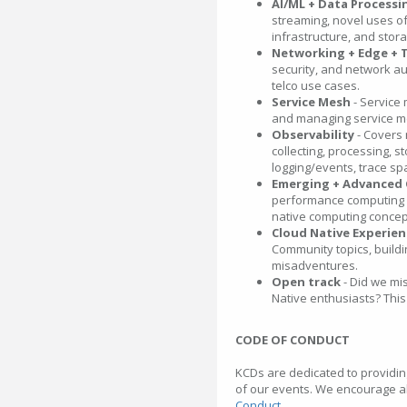
AI/ML + Data Processi
streaming, novel uses of
infrastructure, and stor
Networking + Edge + 
security, and network a
telco use cases.
Service Mesh
- Service 
and managing service me
Observability
- Covers
collecting, processing, st
logging/events, trace sp
Emerging + Advanced
performance computing f
native computing concep
Cloud Native Experie
Community topics, buildi
misadventures.
Open track
- Did we mi
Native enthusiasts? This 
CODE OF CONDUCT
KCDs are dedicated to providin
of our events. We encourage al
Conduct
.