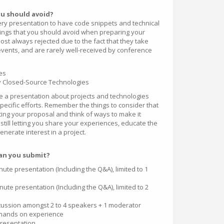
ou should avoid?
ery presentation to have code snippets and technical
hings that you should avoid when preparing your
st always rejected due to the fact that they take
events, and are rarely well-received by conference
es
ly Closed-Source Technologies
ve a presentation about projects and technologies
ecific efforts. Remember the things to consider that
ng your proposal and think of ways to make it
 still letting you share your experiences, educate the
nerate interest in a project.
an you submit?
ute presentation (Including the Q&A), limited to 1
ute presentation (Including the Q&A), limited to 2
scussion amongst 2 to 4 speakers + 1 moderator
hands on experience
presentation