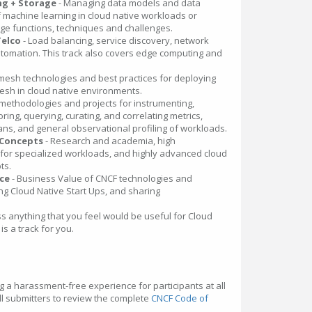
ng + Storage
- Managing data models and data
 machine learning in cloud native workloads or
age functions, techniques and challenges.
Telco
- Load balancing, service discovery, network
utomation. This track also covers edge computing and
mesh technologies and best practices for deploying
sh in cloud native environments.
 methodologies and projects for instrumenting,
oring, querying, curating, and correlating metrics,
ans, and general observational profiling of workloads.
 Concepts
- Research and academia, high
or specialized workloads, and highly advanced cloud
ts.
nce
- Business Value of CNCF technologies and
ng Cloud Native Start Ups, and sharing
ss anything that you feel would be useful for Cloud
is a track for you.
g a harassment-free experience for participants at all
l submitters to review the complete
CNCF Code of