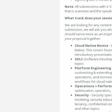
Note:
All submissions with 3–5
that is a woman and the speak
What track does your sessio
We are looking for any content 
submission, we will ask you whic
should serve more as an inspira
your proposal together:
Cloud Native Novice
-
Native. This covers fou
introductory presentatio
SDLC
(Software Develop
topics
Platform Engineering
customizing & extending 
operations, and increasin
workflows for cloud nat
Operations + Perfor
optimization, operators, 
Security -
Security speci
modeling, security educa
tenancy, confidential co
and other topics