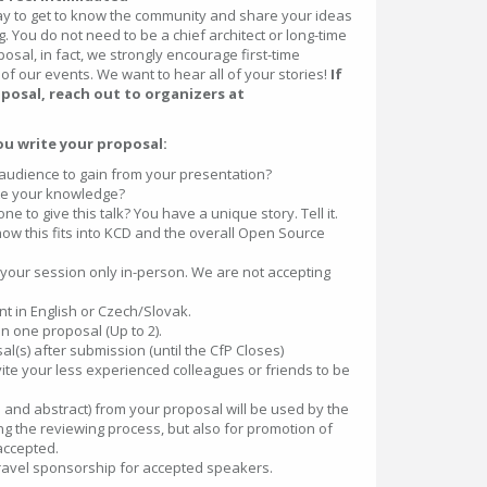
ay to get to know the community and share your ideas
. You do not need to be a chief architect or long-time
osal, in fact, we strongly encourage first-time
 of our events. We want to hear all of your stories!
If
posal, reach out to organizers at
ou write your proposal:
audience to gain from your presentation?
te your knowledge?
 to give this talk? You have a unique story. Tell it.
ow this fits into KCD and the overall Open Source
 your session only in-person. We are not accepting
nt in English or Czech/Slovak.
 one proposal (Up to 2).
l(s) after submission (until the CfP Closes)
te your less experienced colleagues or friends to be
le and abstract) from your proposal will be used by the
g the reviewing process, but also for promotion of
 accepted.
travel sponsorship for accepted speakers.