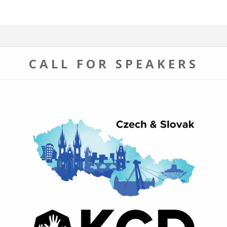
CALL FOR SPEAKERS