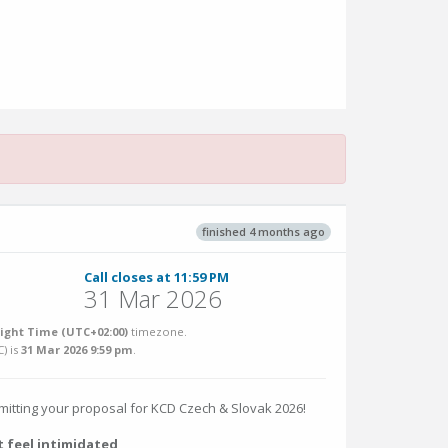
finished 4 months ago
Call closes at 11:59 PM
31 Mar 2026
ight Time (UTC+02:00)
timezone.
C
) is
31 Mar 2026 9:59 pm
.
bmitting your proposal for KCD Czech & Slovak 2026!
t feel intimidated