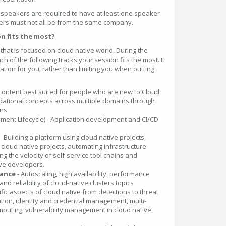
 speakers are required to have at least one speaker
ers must not all be from the same company.
n fits the most?
that is focused on cloud native world. During the
h of the following tracks your session fits the most. It
tion for you, rather than limiting you when putting
 Content best suited for people who are new to Cloud
ndational concepts across multiple domains through
ns.
ment Lifecycle) - Application development and CI/CD
- Building a platform using cloud native projects,
cloud native projects, automating infrastructure
g the velocity of self-service tool chains and
ive developers.
mance
- Autoscaling, high availability, performance
and reliability of cloud-native clusters topics
fic aspects of cloud native from detections to threat
tion, identity and credential management, multi-
mputing, vulnerability management in cloud native,