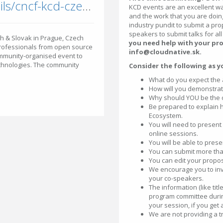
community.cncf.io/events/details/cncf-kcd-czech-slovak-presents-kcd-czech-amp-slovak-prague-2026/
KCD events are an excellent w
and the work that you are doing
industry pundit to submit a prop
speakers to submit talks for all
ch & Slovak in Prague, Czech
you need help with your pro
professionals from open source
info@cloudnative.sk.
ommunity-organised event to
echnologies. The community
Consider the following as y
What do you expect the 
How will you demonstra
Why should YOU be the one
Be prepared to explain h
Ecosystem.
You will need to present
online sessions.
You will be able to prese
You can submit more than
You can edit your proposa
We encourage you to invi
your co-speakers.
The information (like tit
program committee durin
your session, if you get
We are not providing a 