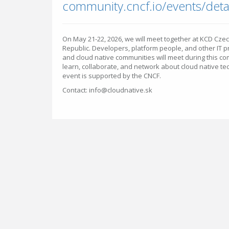
On May 21-22, 2026, we will meet together at KCD Cze
Republic. Developers, platform people, and other IT 
and cloud native communities will meet during this c
learn, collaborate, and network about cloud native t
event is supported by the CNCF.
Contact: info@cloudnative.sk