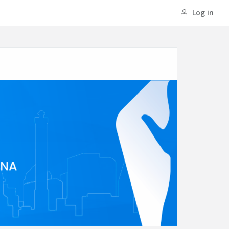
Log in