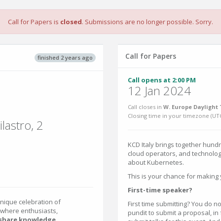
Call for Papers is
closed
. Submissions are no longer possible. Sorry.
Call for Papers
finished 2 years ago
Call opens at 2:00 PM
12 Jan 2024
Call closes in
W. Europe Daylight 
Closing time in your timezone (
UT
lastro, 2
KCD Italy brings together hundr
cloud operators, and technolog
about Kubernetes.
This is your chance for making 
First-time speaker?
unique celebration of
First time submitting? You do no
 where enthusiasts,
pundit to submit a proposal, in
share knowledge,