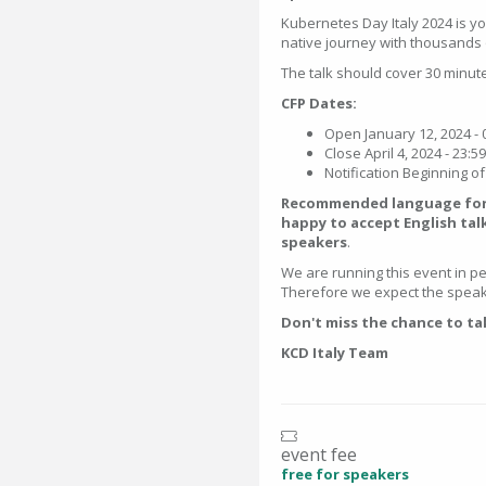
Kubernetes Day Italy 2024 is y
native journey with thousands 
The talk should cover 30 minut
CFP Dates:
Open January 12, 2024 - 
Close April 4, 2024 - 23:5
Notification Beginning o
Recommended language for t
happy to accept English tal
speakers
.
We are running this event in per
Therefore we expect the speake
Don't miss the chance to ta
KCD Italy Team
event fee
free for speakers