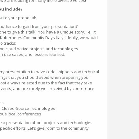
d we are looking for many more diverse voices!
ou include?
write your proposal:
audience to gain from your presentation?
 to give this talk? You have a unique story. Tell it.
to Kubernetes Community Days Italy. Ideally, we would
wo tracks:
n cloud native projects and technologies.
on use cases, and lessons learned.
ery presentation to have code snippets and technical
hings that you should avoid when preparing your
st always rejected due to the fact that they take
events, and are rarely well-received by conference
es
ly Closed-Source Technologies
ious local conferences
ve a presentation about projects and technologies
cific efforts. Let’s give room to the community!