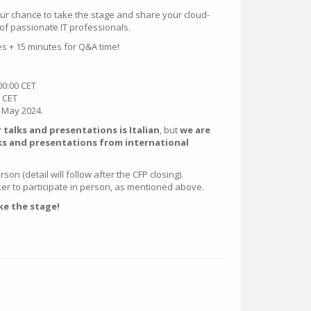
our chance to take the stage and share your cloud-
of passionate IT professionals.
es + 15 minutes for Q&A time!
00:00 CET
9 CET
f May 2024.
alks and presentations is Italian
, but
we are
ks and presentations from international
son (detail will follow after the CFP closing).
r to participate in person, as mentioned above.
ke the stage!