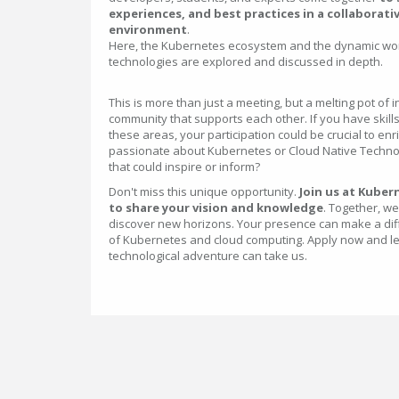
experiences, and best practices in a collaborati
environment
.
Here, the Kubernetes ecosystem and the dynamic wor
technologies are explored and discussed in depth.
This is more than just a meeting, but a melting pot of
community that supports each other. If you have skills
these areas, your participation could be crucial to en
passionate about Kubernetes or Cloud Native Technolo
that could inspire or inform?
Don't miss this unique opportunity.
Join us at Kuber
to share your vision and knowledge
. Together, w
discover new horizons. Your presence can make a dif
of Kubernetes and cloud computing. Apply now and le
technological adventure can take us.