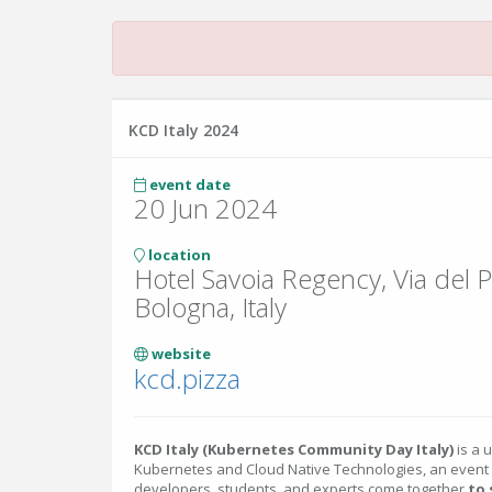
KCD Italy 2024
event date
20 Jun 2024
location
Hotel Savoia Regency, Via del Pi
Bologna, Italy
website
kcd.pizza
KCD Italy (Kubernetes Community Day Italy)
is a 
Kubernetes and Cloud Native Technologies, an event
developers, students, and experts come together
to 