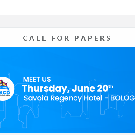
CALL FOR PAPERS