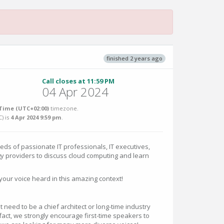
finished 2 years ago
Call closes at 11:59 PM
04 Apr 2024
Time (UTC+02:00)
timezone.
C
) is
4 Apr 2024 9:59 pm
.
eds of passionate IT professionals, IT executives,
y providers to discuss cloud computing and learn
your voice heard in this amazing context!
t need to be a chief architect or long-time industry
 fact, we strongly encourage first-time speakers to