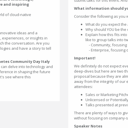
submit talks for this event. An
ve and inspiring
What information should y
ld of cloud-native
Consider the following as you 
What do you expect the 
Why should YOU be the one
 innovative ideas and a
Explain how this fits in
, experiences, or insights in
like to group talks into t
rich the conversation. Are you
- Community, focusing o
gies and have a story to tell
- Enterprise, focusing 
Important!
netes Community Day Italy
We definitely do not expect ev
e can delve into technology and
deep-dives but here are two t
ference in shaping the future
proposal because they are almo
t's see where this
away from the integrity of our 
attendees:
Sales or Marketing Pitch
Unlicensed or Potential
Talks presented at prev
There are plenty of ways to gi
without focusing on company-spe
Speaker Notes