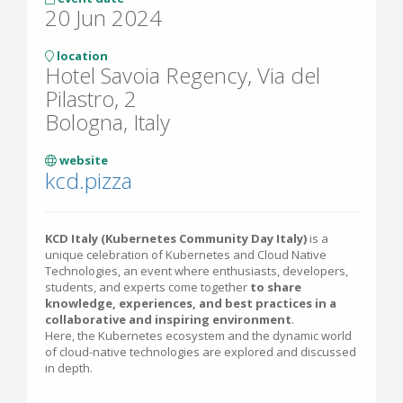
20 Jun 2024
location
Hotel Savoia Regency, Via del
Pilastro, 2
Bologna, Italy
website
kcd.pizza
KCD Italy (Kubernetes Community Day Italy)
is a
unique celebration of Kubernetes and Cloud Native
Technologies, an event where enthusiasts, developers,
students, and experts come together
to share
knowledge, experiences, and best practices in a
collaborative and inspiring environment
.
Here, the Kubernetes ecosystem and the dynamic world
of cloud-native technologies are explored and discussed
in depth.