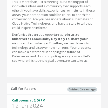
This is more than just a meeting, but a melting pot of
innovative ideas and a community that supports each
other. If you have skills, experiences, or insights in these
areas, your participation could be crucial to enrich the
conversation. Are you passionate about Kubernetes or
Cloud Native Technologies and have a story to tell that
could inspire or inform?
Don't miss this unique opportunity.
Join us at
Kubernetes Community Day Italy to share your
vision and knowledge
. Together, we can delve into
technology and discover new horizons. Your presence
can make a difference in shaping the future of
Kubernetes and cloud computing. Apply now and let's
see where this technological adventure can take us.
Call for Papers
finished 2 years ago
Call opens at 2:00 PM
12 Jan 2024