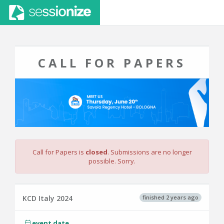
CALL FOR PAPERS
Call for Papers is
closed
. Submissions are no longer
possible. Sorry.
finished 2 years ago
KCD Italy 2024
event date