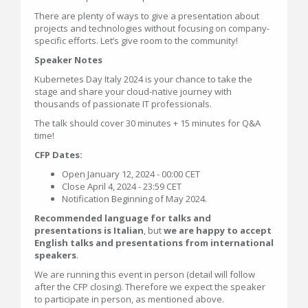
There are plenty of ways to give a presentation about
projects and technologies without focusing on company-
specific efforts. Let’s give room to the community!
Speaker Notes
Kubernetes Day Italy 2024 is your chance to take the
stage and share your cloud-native journey with
thousands of passionate IT professionals.
The talk should cover 30 minutes + 15 minutes for Q&A
time!
CFP Dates:
Open January 12, 2024 - 00:00 CET
Close April 4, 2024 - 23:59 CET
Notification Beginning of May 2024.
Recommended language for talks and
presentations is Italian
, but
we are happy to accept
English talks and presentations from international
speakers
.
We are running this event in person (detail will follow
after the CFP closing). Therefore we expect the speaker
to participate in person, as mentioned above.