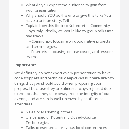
What do you expect the audience to gain from
your presentation?
Why should YOU be the one to give this talk? You
have a unique story. Tell it.
Explain how this fits into Kubernetes Community
Days Italy. Ideally, we would like to group talks into
two tracks:
- Community, focusing on cloud native projects
and technologies.
- Enterprise, focusing on use cases, and lessons
learned.
Important!
We definitely do not expect every presentation to have
code snippets and technical deep-dives but here are two
things that you should avoid when preparing your
proposal because they are almost always rejected due
to the fact that they take away from the integrity of our
events, and are rarely well-received by conference
attendees:
Sales or Marketing Pitches
Unlicensed or Potentially Closed-Source
Technologies
Talks presented at previous local conferences