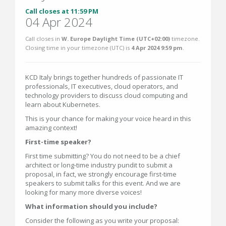
Call closes at 11:59 PM
04 Apr 2024
Call closes in
W. Europe Daylight Time (UTC+02:00)
timezone.
Closing time in your timezone (
UTC
) is
4 Apr 2024 9:59 pm
.
KCD Italy brings together hundreds of passionate IT
professionals, IT executives, cloud operators, and
technology providers to discuss cloud computing and
learn about Kubernetes.
This is your chance for making your voice heard in this
amazing context!
First-time speaker?
First time submitting? You do not need to be a chief
architect or long-time industry pundit to submit a
proposal, in fact, we strongly encourage first-time
speakers to submit talks for this event. And we are
looking for many more diverse voices!
What information should you include?
Consider the following as you write your proposal: