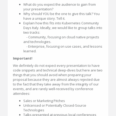
What do you expect the audience to gain from
your presentation?
Why should YOU be the one to give this talk? You
have a unique story. Tell it.
Explain how this fits into Kubernetes Community
Days Italy. Ideally, we would like to group talks into
two tracks:
- Community, focusing on cloud native projects
and technologies.
- Enterprise, focusing on use cases, and lessons
learned.
Important!
We definitely do not expect every presentation to have
code snippets and technical deep-dives but here are two
things that you should avoid when preparing your
proposal because they are almost always rejected due
to the fact that they take away from the integrity of our
events, and are rarely well-received by conference
attendees:
Sales or Marketing Pitches
Unlicensed or Potentially Closed-Source
Technologies
Talks presented at previous local conferences