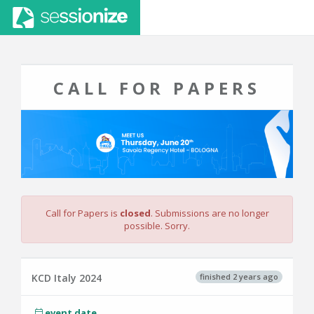
CALL FOR PAPERS
Call for Papers is
closed
. Submissions are no longer
possible. Sorry.
finished 2 years ago
KCD Italy 2024
event date