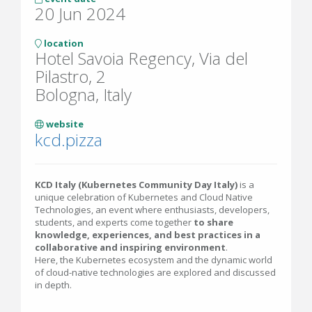
20 Jun 2024
location
Hotel Savoia Regency, Via del
Pilastro, 2
Bologna, Italy
website
kcd.pizza
KCD Italy (Kubernetes Community Day Italy)
is a
unique celebration of Kubernetes and Cloud Native
Technologies, an event where enthusiasts, developers,
students, and experts come together
to share
knowledge, experiences, and best practices in a
collaborative and inspiring environment
.
Here, the Kubernetes ecosystem and the dynamic world
of cloud-native technologies are explored and discussed
in depth.