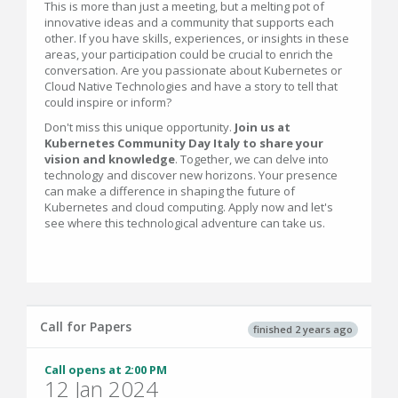
This is more than just a meeting, but a melting pot of
innovative ideas and a community that supports each
other. If you have skills, experiences, or insights in these
areas, your participation could be crucial to enrich the
conversation. Are you passionate about Kubernetes or
Cloud Native Technologies and have a story to tell that
could inspire or inform?
Don't miss this unique opportunity.
Join us at
Kubernetes Community Day Italy to share your
vision and knowledge
. Together, we can delve into
technology and discover new horizons. Your presence
can make a difference in shaping the future of
Kubernetes and cloud computing. Apply now and let's
see where this technological adventure can take us.
Call for Papers
finished 2 years ago
Call opens at 2:00 PM
12 Jan 2024