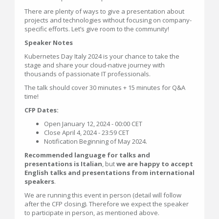
There are plenty of ways to give a presentation about
projects and technologies without focusing on company-
specific efforts. Let’s give room to the community!
Speaker Notes
Kubernetes Day Italy 2024 is your chance to take the
stage and share your cloud-native journey with
thousands of passionate IT professionals.
The talk should cover 30 minutes + 15 minutes for Q&A
time!
CFP Dates:
Open January 12, 2024 - 00:00 CET
Close April 4, 2024 - 23:59 CET
Notification Beginning of May 2024.
Recommended language for talks and
presentations is Italian
, but
we are happy to accept
English talks and presentations from international
speakers
.
We are running this event in person (detail will follow
after the CFP closing). Therefore we expect the speaker
to participate in person, as mentioned above.