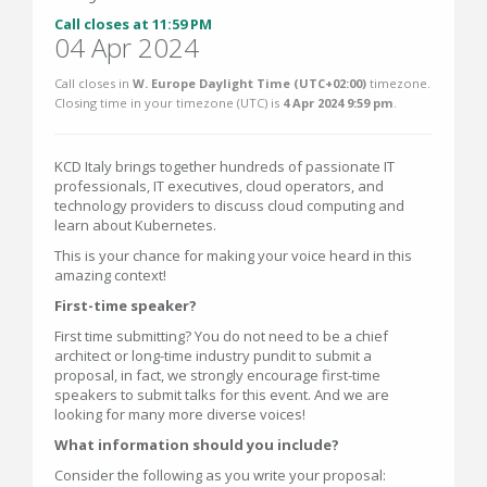
Call closes at 11:59 PM
04 Apr 2024
Call closes in
W. Europe Daylight Time (UTC+02:00)
timezone.
Closing time in your timezone (
UTC
) is
4 Apr 2024 9:59 pm
.
KCD Italy brings together hundreds of passionate IT
professionals, IT executives, cloud operators, and
technology providers to discuss cloud computing and
learn about Kubernetes.
This is your chance for making your voice heard in this
amazing context!
First-time speaker?
First time submitting? You do not need to be a chief
architect or long-time industry pundit to submit a
proposal, in fact, we strongly encourage first-time
speakers to submit talks for this event. And we are
looking for many more diverse voices!
What information should you include?
Consider the following as you write your proposal: