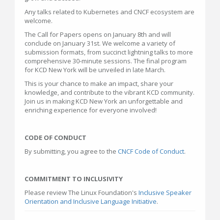
Any talks related to Kubernetes and CNCF ecosystem are
welcome.
The Call for Papers opens on January 8th and will
conclude on January 31st. We welcome a variety of
submission formats, from succinct lightning talks to more
comprehensive 30-minute sessions. The final program
for KCD New York will be unveiled in late March.
This is your chance to make an impact, share your
knowledge, and contribute to the vibrant KCD community.
Join us in making KCD New York an unforgettable and
enriching experience for everyone involved!
CODE OF CONDUCT
By submitting, you agree to the
CNCF Code of Conduct
.
COMMITMENT TO INCLUSIVITY
Please review The Linux Foundation's
Inclusive Speaker
Orientation and Inclusive Language Initiative
.