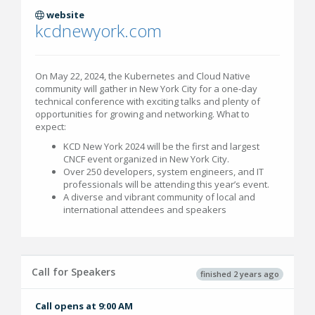
website
kcdnewyork.com
On May 22, 2024, the Kubernetes and Cloud Native
community will gather in New York City for a one-day
technical conference with exciting talks and plenty of
opportunities for growing and networking. What to
expect:
KCD New York 2024 will be the first and largest
CNCF event organized in New York City.
Over 250 developers, system engineers, and IT
professionals will be attending this year’s event.
A diverse and vibrant community of local and
international attendees and speakers
Call for Speakers
finished 2 years ago
Call opens at 9:00 AM