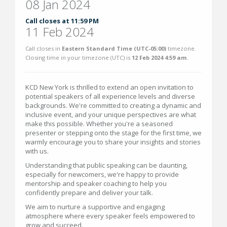
08 Jan 2024
Call closes at 11:59 PM
11 Feb 2024
Call closes in
Eastern Standard Time (UTC-05:00)
timezone.
Closing time in your timezone (
UTC
) is
12 Feb 2024 4:59 am
.
KCD New York is thrilled to extend an open invitation to
potential speakers of all experience levels and diverse
backgrounds. We're committed to creating a dynamic and
inclusive event, and your unique perspectives are what
make this possible. Whether you're a seasoned
presenter or stepping onto the stage for the first time, we
warmly encourage you to share your insights and stories
with us.
Understanding that public speaking can be daunting,
especially for newcomers, we're happy to provide
mentorship and speaker coaching to help you
confidently prepare and deliver your talk.
We aim to nurture a supportive and engaging
atmosphere where every speaker feels empowered to
grow and succeed.