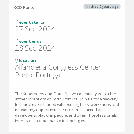
finished 2 years ago
KCD Porto
event starts
27 Sep 2024
event ends
28 Sep 2024
location
Alfandega Congress Center
Porto, Portugal
The Kubernetes and Cloud Native community will gather
at the vibrant city of Porto, Portugal. Join us for a two-day
technical event loaded with exciting talks, workshops and
networking opportunities. KCD Porto is aimed at
developers, platform people, and other IT professionals
interested in cloud native technologies.