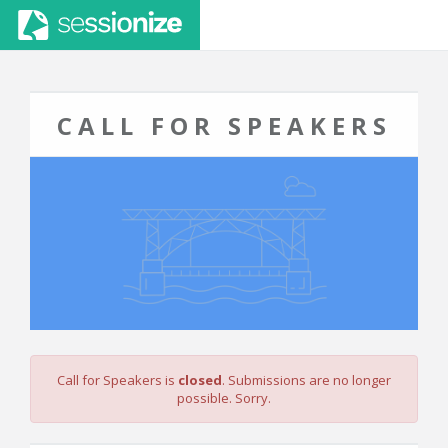
CALL FOR SPEAKERS
Call for Speakers is
closed
. Submissions are no longer
possible. Sorry.