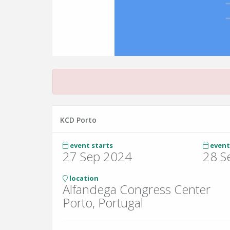
KCD Porto
event starts
event
27 Sep 2024
28 S
location
Alfandega Congress Center
Porto, Portugal