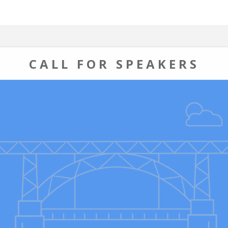
CALL FOR SPEAKERS