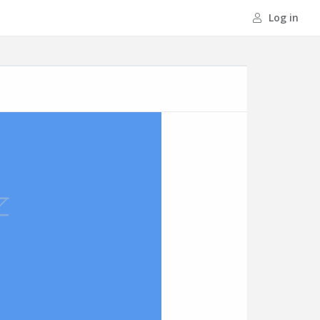
Log in