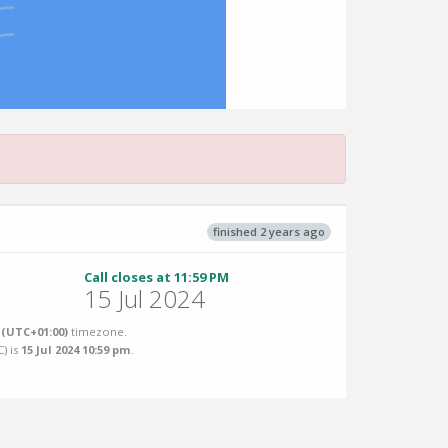
finished 2 years ago
Call closes at 11:59 PM
15 Jul 2024
(UTC+01:00)
timezone.
C
) is
15 Jul 2024 10:59 pm
.