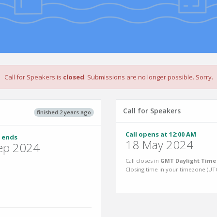
Call for Speakers is
closed
. Submissions are no longer possible. Sorry.
Call for Speakers
finished 2 years ago
Call opens at 12:00 AM
 ends
18 May 2024
ep 2024
Call closes in
GMT Daylight Time 
Closing time in your timezone (
UT