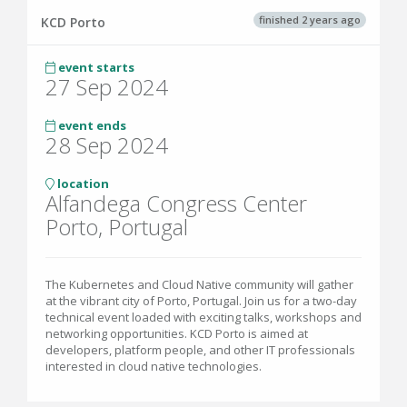
finished 2 years ago
KCD Porto
event starts
27 Sep 2024
event ends
28 Sep 2024
location
Alfandega Congress Center
Porto, Portugal
The Kubernetes and Cloud Native community will gather
at the vibrant city of Porto, Portugal. Join us for a two-day
technical event loaded with exciting talks, workshops and
networking opportunities. KCD Porto is aimed at
developers, platform people, and other IT professionals
interested in cloud native technologies.