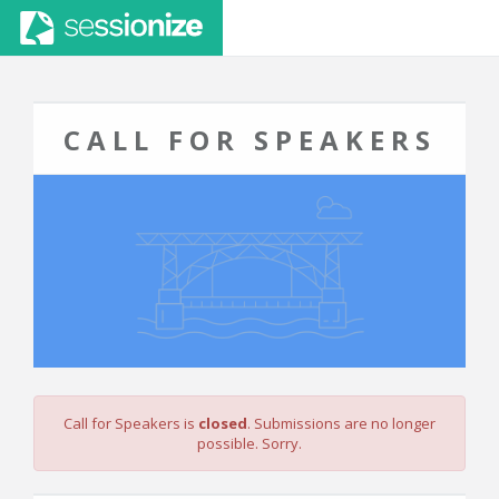
CALL FOR SPEAKERS
Call for Speakers is
closed
. Submissions are no longer
possible. Sorry.