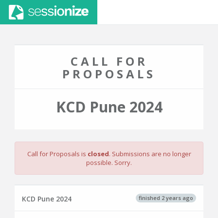
CALL FOR
PROPOSALS
KCD Pune 2024
Call for Proposals is
closed
. Submissions are no longer
possible. Sorry.
finished 2 years ago
KCD Pune 2024