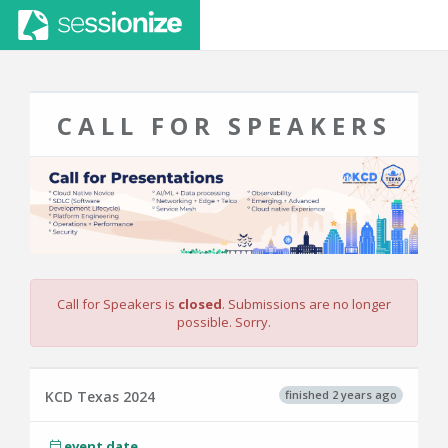
CALL FOR SPEAKERS
Call for Speakers is
closed
. Submissions are no longer
possible. Sorry.
finished 2 years ago
KCD Texas 2024
event date