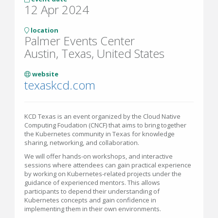
12 Apr 2024
location
Palmer Events Center
Austin, Texas, United States
website
texaskcd.com
KCD Texas is an event organized by the Cloud Native
Computing Foudation (CNCF) that aims to bring together
the Kubernetes community in Texas for knowledge
sharing, networking, and collaboration.
We will offer hands-on workshops, and interactive
sessions where attendees can gain practical experience
by working on Kubernetes-related projects under the
guidance of experienced mentors. This allows
participants to depend their understanding of
Kubernetes concepts and gain confidence in
implementing them in their own environments.