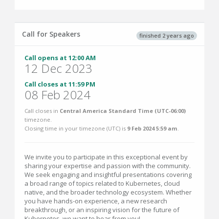
Call for Speakers
finished 2 years ago
Call opens at 12:00 AM
12 Dec 2023
Call closes at 11:59 PM
08 Feb 2024
Call closes in
Central America Standard Time (UTC-06:00)
timezone.
Closing time in your timezone (
UTC
) is
9 Feb 2024 5:59 am
.
We invite you to participate in this exceptional event by
sharing your expertise and passion with the community.
We seek engaging and insightful presentations covering
a broad range of topics related to Kubernetes, cloud
native, and the broader technology ecosystem. Whether
you have hands-on experience, a new research
breakthrough, or an inspiring vision for the future of
Kubernetes, we want to hear from you!