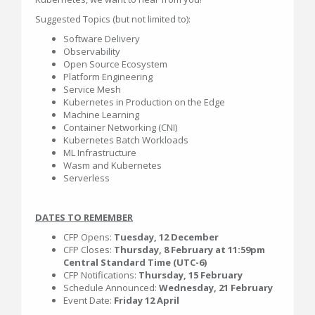
Suggested Topics (but not limited to):
Software Delivery
Observability
Open Source Ecosystem
Platform Engineering
Service Mesh
Kubernetes in Production on the Edge
Machine Learning
Container Networking (CNI)
Kubernetes Batch Workloads
ML Infrastructure
Wasm and Kubernetes
Serverless
DATES TO REMEMBER
CFP Opens:
Tuesday, 12 December
CFP Closes:
Thursday, 8 February at 11:59pm
Central Standard Time (UTC-6)
CFP Notifications:
Thursday, 15 February
Schedule Announced:
Wednesday, 21 February
Event Date:
Friday 12 April