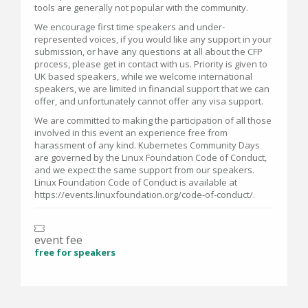
tools are generally not popular with the community.
We encourage first time speakers and under-
represented voices, if you would like any support in your
submission, or have any questions at all about the CFP
process, please get in contact with us. Priority is given to
UK based speakers, while we welcome international
speakers, we are limited in financial support that we can
offer, and unfortunately cannot offer any visa support.
We are committed to making the participation of all those
involved in this event an experience free from
harassment of any kind. Kubernetes Community Days
are governed by the Linux Foundation Code of Conduct,
and we expect the same support from our speakers.
Linux Foundation Code of Conduct is available at
https://events.linuxfoundation.org/code-of-conduct/.
event fee
free for speakers