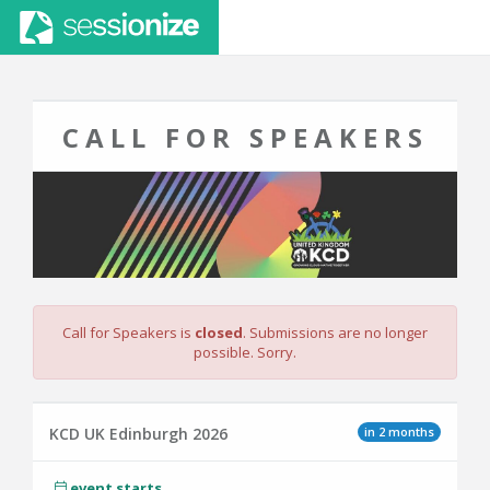
CALL FOR SPEAKERS
Call for Speakers is
closed
. Submissions are no longer
possible. Sorry.
in 2 months
KCD UK Edinburgh 2026
event starts