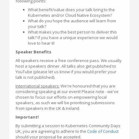
following points:
What benefit/value does your talk bring to the
Kubernetes and/or Cloud Native Ecosystem?
What do you hope the audience will learn from
your talk?
What makes you the best person to deliver this
talk? If you have a unique experience we would
love to hear it!
Speaker Benefits
All speakers receive a free conference pass. We usually
host a speakers dinner. All talks also get published to
YouTube (please let us know if you would prefer your
talk is not published).
International speakers:
We're honoured that you are
considering speaking at our event! Please note - we've
chosen to focus our efforts on empowering local
speakers, as such we will be prioritising submissions
from speakers in the UK & Ireland.
Important!
By submitting a session to Kubernetes Community Days
UK, you are agreeing to adhere to the
Code of Conduct
should your proposal be accepted.