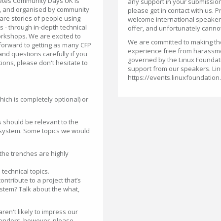
netes Community Days UK is
any support in your submission
, and organised by community
please get in contact with us. P
are stories of people using
welcome international speakers,
s - through in-depth technical
offer, and unfortunately cannot
orkshops. We are excited to
We are committed to making the 
orward to getting as many CFP
experience free from harassm
nd questions carefully if you
governed by the Linux Foundat
ions, please don't hesitate to
support from our speakers. Lin
https://events.linuxfoundation
hich is completely optional) or
s should be relevant to the
osystem. Some topics we would
the trenches are highly
technical topics.
tribute to a project that’s
stem? Talk about the what,
ren't likely to impress our
endors, however, please