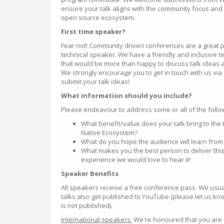
ensure your talk aligns with the community focus and 
open source ecosystem.
First time speaker?
Fear not! Community driven conferences are a great pl
technical speaker. We have a friendly and inclusive
that would be more than happy to discuss talk ideas a
We strongly encourage you to get in touch with us vi
submit your talk ideas!
What information should you include?
Please endeavour to address some or all of the follow
What benefit/value does your talk bring to th
Native Ecosystem?
What do you hope the audience will learn from 
What makes you the best person to deliver this
experience we would love to hear it!
Speaker Benefits
All speakers receive a free conference pass. We usual
talks also get published to YouTube (please let us kno
is not published).
International speakers:
We're honoured that you are 