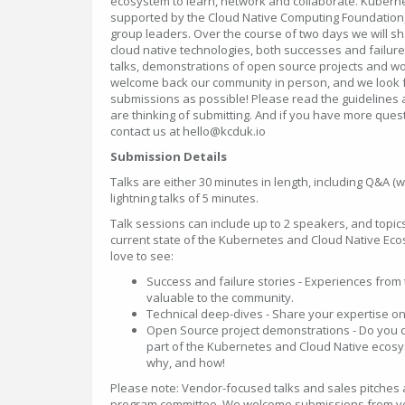
ecosystem to learn, network and collaborate. Kuber
supported by the Cloud Native Computing Foundation
group leaders. Over the course of two days we will sh
cloud native technologies, both successes and failure
talks, demonstrations of open source projects and w
welcome back our community in person, and we look f
submissions as possible! Please read the guidelines a
are thinking of submitting. And if you have more quest
contact us at hello@kcduk.io
Submission Details
Talks are either 30 minutes in length, including Q&A (w
lightning talks of 5 minutes.
Talk sessions can include up to 2 speakers, and topic
current state of the Kubernetes and Cloud Native Ec
love to see:
Success and failure stories - Experiences from 
valuable to the community.
Technical deep-dives - Share your expertise on 
Open Source project demonstrations - Do you con
part of the Kubernetes and Cloud Native ecosy
why, and how!
Please note: Vendor-focused talks and sales pitches a
program committee. We welcome submissions from v