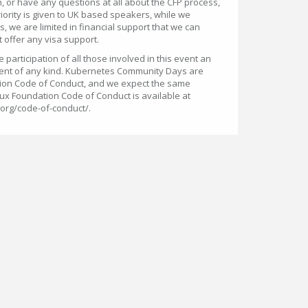
, or have any questions at all about the CFP process,
riority is given to UK based speakers, while we
 we are limited in financial support that we can
 offer any visa support.
participation of all those involved in this event an
ent of any kind. Kubernetes Community Days are
ion Code of Conduct, and we expect the same
ux Foundation Code of Conduct is available at
.org/code-of-conduct/.