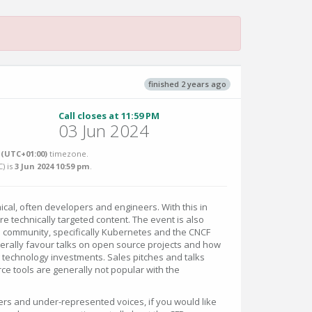
finished 2 years ago
Call closes at 11:59 PM
03 Jun 2024
(UTC+01:00)
timezone.
C
) is
3 Jun 2024 10:59 pm
.
cal, often developers and engineers. With this in
e technically targeted content. The event is also
community, specifically Kubernetes and the CNCF
nerally favour talks on open source projects and how
ng technology investments. Sales pitches and talks
ce tools are generally not popular with the
rs and under-represented voices, if you would like