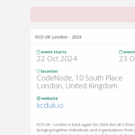
KCD UK London - 2024
event starts
event
22 Oct 2024
23 O
location
CodeNode, 10 South Place
London, United Kingdom
website
kcduk.io
KCD UK - London is back again for 2024: the UK's fin
bringing together individuals and organisations from 