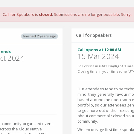
Call for Speakers is
closed
. Submissions are no longer possible. Sorry.
Call for Speakers
finished 2 years ago
Call opens at 12:00 AM
 ends
15 Mar 2024
ct 2024
Call closes in
GMT Daylight Time 
Closing time in your timezone (
UT
Our attendees tend to be techni
mind, they generally favour mor
based around the open source 
portfolio, so our attendees ge
to get more out of their existi
about commercial / closed-sour
community.
est community-organised event
across the Cloud Native
We encourage first time speake