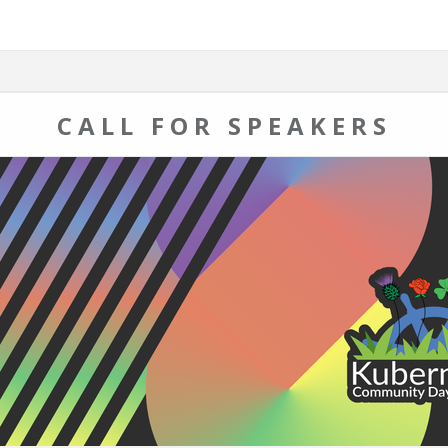
CALL FOR SPEAKERS