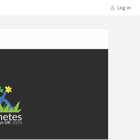
Log in