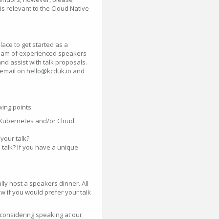
is relevant to the Cloud Native
ace to get started as a
 team of experienced speakers
nd assist with talk proposals.
a email on hello@kcduk.io and
ing points:
e Kubernetes and/or Cloud
your talk?
 talk? If you have a unique
ly host a speakers dinner. All
w if you would prefer your talk
considering speaking at our